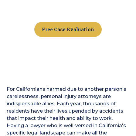
Beach? The team at Golden Gate Legal is here to
help you get the fair compensation you deserve.
Free Case Evaluation
For Californians harmed due to another person's
carelessness, personal injury attorneys are
indispensable allies. Each year, thousands of
residents have their lives upended by accidents
that impact their health and ability to work.
Having a lawyer who is well-versed in California's
specific legal landscape can make all the