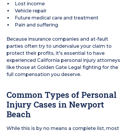
Lost income
Vehicle repair
Future medical care and treatment
Pain and suffering
Because insurance companies and at-fault
parties often try to undervalue your claim to
protect their profits, it's essential to have
experienced California personal injury attorneys
like those at Golden Gate Legal fighting for the
full compensation you deserve.
Common Types of Personal
Injury Cases in Newport
Beach
While this is by no means a complete list, most