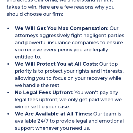
takes to win. Here are a few reasons why you
should choose our firm:
We Will Get You Max Compensation:
Our
attorneys aggressively fight negligent parties
and powerful insurance companies to ensure
you receive every penny you are legally
entitled to.
We Will Protect You at All Costs:
Our top
priority is to protect your rights and interests,
allowing you to focus on your recovery while
we handle the rest.
No Legal Fees Upfront:
You won't pay any
legal fees upfront; we only get paid when we
win or settle your case.
We Are Available at All Times:
Our team is
available 24/7 to provide legal and emotional
support whenever you need us.