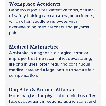
Workplace Accidents
Dangerous job sites, defective tools, or a lack
of safety training can cause major accidents,
which often saddle employees with
overwhelming medical costs and physical
pain.
Medical Malpractice
A mistake in diagnosis, a surgical error, or
improper treatment can inflict devastating,
lifelong injuries, often requiring continuous
medical care and a legal battle to secure fair
compensation.
Dog Bites & Animal Attacks
More than just the physical bite, victims often
face subsequent infections, lasting scars, and