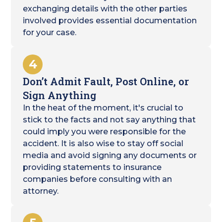
exchanging details with the other parties
involved provides essential documentation
for your case.
4
Don’t Admit Fault, Post Online, or
Sign Anything
In the heat of the moment, it's crucial to
stick to the facts and not say anything that
could imply you were responsible for the
accident. It is also wise to stay off social
media and avoid signing any documents or
providing statements to insurance
companies before consulting with an
attorney.