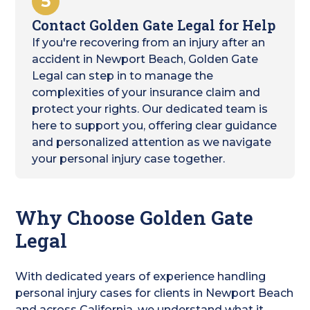
5
Contact Golden Gate Legal for Help
If you're recovering from an injury after an
accident in Newport Beach, Golden Gate
Legal can step in to manage the
complexities of your insurance claim and
protect your rights. Our dedicated team is
here to support you, offering clear guidance
and personalized attention as we navigate
your personal injury case together.
Why Choose Golden Gate
Legal
With dedicated years of experience handling
personal injury cases for clients in Newport Beach
and across California, we understand what it