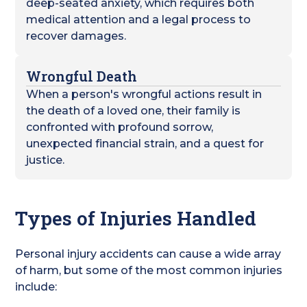
deep-seated anxiety, which requires both
medical attention and a legal process to
recover damages.
Wrongful Death
When a person's wrongful actions result in
the death of a loved one, their family is
confronted with profound sorrow,
unexpected financial strain, and a quest for
justice.
Types of Injuries Handled
Personal injury accidents can cause a wide array
of harm, but some of the most common injuries
include: