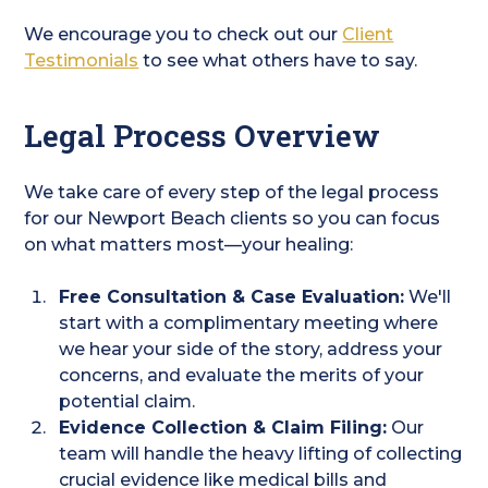
We encourage you to check out our
Client
Testimonials
to see what others have to say.
Legal Process Overview
We take care of every step of the legal process
for our Newport Beach clients so you can focus
on what matters most—your healing:
Free Consultation & Case Evaluation:
We'll
start with a complimentary meeting where
we hear your side of the story, address your
concerns, and evaluate the merits of your
potential claim.
Evidence Collection & Claim Filing:
Our
team will handle the heavy lifting of collecting
crucial evidence like medical bills and