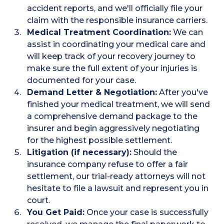
accident reports, and we'll officially file your
claim with the responsible insurance carriers.
Medical Treatment Coordination:
We can
assist in coordinating your medical care and
will keep track of your recovery journey to
make sure the full extent of your injuries is
documented for your case.
Demand Letter & Negotiation:
After you've
finished your medical treatment, we will send
a comprehensive demand package to the
insurer and begin aggressively negotiating
for the highest possible settlement.
Litigation (if necessary):
Should the
insurance company refuse to offer a fair
settlement, our trial-ready attorneys will not
hesitate to file a lawsuit and represent you in
court.
You Get Paid:
Once your case is successfully