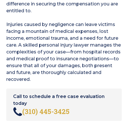
difference in securing the compensation you are
entitled to.
Injuries caused by negligence can leave victims
facing a mountain of medical expenses, lost
income, emotional trauma, and a need for future
care. A skilled personal injury lawyer manages the
complexities of your case—from hospital records
and medical proof to insurance negotiations—to
ensure that all of your damages, both present
and future, are thoroughly calculated and
recovered.
Call to schedule a free case evaluation
today
(310) 445-3425