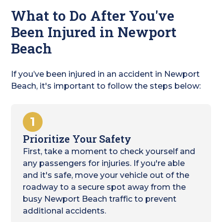
What to Do After You've
Been Injured in Newport
Beach
If you’ve been injured in an accident in Newport
Beach, it's important to follow the steps below:
1
Prioritize Your Safety
First, take a moment to check yourself and
any passengers for injuries. If you're able
and it's safe, move your vehicle out of the
roadway to a secure spot away from the
busy Newport Beach traffic to prevent
additional accidents.