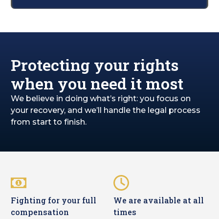
Protecting your rights
when you need it most
We believe in doing what’s right: you focus on
your recovery, and we’ll handle the legal process
from start to finish.
Fighting for your full
We are available at all
compensation
times