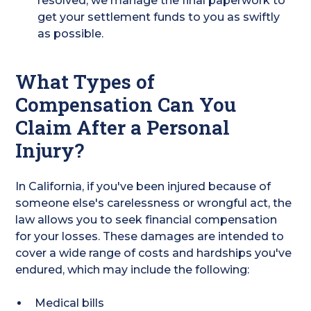
resolved, we manage the final paperwork to
get your settlement funds to you as swiftly
as possible.
What Types of
Compensation Can You
Claim After a Personal
Injury?
In California, if you've been injured because of
someone else's carelessness or wrongful act, the
law allows you to seek financial compensation
for your losses. These damages are intended to
cover a wide range of costs and hardships you've
endured, which may include the following:
Medical bills