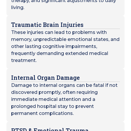
therapy, and significant adjustments to daily
living.
Traumatic Brain Injuries
These injuries can lead to problems with
memory, unpredictable emotional states, and
other lasting cognitive impairments,
frequently demanding extended medical
treatment.
Internal Organ Damage
Damage to internal organs can be fatal if not
discovered promptly, often requiring
immediate medical attention and a
prolonged hospital stay to prevent
permanent complications.
PTSD & Emotional Trauma