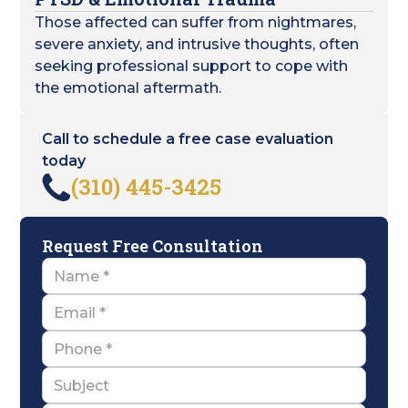
Those affected can suffer from nightmares,
severe anxiety, and intrusive thoughts, often
seeking professional support to cope with
the emotional aftermath.
Call to schedule a free case evaluation
today
(310) 445-3425
Request Free Consultation
Name
Email
Name
Subject