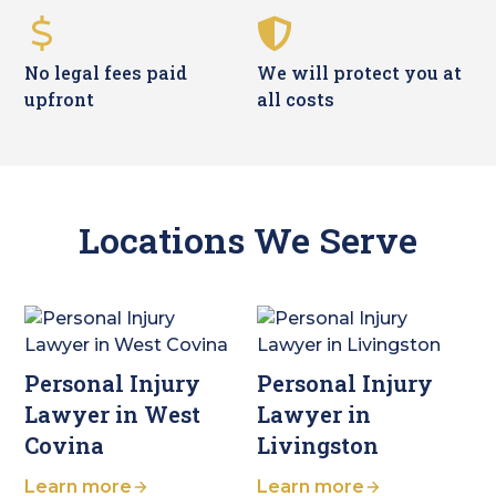
No legal fees paid
We will protect you at
upfront
all costs
Locations We Serve
Personal Injury
Personal Injury
Lawyer in West
Lawyer in
Covina
Livingston
Learn more
Learn more