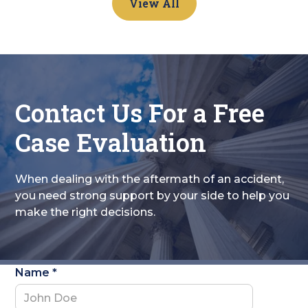
View All
Contact Us For a Free
Case Evaluation
When dealing with the aftermath of an accident,
you need strong support by your side to help you
make the right decisions.
Name *