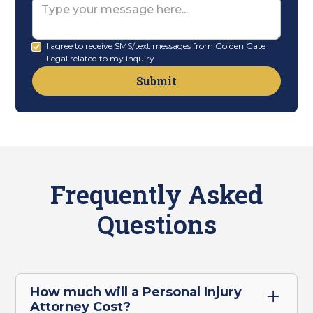
Message
I agree to receive SMS/text messages from Golden Gate
Legal related to my inquiry.
Frequently Asked
Questions
How much will a Personal Injury
Attorney Cost?