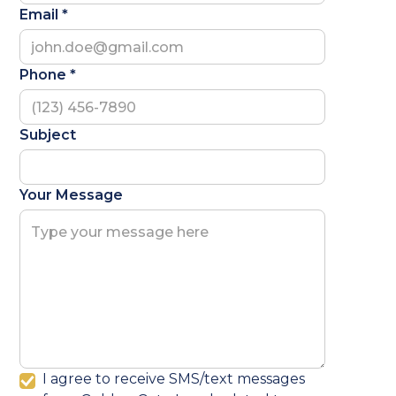
Email *
Phone *
Subject
Your Message
I agree to receive SMS/text messages