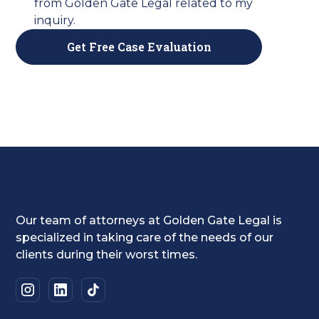
from Golden Gate Legal related to my
inquiry.
Our team of attorneys at Golden Gate Legal is
specialized in taking care of the needs of our
clients during their worst times.