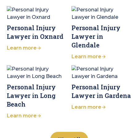
Personal Injury
Personal Injury
Lawyer in Oxnard
Lawyer in
Glendale
Learn more
Learn more
Personal Injury
Personal Injury
Lawyer in Long
Lawyer in Gardena
Beach
Learn more
Learn more