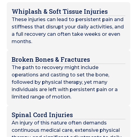
Whiplash & Soft Tissue Injuries
These injuries can lead to persistent pain and
stiffness that disrupt your daily activities, and
a full recovery can often take weeks or even
months.
Broken Bones & Fractures
The path to recovery might include
operations and casting to set the bone,
followed by physical therapy, yet many
individuals are left with persistent pain or a
limited range of motion.
Spinal Cord Injuries
An injury of this nature often demands
continuous medical care, extensive physical