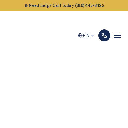
☎️ Need help? Call today (310) 445-3425
EN
Newport Beach
Personal Injury
Lawyer
Looking for a personal injury attorney in Newport