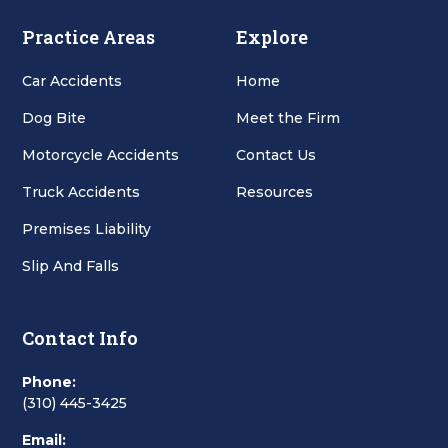
Practice Areas
Explore
Car Accidents
Home
Dog Bite
Meet the Firm
Motorcycle Accidents
Contact Us
Truck Accidents
Resources
Premises Liability
Slip And Falls
Contact Info
Phone:
(310) 445-3425
Email: