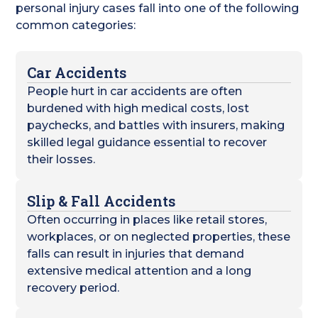
personal injury cases fall into one of the following
common categories:
Car Accidents
People hurt in car accidents are often
burdened with high medical costs, lost
paychecks, and battles with insurers, making
skilled legal guidance essential to recover
their losses.
Slip & Fall Accidents
Often occurring in places like retail stores,
workplaces, or on neglected properties, these
falls can result in injuries that demand
extensive medical attention and a long
recovery period.