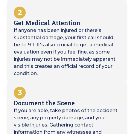
2
Get Medical Attention
If anyone has been injured or there's
substantial damage, your first call should
be to 911. It's also crucial to get a medical
evaluation even if you feel fine, as some
injuries may not be immediately apparent
and this creates an official record of your
condition.
3
Document the Scene
If you are able, take photos of the accident
scene, any property damage, and your
visible injuries. Gathering contact
information from any witnesses and