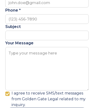
Phone *
Subject
Your Message
I agree to receive SMS/text messages
from Golden Gate Legal related to my
inquiry.