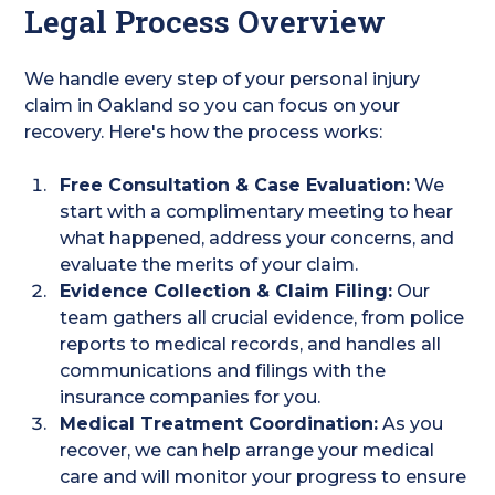
Legal Process Overview
We handle every step of your personal injury
claim in Oakland so you can focus on your
recovery. Here's how the process works:
Free Consultation & Case Evaluation:
We
start with a complimentary meeting to hear
what happened, address your concerns, and
evaluate the merits of your claim.
Evidence Collection & Claim Filing:
Our
team gathers all crucial evidence, from police
reports to medical records, and handles all
communications and filings with the
insurance companies for you.
Medical Treatment Coordination:
As you
recover, we can help arrange your medical
care and will monitor your progress to ensure