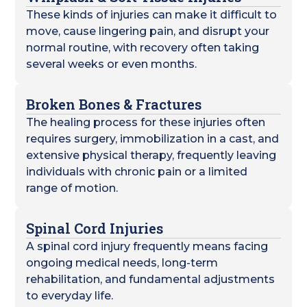
These kinds of injuries can make it difficult to
move, cause lingering pain, and disrupt your
normal routine, with recovery often taking
several weeks or even months.
Broken Bones & Fractures
The healing process for these injuries often
requires surgery, immobilization in a cast, and
extensive physical therapy, frequently leaving
individuals with chronic pain or a limited
range of motion.
Spinal Cord Injuries
A spinal cord injury frequently means facing
ongoing medical needs, long-term
rehabilitation, and fundamental adjustments
to everyday life.