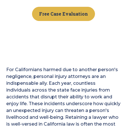
Free Case Evaluation
For Californians harmed due to another person's
negligence, personal injury attorneys are an
indispensable ally. Each year, countless
individuals across the state face injuries from
accidents that disrupt their ability to work and
enjoy life. These incidents underscore how quickly
an unexpected injury can threaten a person's
livelihood and well-being. Retaining a lawyer who
is well-versed in California law is often the most