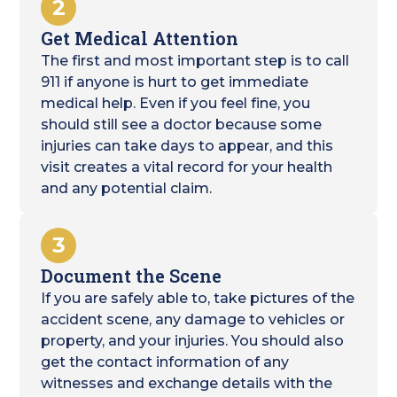
2
Get Medical Attention
The first and most important step is to call
911 if anyone is hurt to get immediate
medical help. Even if you feel fine, you
should still see a doctor because some
injuries can take days to appear, and this
visit creates a vital record for your health
and any potential claim.
3
Document the Scene
If you are safely able to, take pictures of the
accident scene, any damage to vehicles or
property, and your injuries. You should also
get the contact information of any
witnesses and exchange details with the