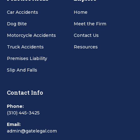
Car Accidents
Home
Dog Bite
Meet the Firm
Motorcycle Accidents
Contact Us
Truck Accidents
Resources
Premises Liability
Slip And Falls
Contact Info
Phone:
(310) 445-3425
Email:
admin@gatelegal.com