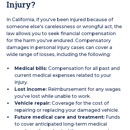
Injury?
In California, if you've been injured because of
someone else's carelessness or wrongful act, the
law allows you to seek financial compensation
for the harm you've endured. Compensatory
damages in personal injury cases can cover a
wide range of losses, including the following:
Medical bills:
Compensation for all past and
current medical expenses related to your
injury.
Lost income:
Reimbursement for any wages
you've lost while unable to work.
Vehicle repair:
Coverage for the cost of
repairing or replacing your damaged vehicle.
Future medical care and treatment:
Funds
to cover anticipated long-term medical