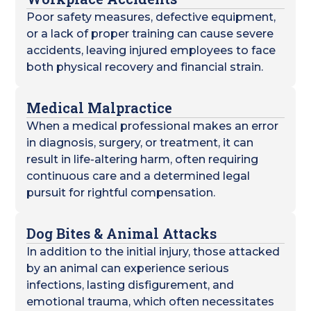
Poor safety measures, defective equipment,
or a lack of proper training can cause severe
accidents, leaving injured employees to face
both physical recovery and financial strain.
Medical Malpractice
When a medical professional makes an error
in diagnosis, surgery, or treatment, it can
result in life-altering harm, often requiring
continuous care and a determined legal
pursuit for rightful compensation.
Dog Bites & Animal Attacks
In addition to the initial injury, those attacked
by an animal can experience serious
infections, lasting disfigurement, and
emotional trauma, which often necessitates