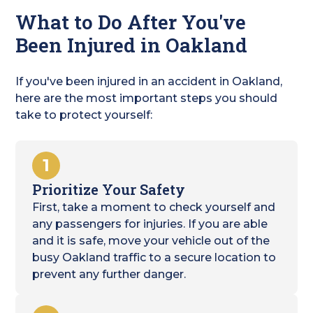
What to Do After You've
Been Injured in Oakland
If you've been injured in an accident in Oakland,
here are the most important steps you should
take to protect yourself:
1
Prioritize Your Safety
First, take a moment to check yourself and
any passengers for injuries. If you are able
and it is safe, move your vehicle out of the
busy Oakland traffic to a secure location to
prevent any further danger.