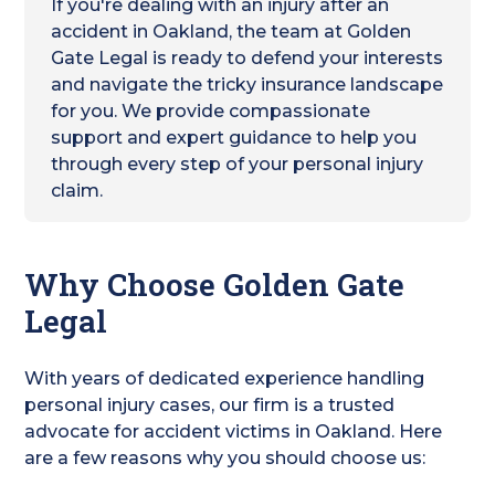
If you're dealing with an injury after an
accident in Oakland, the team at Golden
Gate Legal is ready to defend your interests
and navigate the tricky insurance landscape
for you. We provide compassionate
support and expert guidance to help you
through every step of your personal injury
claim.
Why Choose Golden Gate
Legal
With years of dedicated experience handling
personal injury cases, our firm is a trusted
advocate for accident victims in Oakland. Here
are a few reasons why you should choose us: