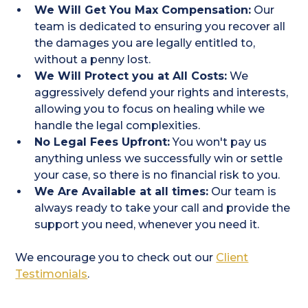
We Will Get You Max Compensation:
Our
team is dedicated to ensuring you recover all
the damages you are legally entitled to,
without a penny lost.
We Will Protect you at All Costs:
We
aggressively defend your rights and interests,
allowing you to focus on healing while we
handle the legal complexities.
No Legal Fees Upfront:
You won't pay us
anything unless we successfully win or settle
your case, so there is no financial risk to you.
We Are Available at all times:
Our team is
always ready to take your call and provide the
support you need, whenever you need it.
We encourage you to check out our
Client
Testimonials
.