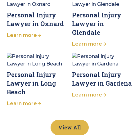
Personal Injury
Personal Injury
Lawyer in Oxnard
Lawyer in
Glendale
Learn more
Learn more
Personal Injury
Personal Injury
Lawyer in Long
Lawyer in Gardena
Beach
Learn more
Learn more
View All