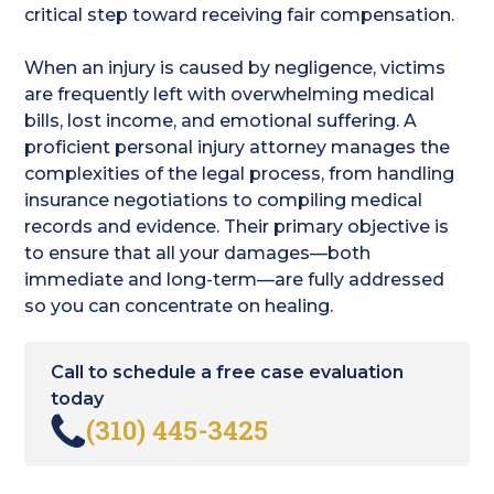
critical step toward receiving fair compensation.
When an injury is caused by negligence, victims
are frequently left with overwhelming medical
bills, lost income, and emotional suffering. A
proficient personal injury attorney manages the
complexities of the legal process, from handling
insurance negotiations to compiling medical
records and evidence. Their primary objective is
to ensure that all your damages—both
immediate and long-term—are fully addressed
so you can concentrate on healing.
Call to schedule a free case evaluation
today
(310) 445-3425