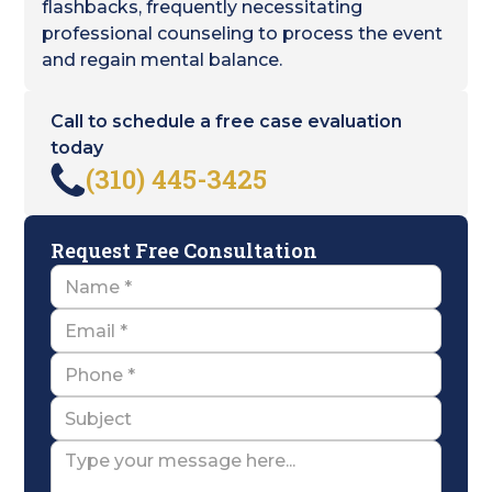
flashbacks, frequently necessitating
professional counseling to process the event
and regain mental balance.
Call to schedule a free case evaluation
today
(310) 445-3425
Request Free Consultation
Name
Email
Name
Subject
Message