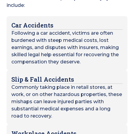
include:
Car Accidents
Following a car accident, victims are often
burdened with steep medical costs, lost
earnings, and disputes with insurers, making
skilled legal help essential for recovering the
compensation they deserve.
Slip & Fall Accidents
Commonly taking place in retail stores, at
work, or on other hazardous properties, these
mishaps can leave injured parties with
substantial medical expenses and a long
road to recovery.
Workplace Accidents