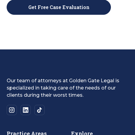
Our team of attorneys at Golden Gate Legal is
specialized in taking care of the needs of our
clients during their worst times.
Practice Areas
Explore