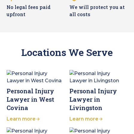
No legal fees paid
We will protect you at
upfront
all costs
Locations We Serve
Personal Injury
Personal Injury
Lawyer in West
Lawyer in
Covina
Livingston
Learn more
Learn more