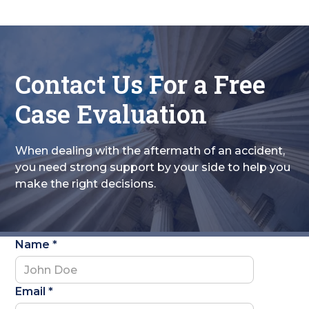
Contact Us For a Free
Case Evaluation
When dealing with the aftermath of an accident,
you need strong support by your side to help you
make the right decisions.
Name *
Email *