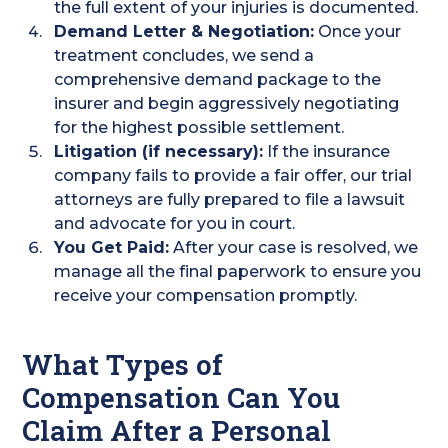
the full extent of your injuries is documented.
Demand Letter & Negotiation:
Once your
treatment concludes, we send a
comprehensive demand package to the
insurer and begin aggressively negotiating
for the highest possible settlement.
Litigation (if necessary):
If the insurance
company fails to provide a fair offer, our trial
attorneys are fully prepared to file a lawsuit
and advocate for you in court.
You Get Paid:
After your case is resolved, we
manage all the final paperwork to ensure you
receive your compensation promptly.
What Types of
Compensation Can You
Claim After a Personal