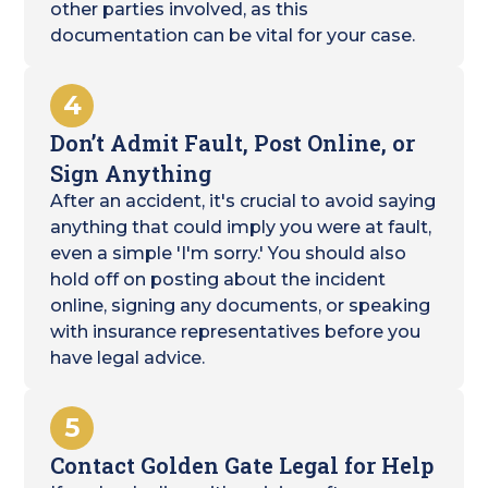
other parties involved, as this
documentation can be vital for your case.
4
Don’t Admit Fault, Post Online, or
Sign Anything
After an accident, it's crucial to avoid saying
anything that could imply you were at fault,
even a simple 'I'm sorry.' You should also
hold off on posting about the incident
online, signing any documents, or speaking
with insurance representatives before you
have legal advice.
5
Contact Golden Gate Legal for Help