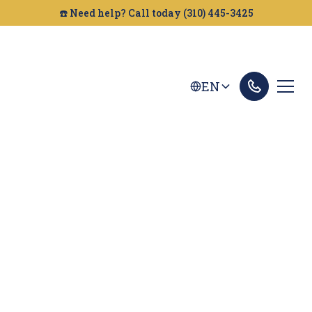
☎️ Need help? Call today (310) 445-3425
EN
Oakland Personal
Injury Lawyer
Injured in an accident? Looking for a personal
injury attorney in Oakland? Golden Gate Legal
can help you get the compensation you deserve.