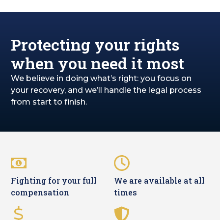
Protecting your rights
when you need it most
We believe in doing what’s right: you focus on
your recovery, and we’ll handle the legal process
from start to finish.
Fighting for your full
We are available at all
compensation
times