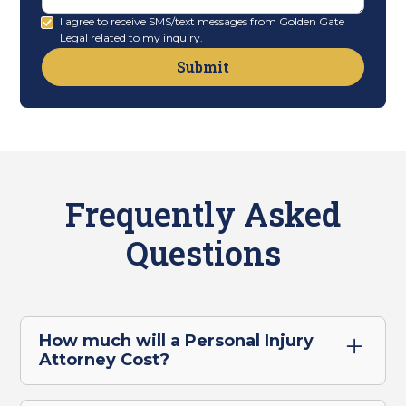
I agree to receive SMS/text messages from Golden Gate
Legal related to my inquiry.
Frequently Asked
Questions
How much will a Personal Injury
Attorney Cost?
For our personal injury clients in Oakland,