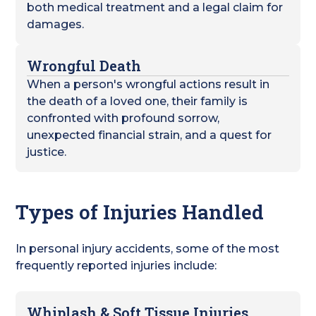
both medical treatment and a legal claim for
damages.
Wrongful Death
When a person's wrongful actions result in
the death of a loved one, their family is
confronted with profound sorrow,
unexpected financial strain, and a quest for
justice.
Types of Injuries Handled
In personal injury accidents, some of the most
frequently reported injuries include:
Whiplash & Soft Tissue Injuries