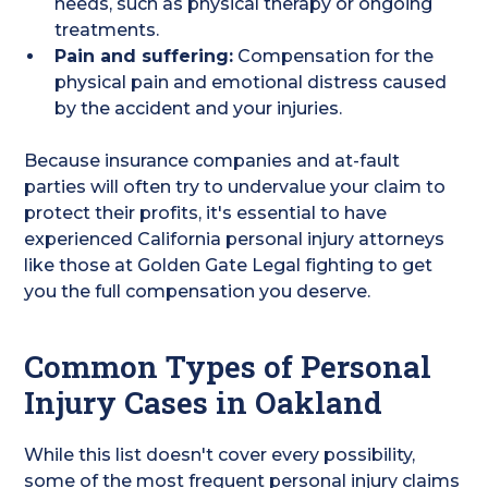
needs, such as physical therapy or ongoing
treatments.
Pain and suffering:
Compensation for the
physical pain and emotional distress caused
by the accident and your injuries.
Because insurance companies and at-fault
parties will often try to undervalue your claim to
protect their profits, it's essential to have
experienced California personal injury attorneys
like those at Golden Gate Legal fighting to get
you the full compensation you deserve.
Common Types of Personal
Injury Cases in Oakland
While this list doesn't cover every possibility,
some of the most frequent personal injury claims