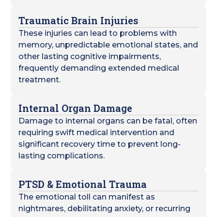
Traumatic Brain Injuries
These injuries can lead to problems with
memory, unpredictable emotional states, and
other lasting cognitive impairments,
frequently demanding extended medical
treatment.
Internal Organ Damage
Damage to internal organs can be fatal, often
requiring swift medical intervention and
significant recovery time to prevent long-
lasting complications.
PTSD & Emotional Trauma
The emotional toll can manifest as
nightmares, debilitating anxiety, or recurring