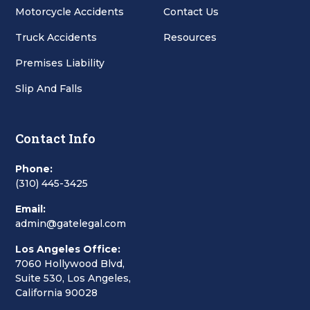
Motorcycle Accidents
Contact Us
Truck Accidents
Resources
Premises Liability
Slip And Falls
Contact Info
Phone:
(310) 445-3425
Email:
admin@gatelegal.com
Los Angeles Office:
7060 Hollywood Blvd,
Suite 530, Los Angeles,
California 90028