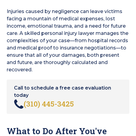
Injuries caused by negligence can leave victims
facing a mountain of medical expenses, lost
income, emotional trauma, and a need for future
care. A skilled personal injury lawyer manages the
complexities of your case—from hospital records
and medical proof to insurance negotiations—to
ensure that all of your damages, both present
and future, are thoroughly calculated and
recovered.
Call to schedule a free case evaluation
today
(310) 445-3425
What to Do After You've