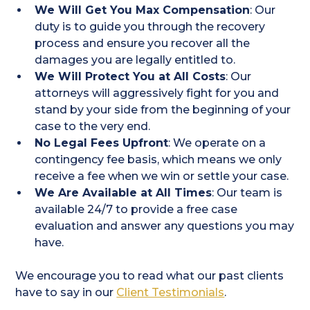
We Will Get You Max Compensation
: Our
duty is to guide you through the recovery
process and ensure you recover all the
damages you are legally entitled to.
We Will Protect You at All Costs
: Our
attorneys will aggressively fight for you and
stand by your side from the beginning of your
case to the very end.
No Legal Fees Upfront
: We operate on a
contingency fee basis, which means we only
receive a fee when we win or settle your case.
We Are Available at All Times
: Our team is
available 24/7 to provide a free case
evaluation and answer any questions you may
have.
We encourage you to read what our past clients
have to say in our
Client Testimonials
.