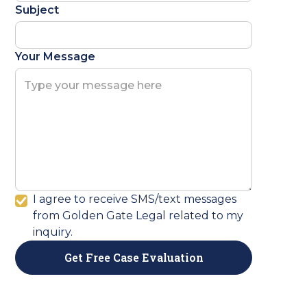
Subject
Your Message
I agree to receive SMS/text messages
from Golden Gate Legal related to my
inquiry.