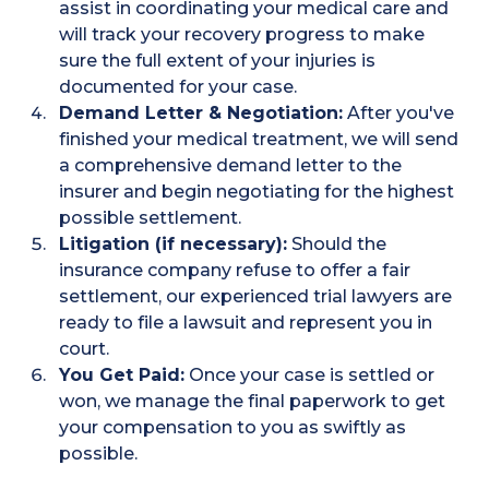
assist in coordinating your medical care and
will track your recovery progress to make
sure the full extent of your injuries is
documented for your case.
Demand Letter & Negotiation:
After you've
finished your medical treatment, we will send
a comprehensive demand letter to the
insurer and begin negotiating for the highest
possible settlement.
Litigation (if necessary):
Should the
insurance company refuse to offer a fair
settlement, our experienced trial lawyers are
ready to file a lawsuit and represent you in
court.
You Get Paid:
Once your case is settled or
won, we manage the final paperwork to get
your compensation to you as swiftly as
possible.