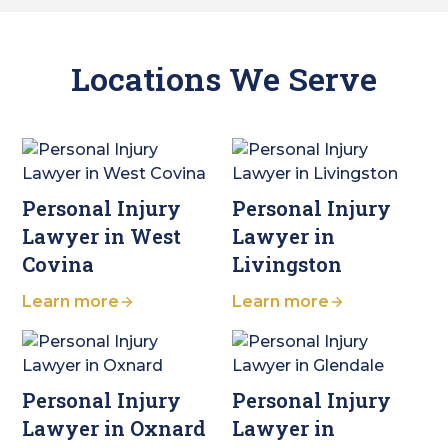
Locations We Serve
Personal Injury
Personal Injury
Lawyer in West
Lawyer in
Covina
Livingston
Learn more
Learn more
Personal Injury
Personal Injury
Lawyer in Oxnard
Lawyer in