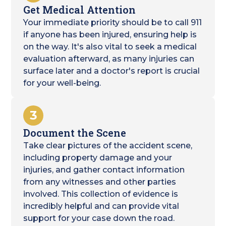
Get Medical Attention
Your immediate priority should be to call 911
if anyone has been injured, ensuring help is
on the way. It's also vital to seek a medical
evaluation afterward, as many injuries can
surface later and a doctor's report is crucial
for your well-being.
3
Document the Scene
Take clear pictures of the accident scene,
including property damage and your
injuries, and gather contact information
from any witnesses and other parties
involved. This collection of evidence is
incredibly helpful and can provide vital
support for your case down the road.