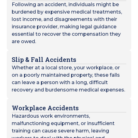
Following an accident, individuals might be
burdened by expensive medical treatments,
lost income, and disagreements with their
insurance provider, making legal guidance
essential to recover the compensation they
are owed.
Slip & Fall Accidents
Whether at a local store, your workplace, or
on a poorly maintained property, these falls
can leave a person with a long, difficult
recovery and burdensome medical expenses.
Workplace Accidents
Hazardous work environments,
malfunctioning equipment, or insufficient
training can cause severe harm, leaving