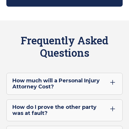
Frequently Asked
Questions
How much will a Personal Injury
Attorney Cost?
For personal injury cases in Ontario, there
are no upfront legal costs. We only get paid
How do I prove the other party
when we win or settle your case, which
was at fault?
means there's absolutely no financial risk to
Proving the other driver was at fault for a
you.