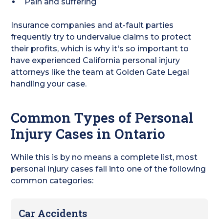
Pain and suffering
Insurance companies and at-fault parties
frequently try to undervalue claims to protect
their profits, which is why it's so important to
have experienced California personal injury
attorneys like the team at Golden Gate Legal
handling your case.
Common Types of Personal
Injury Cases in Ontario
While this is by no means a complete list, most
personal injury cases fall into one of the following
common categories:
Car Accidents