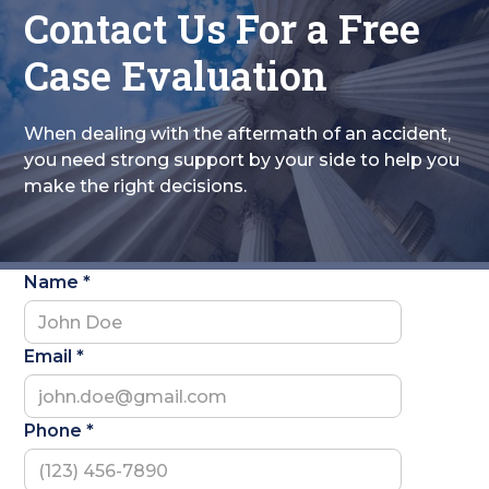
Contact Us For a Free
Case Evaluation
When dealing with the aftermath of an accident,
you need strong support by your side to help you
make the right decisions.
Name *
Email *
Phone *