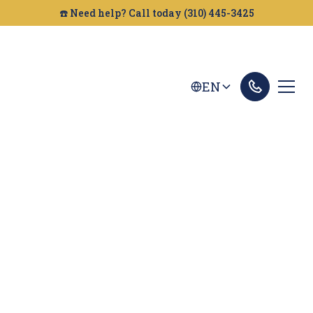
☎️ Need help? Call today (310) 445-3425
EN
Ontario Personal
Injury Lawyer
Looking for a personal injury attorney in Ontario?
Golden Gate Legal can help. We fight to get you
the compensation you deserve. Call us today.