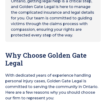
Ontario, getting legal help is a critical step,
and Golden Gate Legal is here to manage
the complicated insurance and legal details
for you. Our team is committed to guiding
victims through the claims process with
compassion, ensuring your rights are
protected every step of the way.
Why Choose Golden Gate
Legal
With dedicated years of experience handling
personal injury cases, Golden Gate Legal is
committed to serving the community in Ontario.
Here are a few reasons why you should choose
our firm to represent you: