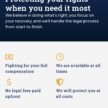
when you need it most
We believe in doing what’s right: you focus on
your recovery, and we’ll handle the legal process
from start to finish.
Fighting for your full
We are available at all
compensation
times
No legal fees paid
We will protect you at
upfront
all costs