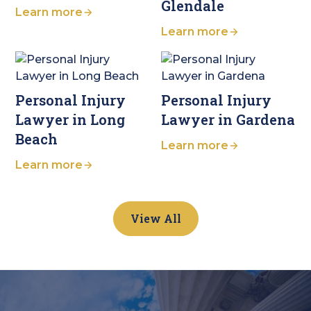
Glendale
Learn more
Learn more
Personal Injury
Personal Injury
Lawyer in Long
Lawyer in Gardena
Beach
Learn more
Learn more
View All