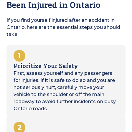
Been Injured in Ontario
If you find yourself injured after an accident in
Ontario, here are the essential steps you should
take:
1
Prioritize Your Safety
First, assess yourself and any passengers
for injuries. If it is safe to do so and you are
not seriously hurt, carefully move your
vehicle to the shoulder or off the main
roadway to avoid further incidents on busy
Ontario roads.
2