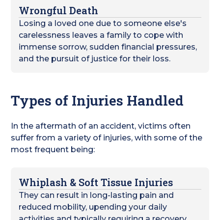
Wrongful Death
Losing a loved one due to someone else's
carelessness leaves a family to cope with
immense sorrow, sudden financial pressures,
and the pursuit of justice for their loss.
Types of Injuries Handled
In the aftermath of an accident, victims often
suffer from a variety of injuries, with some of the
most frequent being:
Whiplash & Soft Tissue Injuries
They can result in long-lasting pain and
reduced mobility, upending your daily
activities and typically requiring a recovery