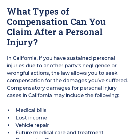
What Types of
Compensation Can You
Claim After a Personal
Injury?
In California, if you have sustained personal
injuries due to another party’s negligence or
wrongful actions, the law allows you to seek
compensation for the damages you’ve suffered.
Compensatory damages for personal injury
cases in California may include the following:
Medical bills
Lost income
Vehicle repair
Future medical care and treatment