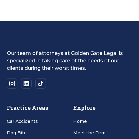
Our team of attorneys at Golden Gate Legal is
specialized in taking care of the needs of our
clients during their worst times.
Practice Areas
Explore
Car Accidents
Home
Dog Bite
Meet the Firm