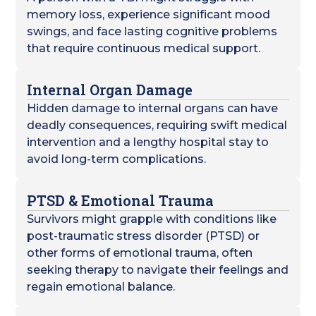
memory loss, experience significant mood
swings, and face lasting cognitive problems
that require continuous medical support.
Internal Organ Damage
Hidden damage to internal organs can have
deadly consequences, requiring swift medical
intervention and a lengthy hospital stay to
avoid long-term complications.
PTSD & Emotional Trauma
Survivors might grapple with conditions like
post-traumatic stress disorder (PTSD) or
other forms of emotional trauma, often
seeking therapy to navigate their feelings and
regain emotional balance.