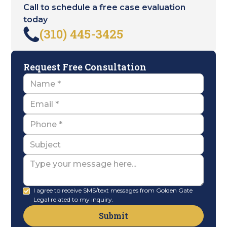
Call to schedule a free case evaluation
today
(310) 445-3425
Request Free Consultation
Name
Email
Name
Subject
Message
I agree to receive SMS/text messages from Golden Gate
Legal related to my inquiry.