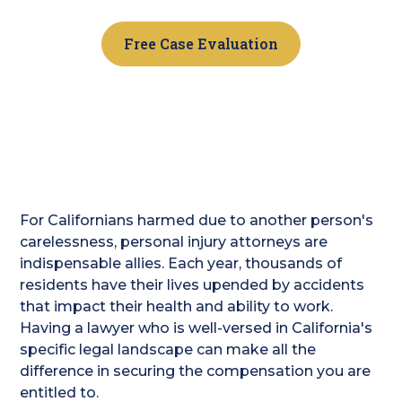
Free Case Evaluation
For Californians harmed due to another person's
carelessness, personal injury attorneys are
indispensable allies. Each year, thousands of
residents have their lives upended by accidents
that impact their health and ability to work.
Having a lawyer who is well-versed in California's
specific legal landscape can make all the
difference in securing the compensation you are
entitled to.