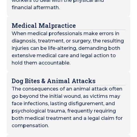
workers to deal with the physical and
financial aftermath.
Medical Malpractice
When medical professionals make errors in
diagnosis, treatment, or surgery, the resulting
injuries can be life-altering, demanding both
extensive medical care and legal action to
hold them accountable.
Dog Bites & Animal Attacks
The consequences of an animal attack often
go beyond the initial wound, as victims may
face infections, lasting disfigurement, and
psychological trauma, frequently requiring
both medical treatment and a legal claim for
compensation.