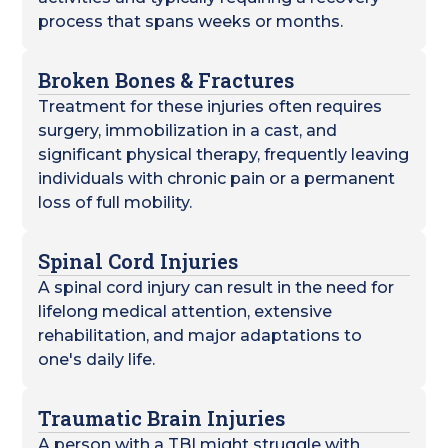
process that spans weeks or months.
Broken Bones & Fractures
Treatment for these injuries often requires
surgery, immobilization in a cast, and
significant physical therapy, frequently leaving
individuals with chronic pain or a permanent
loss of full mobility.
Spinal Cord Injuries
A spinal cord injury can result in the need for
lifelong medical attention, extensive
rehabilitation, and major adaptations to
one's daily life.
Traumatic Brain Injuries
A person with a TBI might struggle with