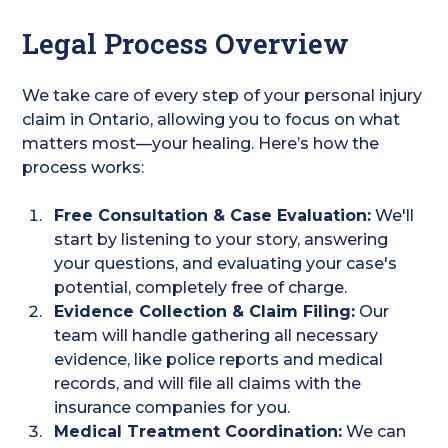
Legal Process Overview
We take care of every step of your personal injury
claim in Ontario, allowing you to focus on what
matters most—your healing. Here’s how the
process works:
Free Consultation & Case Evaluation:
We'll
start by listening to your story, answering
your questions, and evaluating your case's
potential, completely free of charge.
Evidence Collection & Claim Filing:
Our
team will handle gathering all necessary
evidence, like police reports and medical
records, and will file all claims with the
insurance companies for you.
Medical Treatment Coordination:
We can