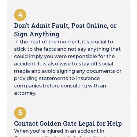
4
Don’t Admit Fault, Post Online, or
Sign Anything
In the heat of the moment, it's crucial to
stick to the facts and not say anything that
could imply you were responsible for the
accident. It is also wise to stay off social
media and avoid signing any documents or
providing statements to insurance
companies before consulting with an
attorney.
5
Contact Golden Gate Legal for Help
When you're injured in an accident in