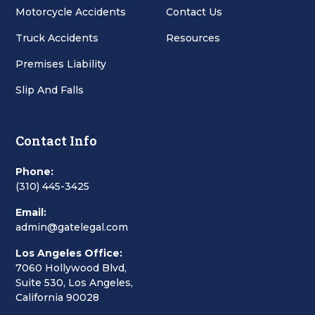
Motorcycle Accidents
Contact Us
Truck Accidents
Resources
Premises Liability
Slip And Falls
Contact Info
Phone:
(310) 445-3425
Email:
admin@gatelegal.com
Los Angeles Office:
7060 Hollywood Blvd,
Suite 530, Los Angeles,
California 90028