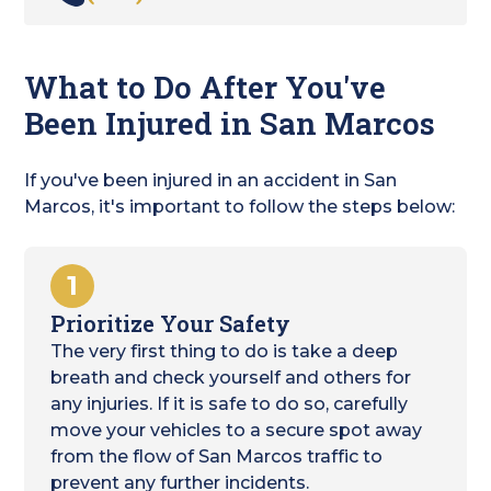
What to Do After You've
Been Injured in San Marcos
If you've been injured in an accident in San
Marcos, it's important to follow the steps below:
1
Prioritize Your Safety
The very first thing to do is take a deep
breath and check yourself and others for
any injuries. If it is safe to do so, carefully
move your vehicles to a secure spot away
from the flow of San Marcos traffic to
prevent any further incidents.