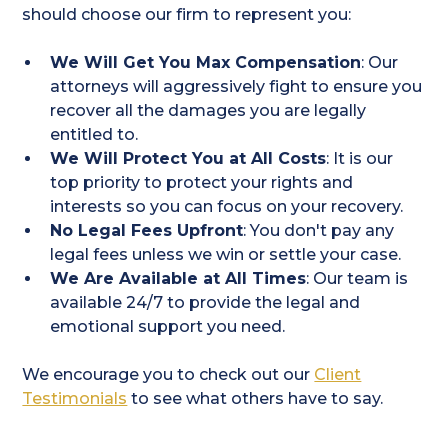
should choose our firm to represent you:
We Will Get You Max Compensation
: Our
attorneys will aggressively fight to ensure you
recover all the damages you are legally
entitled to.
We Will Protect You at All Costs
: It is our
top priority to protect your rights and
interests so you can focus on your recovery.
No Legal Fees Upfront
: You don't pay any
legal fees unless we win or settle your case.
We Are Available at All Times
: Our team is
available 24/7 to provide the legal and
emotional support you need.
We encourage you to check out our
Client
Testimonials
to see what others have to say.