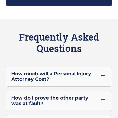
Frequently Asked
Questions
How much will a Personal Injury
Attorney Cost?
For our San Marcos clients, you won't pay
legal fees upfront for a personal injury claim.
How do I prove the other party
We only get paid if we win or settle your
was at fault?
case, so you have no financial risk.
Establishing that the other party is at fault