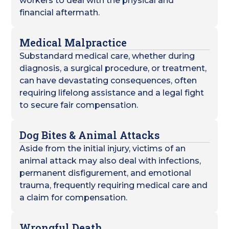
workers to deal with the physical and
financial aftermath.
Medical Malpractice
Substandard medical care, whether during
diagnosis, a surgical procedure, or treatment,
can have devastating consequences, often
requiring lifelong assistance and a legal fight
to secure fair compensation.
Dog Bites & Animal Attacks
Aside from the initial injury, victims of an
animal attack may also deal with infections,
permanent disfigurement, and emotional
trauma, frequently requiring medical care and
a claim for compensation.
Wrongful Death