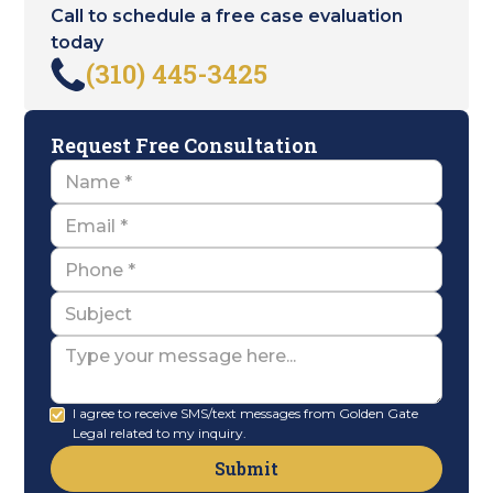
Call to schedule a free case evaluation
today
(310) 445-3425
Request Free Consultation
Name
Email
Name
Subject
Message
I agree to receive SMS/text messages from Golden Gate
Legal related to my inquiry.