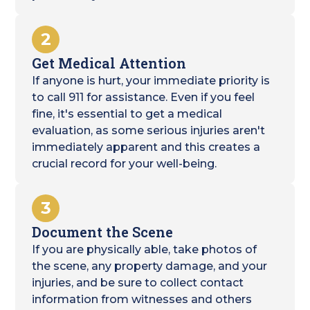
2
Get Medical Attention
If anyone is hurt, your immediate priority is
to call 911 for assistance. Even if you feel
fine, it's essential to get a medical
evaluation, as some serious injuries aren't
immediately apparent and this creates a
crucial record for your well-being.
3
Document the Scene
If you are physically able, take photos of
the scene, any property damage, and your
injuries, and be sure to collect contact
information from witnesses and others