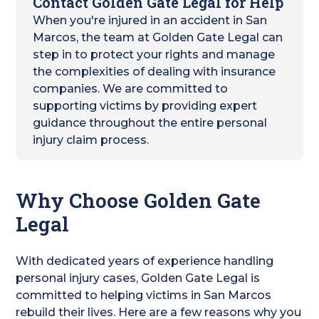
Contact Golden Gate Legal for Help
When you're injured in an accident in San
Marcos, the team at Golden Gate Legal can
step in to protect your rights and manage
the complexities of dealing with insurance
companies. We are committed to
supporting victims by providing expert
guidance throughout the entire personal
injury claim process.
Why Choose Golden Gate
Legal
With dedicated years of experience handling
personal injury cases, Golden Gate Legal is
committed to helping victims in San Marcos
rebuild their lives. Here are a few reasons why you