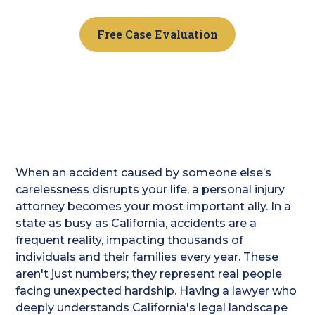
Free Case Evaluation
When an accident caused by someone else’s
carelessness disrupts your life, a personal injury
attorney becomes your most important ally. In a
state as busy as California, accidents are a
frequent reality, impacting thousands of
individuals and their families every year. These
aren't just numbers; they represent real people
facing unexpected hardship. Having a lawyer who
deeply understands California's legal landscape