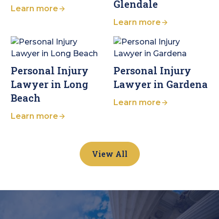
Glendale
Learn more
Learn more
Personal Injury
Personal Injury
Lawyer in Long
Lawyer in Gardena
Beach
Learn more
Learn more
View All