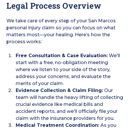
Legal Process Overview
We take care of every step of your San Marcos
personal injury claim so you can focus on what
matters most—your healing. Here’s how the
process works:
Free Consultation & Case Evaluation:
We'll
start with a free, no-obligation meeting
where we listen to your side of the story,
address your concerns, and evaluate the
merits of your claim.
Evidence Collection & Claim Filing:
Our
team will handle the heavy lifting of collecting
crucial evidence like medical bills and
accident reports, and we'll officially file your
claim with the insurance providers for you.
Medical Treatment Coordination:
As you