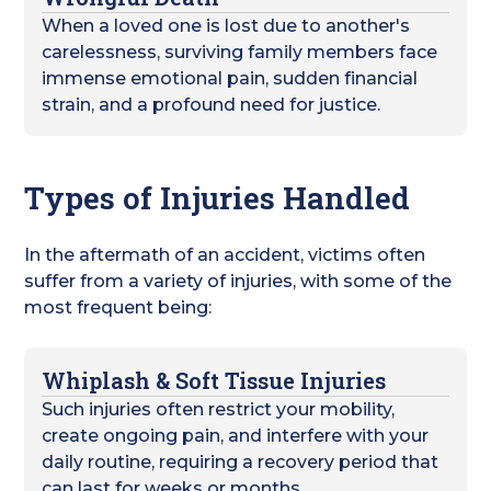
When a loved one is lost due to another's
carelessness, surviving family members face
immense emotional pain, sudden financial
strain, and a profound need for justice.
Types of Injuries Handled
In the aftermath of an accident, victims often
suffer from a variety of injuries, with some of the
most frequent being:
Whiplash & Soft Tissue Injuries
Such injuries often restrict your mobility,
create ongoing pain, and interfere with your
daily routine, requiring a recovery period that
can last for weeks or months.