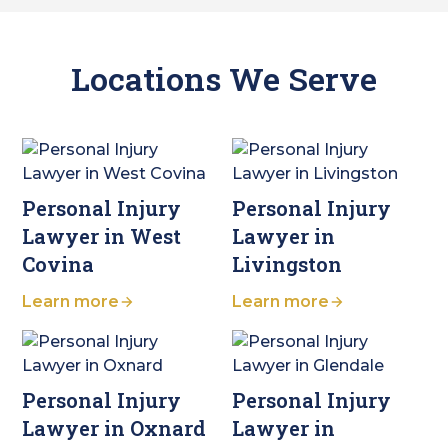
Locations We Serve
Personal Injury
Personal Injury
Lawyer in West
Lawyer in
Covina
Livingston
Learn more
Learn more
Personal Injury
Personal Injury
Lawyer in Oxnard
Lawyer in