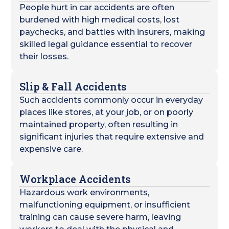
People hurt in car accidents are often
burdened with high medical costs, lost
paychecks, and battles with insurers, making
skilled legal guidance essential to recover
their losses.
Slip & Fall Accidents
Such accidents commonly occur in everyday
places like stores, at your job, or on poorly
maintained property, often resulting in
significant injuries that require extensive and
expensive care.
Workplace Accidents
Hazardous work environments,
malfunctioning equipment, or insufficient
training can cause severe harm, leaving