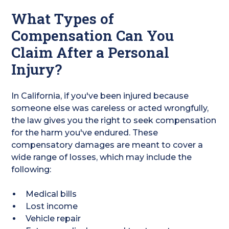
What Types of
Compensation Can You
Claim After a Personal
Injury?
In California, if you've been injured because
someone else was careless or acted wrongfully,
the law gives you the right to seek compensation
for the harm you've endured. These
compensatory damages are meant to cover a
wide range of losses, which may include the
following:
Medical bills
Lost income
Vehicle repair