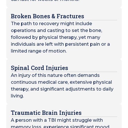
Broken Bones & Fractures
The path to recovery might include
operations and casting to set the bone,
followed by physical therapy, yet many
individuals are left with persistent pain or a
limited range of motion.
Spinal Cord Injuries
An injury of this nature often demands
continuous medical care, extensive physical
therapy, and significant adjustments to daily
living.
Traumatic Brain Injuries
A person with a TBI might struggle with
memory loss, experience significant mood