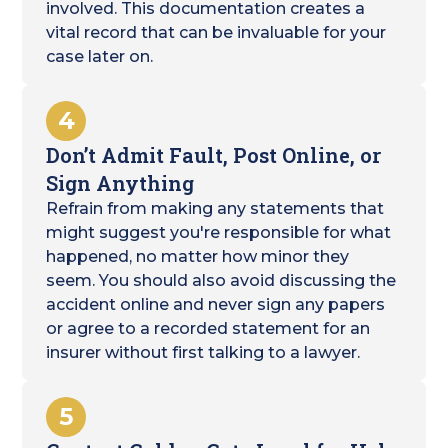
involved. This documentation creates a
vital record that can be invaluable for your
case later on.
4
Don’t Admit Fault, Post Online, or
Sign Anything
Refrain from making any statements that
might suggest you're responsible for what
happened, no matter how minor they
seem. You should also avoid discussing the
accident online and never sign any papers
or agree to a recorded statement for an
insurer without first talking to a lawyer.
5