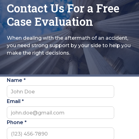
Contact Us For a Free
Case Evaluation
When dealing with the aftermath of an accident,
you need strong support by your side to help you
make the right decisions.
Name *
Email *
Phone *