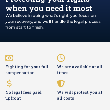
when you need it most
We believe in doing what’s right: you focus on
your recovery, and we’ll handle the legal process
from start to finish.
Fighting for your full
We are available at all
compensation
times
No legal fees paid
We will protect you at
upfront
all costs