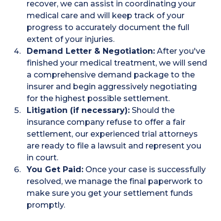
recover, we can assist in coordinating your
medical care and will keep track of your
progress to accurately document the full
extent of your injuries.
Demand Letter & Negotiation:
After you've
finished your medical treatment, we will send
a comprehensive demand package to the
insurer and begin aggressively negotiating
for the highest possible settlement.
Litigation (if necessary):
Should the
insurance company refuse to offer a fair
settlement, our experienced trial attorneys
are ready to file a lawsuit and represent you
in court.
You Get Paid:
Once your case is successfully
resolved, we manage the final paperwork to
make sure you get your settlement funds
promptly.