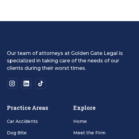
Our team of attorneys at Golden Gate Legal is
specialized in taking care of the needs of our
clients during their worst times.
Practice Areas
Explore
Car Accidents
Home
Dog Bite
Meet the Firm