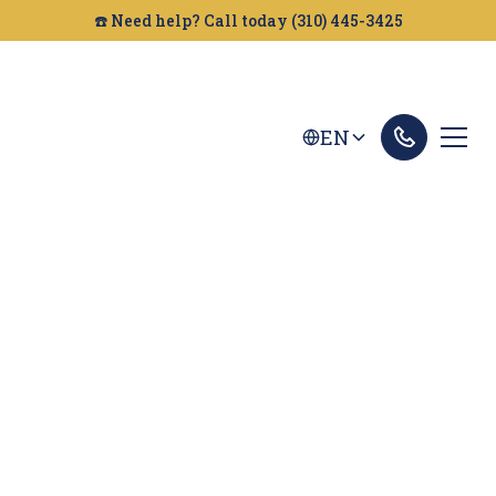
☎️ Need help? Call today (310) 445-3425
EN
San Marcos Personal
Injury Lawyer
If you're looking for a personal injury attorney in
San Marcos, Golden Gate Legal can help. We fight
to get you the compensation you deserve.