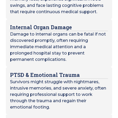
swings, and face lasting cognitive problems
that require continuous medical support.
Internal Organ Damage
Damage to internal organs can be fatal if not
discovered promptly, often requiring
immediate medical attention and a
prolonged hospital stay to prevent
permanent complications.
PTSD & Emotional Trauma
Survivors might struggle with nightmares,
intrusive memories, and severe anxiety, often
requiring professional support to work
through the trauma and regain their
emotional footing.