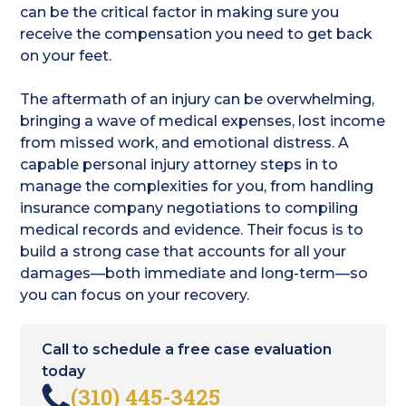
can be the critical factor in making sure you
receive the compensation you need to get back
on your feet.
The aftermath of an injury can be overwhelming,
bringing a wave of medical expenses, lost income
from missed work, and emotional distress. A
capable personal injury attorney steps in to
manage the complexities for you, from handling
insurance company negotiations to compiling
medical records and evidence. Their focus is to
build a strong case that accounts for all your
damages—both immediate and long-term—so
you can focus on your recovery.
Call to schedule a free case evaluation
today
(310) 445-3425