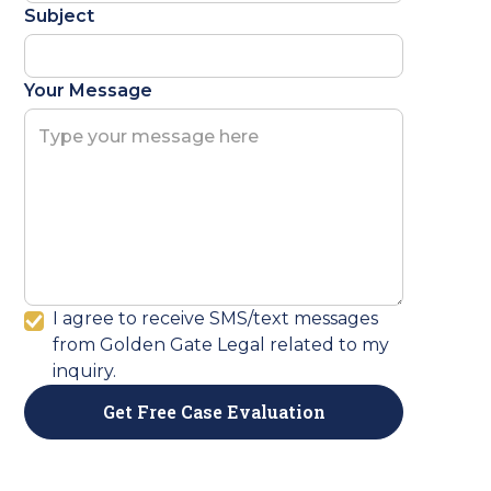
Subject
Your Message
I agree to receive SMS/text messages
from Golden Gate Legal related to my
inquiry.