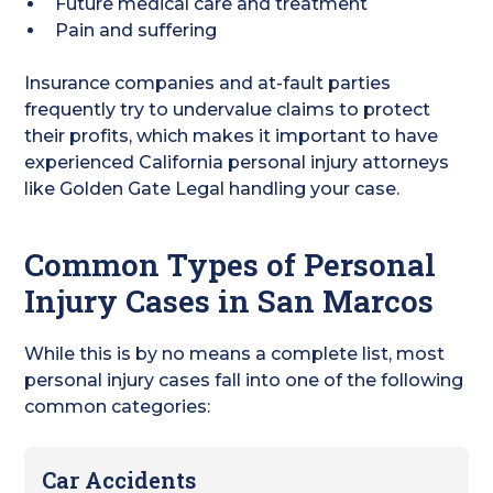
Future medical care and treatment
Pain and suffering
Insurance companies and at-fault parties
frequently try to undervalue claims to protect
their profits, which makes it important to have
experienced California personal injury attorneys
like Golden Gate Legal handling your case.
Common Types of Personal
Injury Cases in San Marcos
While this is by no means a complete list, most
personal injury cases fall into one of the following
common categories:
Car Accidents