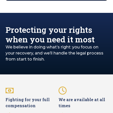
Protecting your rights
when you need it most
We believe in doing what’s right: you focus on
your recovery, and we’ll handle the legal process
from start to finish.
Fighting for your full
We are available at all
compensation
times