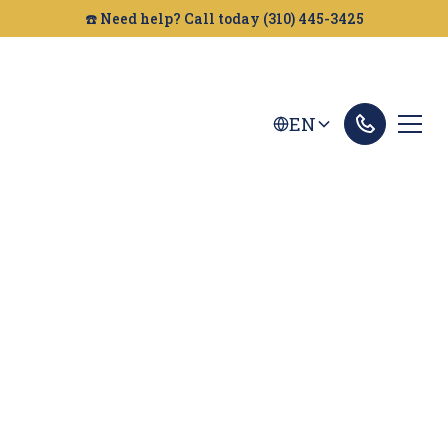
☎️ Need help? Call today (310) 445-3425
EN
Irvine Car Accident
Lawyer
Looking for a car accident attorney in Irvine?
Golden Gate Legal can help you get the
compensation you deserve. Contact us today for