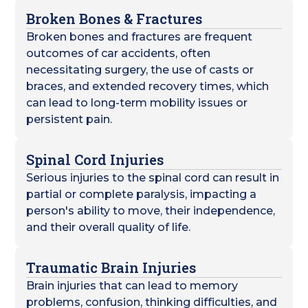
Broken Bones & Fractures
Broken bones and fractures are frequent
outcomes of car accidents, often
necessitating surgery, the use of casts or
braces, and extended recovery times, which
can lead to long-term mobility issues or
persistent pain.
Spinal Cord Injuries
Serious injuries to the spinal cord can result in
partial or complete paralysis, impacting a
person's ability to move, their independence,
and their overall quality of life.
Traumatic Brain Injuries
Brain injuries that can lead to memory
problems, confusion, thinking difficulties, and