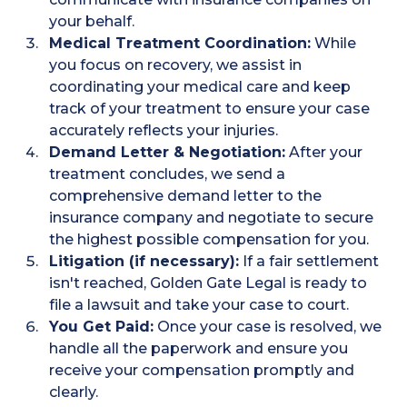
your behalf.
Medical Treatment Coordination:
While
you focus on recovery, we assist in
coordinating your medical care and keep
track of your treatment to ensure your case
accurately reflects your injuries.
Demand Letter & Negotiation:
After your
treatment concludes, we send a
comprehensive demand letter to the
insurance company and negotiate to secure
the highest possible compensation for you.
Litigation (if necessary):
If a fair settlement
isn't reached, Golden Gate Legal is ready to
file a lawsuit and take your case to court.
You Get Paid:
Once your case is resolved, we
handle all the paperwork and ensure you
receive your compensation promptly and
clearly.