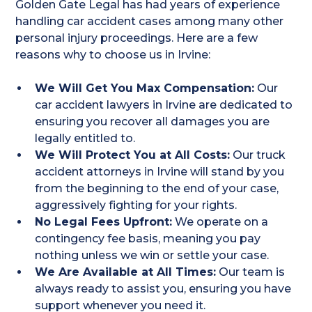
Golden Gate Legal has had years of experience
handling car accident cases among many other
personal injury proceedings. Here are a few
reasons why to choose us in Irvine:
We Will Get You Max Compensation:
Our
car accident lawyers in Irvine are dedicated to
ensuring you recover all damages you are
legally entitled to.
We Will Protect You at All Costs:
Our truck
accident attorneys in Irvine will stand by you
from the beginning to the end of your case,
aggressively fighting for your rights.
No Legal Fees Upfront:
We operate on a
contingency fee basis, meaning you pay
nothing unless we win or settle your case.
We Are Available at All Times:
Our team is
always ready to assist you, ensuring you have
support whenever you need it.