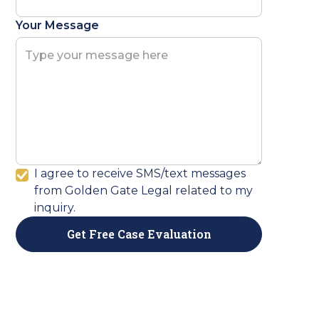
Your Message
I agree to receive SMS/text messages
from Golden Gate Legal related to my
inquiry.