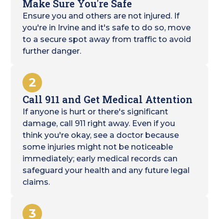
Make Sure You're Safe
Ensure you and others are not injured. If
you're in Irvine and it's safe to do so, move
to a secure spot away from traffic to avoid
further danger.
2
Call 911 and Get Medical Attention
If anyone is hurt or there's significant
damage, call 911 right away. Even if you
think you're okay, see a doctor because
some injuries might not be noticeable
immediately; early medical records can
safeguard your health and any future legal
claims.
3