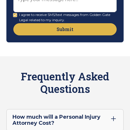
I agree to receive SMS/text messages from Golden Gate
Legal related to my inquiry.
Frequently Asked
Questions
How much will a Personal Injury
Attorney Cost?