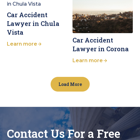
Car Accident
Lawyer in Chula
Vista
Car Accident
Learn more
Lawyer in Corona
Learn more
Load More
Contact Us For a Free