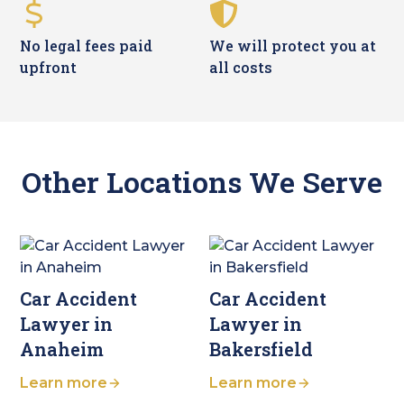
No legal fees paid
We will protect you at
upfront
all costs
Other Locations We Serve
Car Accident
Car Accident
Lawyer in
Lawyer in
Anaheim
Bakersfield
Learn more
Learn more