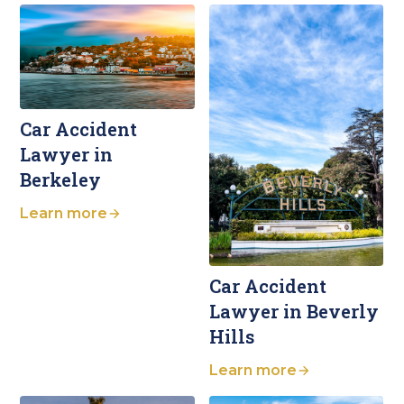
Car Accident
Lawyer in
Berkeley
Learn more
Car Accident
Lawyer in Beverly
Hills
Learn more