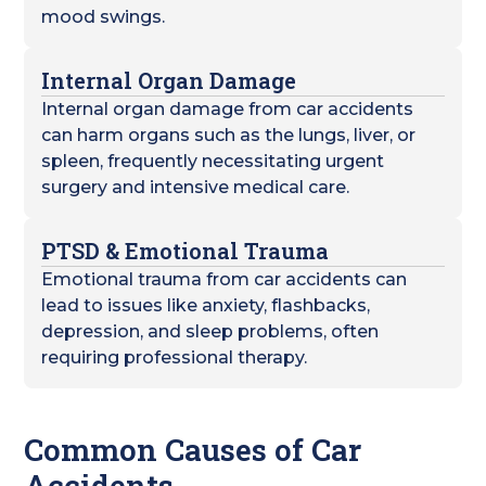
mood swings.
Internal Organ Damage
Internal organ damage from car accidents
can harm organs such as the lungs, liver, or
spleen, frequently necessitating urgent
surgery and intensive medical care.
PTSD & Emotional Trauma
Emotional trauma from car accidents can
lead to issues like anxiety, flashbacks,
depression, and sleep problems, often
requiring professional therapy.
Common Causes of Car
Accidents