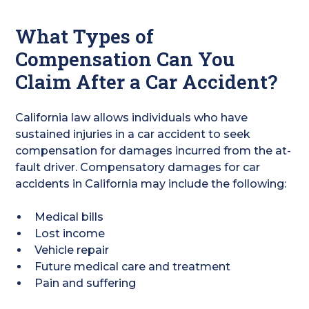
What Types of
Compensation Can You
Claim After a Car Accident?
California law allows individuals who have
sustained injuries in a car accident to seek
compensation for damages incurred from the at-
fault driver. Compensatory damages for car
accidents in California may include the following:
Medical bills
Lost income
Vehicle repair
Future medical care and treatment
Pain and suffering