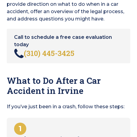
provide direction on what to do when in a car
accident, offer an overview of the legal process,
and address questions you might have.
Call to schedule a free case evaluation
today
(310) 445-3425
What to Do After a Car
Accident in Irvine
If you’ve just been in a crash, follow these steps:
1