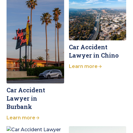
Car Accident
Lawyer in Chino
Learn more
Car Accident
Lawyer in
Burbank
Learn more