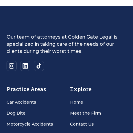
Our team of attorneys at Golden Gate Legal is
specialized in taking care of the needs of our
clients during their worst times.
Practice Areas
Explore
Car Accidents
Home
Dog Bite
Meet the Firm
Motorcycle Accidents
Contact Us