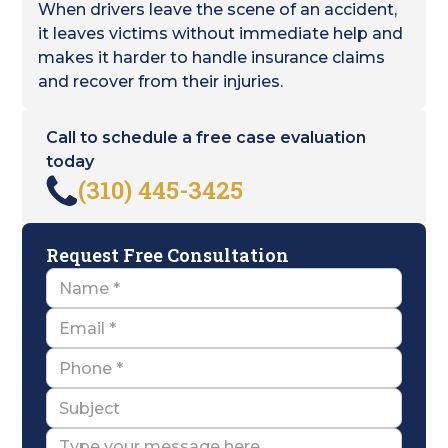
When drivers leave the scene of an accident,
it leaves victims without immediate help and
makes it harder to handle insurance claims
and recover from their injuries.
Call to schedule a free case evaluation
today
(310) 445-3425
Request Free Consultation
Name
Email
Name
Subject
Message