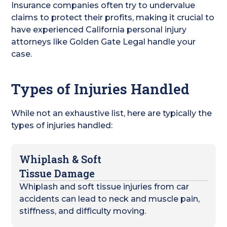
Insurance companies often try to undervalue
claims to protect their profits, making it crucial to
have experienced California personal injury
attorneys like Golden Gate Legal handle your
case.
Types of Injuries Handled
While not an exhaustive list, here are typically the
types of injuries handled:
Whiplash & Soft
Tissue Damage
Whiplash and soft tissue injuries from car
accidents can lead to neck and muscle pain,
stiffness, and difficulty moving.