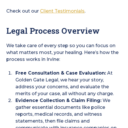
Check out our
Client Testimonials
.
Legal Process Overview
We take care of every step so you can focus on
what matters most, your healing. Here’s how the
process works in Irvine:
Free Consultation & Case Evaluation:
At
Golden Gate Legal, we hear your story,
address your concerns, and evaluate the
merits of your case, all without any charge.
Evidence Collection & Claim Filing:
We
gather essential documents like police
reports, medical records, and witness
statements, then file claims and
communicate with insurance companies on