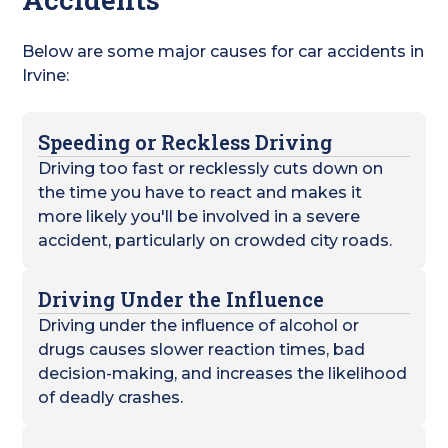
Below are some major causes for car accidents in
Irvine:
Speeding or Reckless Driving
Driving too fast or recklessly cuts down on
the time you have to react and makes it
more likely you'll be involved in a severe
accident, particularly on crowded city roads.
Driving Under the Influence
Driving under the influence of alcohol or
drugs causes slower reaction times, bad
decision-making, and increases the likelihood
of deadly crashes.