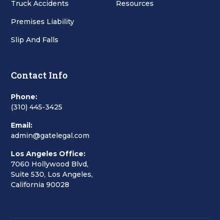
Truck Accidents
Resources
Premises Liability
Slip And Falls
Contact Info
Phone:
(310) 445-3425
Email:
admin@gatelegal.com
Los Angeles Office:
7060 Hollywood Blvd,
Suite 530, Los Angeles,
California 90028