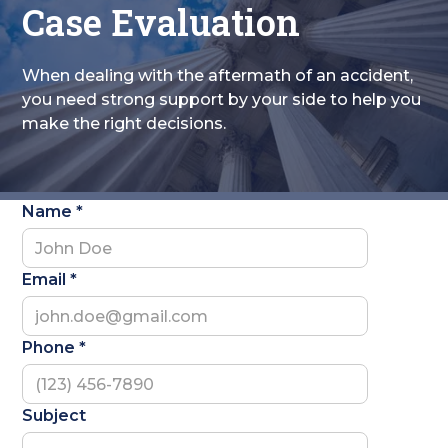
Case Evaluation
When dealing with the aftermath of an accident,
you need strong support by your side to help you
make the right decisions.
Name *
Email *
Phone *
Subject