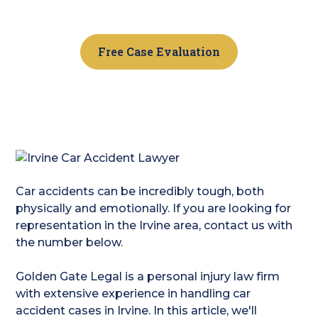
a consultation.
Free Case Evaluation
Car accidents can be incredibly tough, both
physically and emotionally. If you are looking for
representation in the Irvine area, contact us with
the number below.
Golden Gate Legal is a personal injury law firm
with extensive experience in handling car
accident cases in Irvine. In this article, we'll