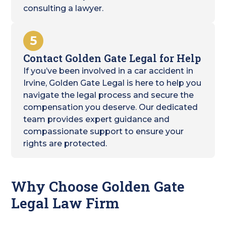
consulting a lawyer.
5
Contact Golden Gate Legal for Help
If you’ve been involved in a car accident in
Irvine, Golden Gate Legal is here to help you
navigate the legal process and secure the
compensation you deserve. Our dedicated
team provides expert guidance and
compassionate support to ensure your
rights are protected.
Why Choose Golden Gate
Legal Law Firm