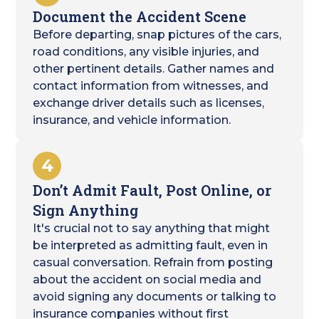
Document the Accident Scene
Before departing, snap pictures of the cars,
road conditions, any visible injuries, and
other pertinent details. Gather names and
contact information from witnesses, and
exchange driver details such as licenses,
insurance, and vehicle information.
4
Don’t Admit Fault, Post Online, or
Sign Anything
It's crucial not to say anything that might
be interpreted as admitting fault, even in
casual conversation. Refrain from posting
about the accident on social media and
avoid signing any documents or talking to
insurance companies without first