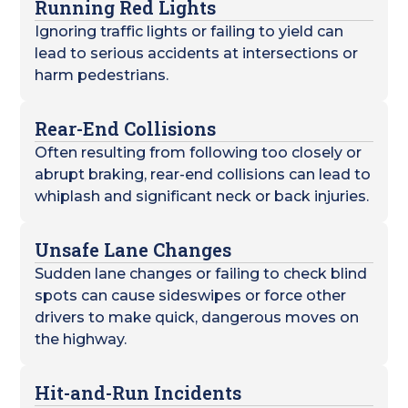
Running Red Lights
Ignoring traffic lights or failing to yield can
lead to serious accidents at intersections or
harm pedestrians.
Rear-End Collisions
Often resulting from following too closely or
abrupt braking, rear-end collisions can lead to
whiplash and significant neck or back injuries.
Unsafe Lane Changes
Sudden lane changes or failing to check blind
spots can cause sideswipes or force other
drivers to make quick, dangerous moves on
the highway.
Hit-and-Run Incidents