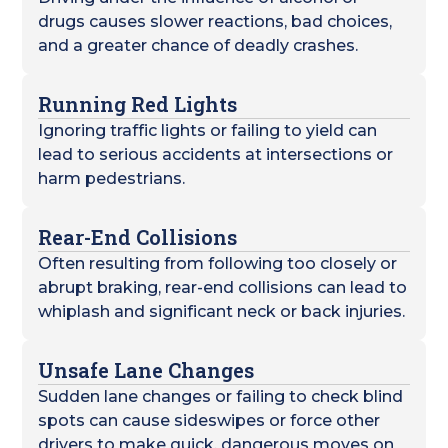
drugs causes slower reactions, bad choices,
and a greater chance of deadly crashes.
Running Red Lights
Ignoring traffic lights or failing to yield can
lead to serious accidents at intersections or
harm pedestrians.
Rear-End Collisions
Often resulting from following too closely or
abrupt braking, rear-end collisions can lead to
whiplash and significant neck or back injuries.
Unsafe Lane Changes
Sudden lane changes or failing to check blind
spots can cause sideswipes or force other
drivers to make quick, dangerous moves on