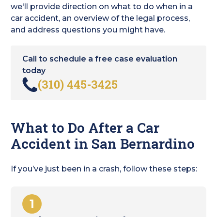
we'll provide direction on what to do when in a
car accident, an overview of the legal process,
and address questions you might have.
Call to schedule a free case evaluation
today
(310) 445-3425
What to Do After a Car
Accident in San Bernardino
If you’ve just been in a crash, follow these steps:
1