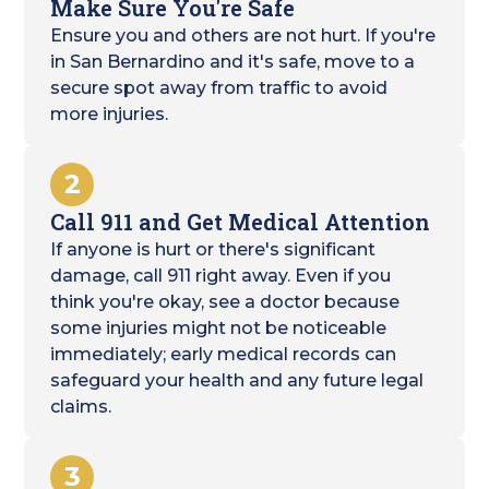
Make Sure You're Safe
Ensure you and others are not hurt. If you're
in San Bernardino and it's safe, move to a
secure spot away from traffic to avoid
more injuries.
2
Call 911 and Get Medical Attention
If anyone is hurt or there's significant
damage, call 911 right away. Even if you
think you're okay, see a doctor because
some injuries might not be noticeable
immediately; early medical records can
safeguard your health and any future legal
claims.
3