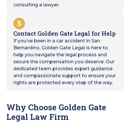
consulting a lawyer.
5
Contact Golden Gate Legal for Help
If you’ve been in a car accident in San
Bernardino, Golden Gate Legal is here to
help you navigate the legal process and
secure the compensation you deserve. Our
dedicated team provides expert guidance
and compassionate support to ensure your
rights are protected every step of the way.
Why Choose Golden Gate
Legal Law Firm