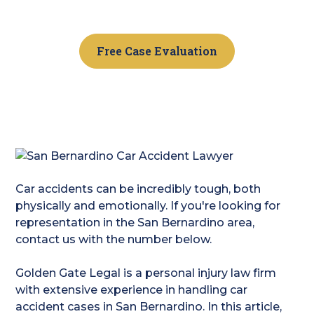
today!
Free Case Evaluation
Car accidents can be incredibly tough, both
physically and emotionally. If you're looking for
representation in the San Bernardino area,
contact us with the number below.
Golden Gate Legal is a personal injury law firm
with extensive experience in handling car
accident cases in San Bernardino. In this article,