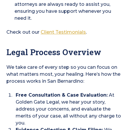
attorneys are always ready to assist you,
ensuring you have support whenever you
need it.
Check out our
Client Testimonials
.
Legal Process Overview
We take care of every step so you can focus on
what matters most, your healing. Here’s how the
process works in San Bernardino:
Free Consultation & Case Evaluation:
At
Golden Gate Legal, we hear your story,
address your concerns, and evaluate the
merits of your case, all without any charge to
you.
Evidence Collection & Claim Filing:
We