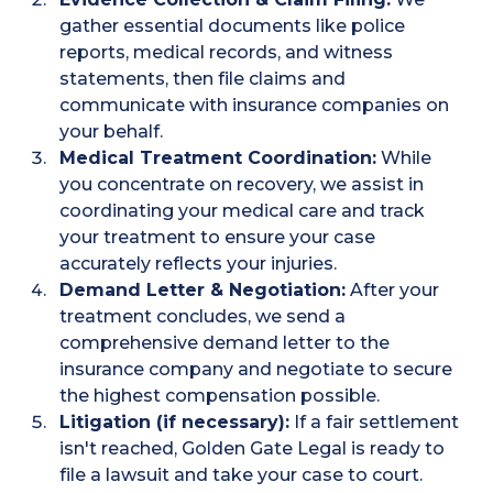
gather essential documents like police
reports, medical records, and witness
statements, then file claims and
communicate with insurance companies on
your behalf.
Medical Treatment Coordination:
While
you concentrate on recovery, we assist in
coordinating your medical care and track
your treatment to ensure your case
accurately reflects your injuries.
Demand Letter & Negotiation:
After your
treatment concludes, we send a
comprehensive demand letter to the
insurance company and negotiate to secure
the highest compensation possible.
Litigation (if necessary):
If a fair settlement
isn't reached, Golden Gate Legal is ready to
file a lawsuit and take your case to court.