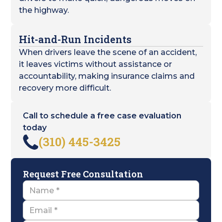
the highway.
Hit-and-Run Incidents
When drivers leave the scene of an accident,
it leaves victims without assistance or
accountability, making insurance claims and
recovery more difficult.
Call to schedule a free case evaluation
today
(310) 445-3425
Request Free Consultation
Name
Email