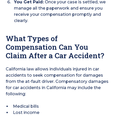
You Get Paid:
Once your case is settled, we
manage all the paperwork and ensure you
receive your compensation promptly and
clearly.
What Types of
Compensation Can You
Claim After a Car Accident?
California law allows individuals injured in car
accidents to seek compensation for damages
from the at-fault driver. Compensatory damages
for car accidents in California may include the
following:
Medical bills
Lost income