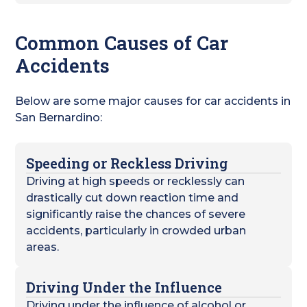
Common Causes of Car
Accidents
Below are some major causes for car accidents in
San Bernardino:
Speeding or Reckless Driving
Driving at high speeds or recklessly can
drastically cut down reaction time and
significantly raise the chances of severe
accidents, particularly in crowded urban
areas.
Driving Under the Influence
Driving under the influence of alcohol or