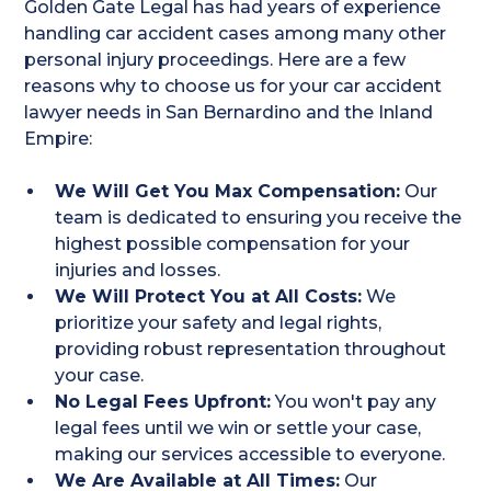
Golden Gate Legal has had years of experience
handling car accident cases among many other
personal injury proceedings. Here are a few
reasons why to choose us for your car accident
lawyer needs in San Bernardino and the Inland
Empire:
We Will Get You Max Compensation:
Our
team is dedicated to ensuring you receive the
highest possible compensation for your
injuries and losses.
We Will Protect You at All Costs:
We
prioritize your safety and legal rights,
providing robust representation throughout
your case.
No Legal Fees Upfront:
You won't pay any
legal fees until we win or settle your case,
making our services accessible to everyone.
We Are Available at All Times:
Our