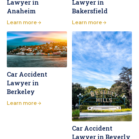
Lawyer in
Lawyer in
Anaheim
Bakersfield
Learn more
Learn more
Car Accident
Lawyer in
Berkeley
Learn more
Car Accident
Lawyer in Beverly