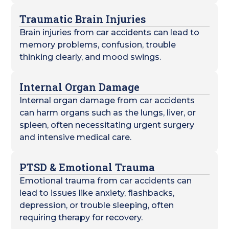
Traumatic Brain Injuries
Brain injuries from car accidents can lead to
memory problems, confusion, trouble
thinking clearly, and mood swings.
Internal Organ Damage
Internal organ damage from car accidents
can harm organs such as the lungs, liver, or
spleen, often necessitating urgent surgery
and intensive medical care.
PTSD & Emotional Trauma
Emotional trauma from car accidents can
lead to issues like anxiety, flashbacks,
depression, or trouble sleeping, often
requiring therapy for recovery.