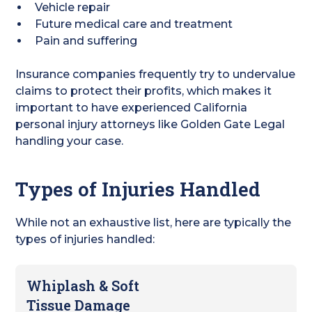
Vehicle repair
Future medical care and treatment
Pain and suffering
Insurance companies frequently try to undervalue
claims to protect their profits, which makes it
important to have experienced California
personal injury attorneys like Golden Gate Legal
handling your case.
Types of Injuries Handled
While not an exhaustive list, here are typically the
types of injuries handled:
Whiplash & Soft
Tissue Damage