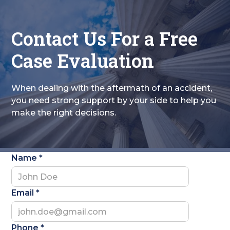
Contact Us For a Free
Case Evaluation
When dealing with the aftermath of an accident,
you need strong support by your side to help you
make the right decisions.
Name *
Email *
Phone *