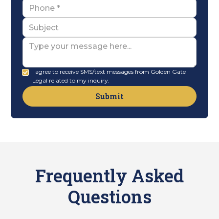
Name
Subject
Message
I agree to receive SMS/text messages from Golden Gate
Legal related to my inquiry.
Frequently Asked
Questions