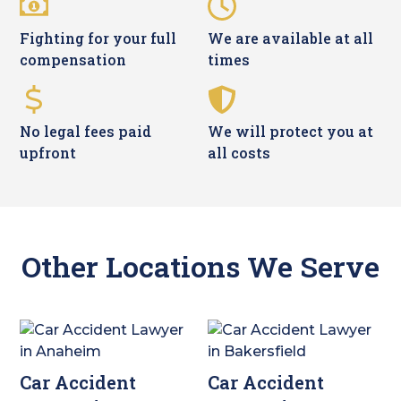
Fighting for your full
We are available at all
compensation
times
No legal fees paid
We will protect you at
upfront
all costs
Other Locations We Serve
Car Accident
Car Accident