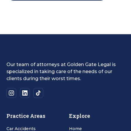
Our team of attorneys at Golden Gate Legal is
specialized in taking care of the needs of our
clients during their worst times.
Practice Areas
Explore
Car Accidents
Home