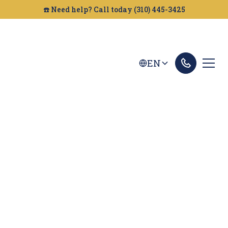
☎️ Need help? Call today (310) 445-3425
EN
San Bernardino Car
Accident Lawyer
Looking for a car accident attorney in San
Bernardino? Golden Gate Legal can help you get
the compensation you deserve. Contact us