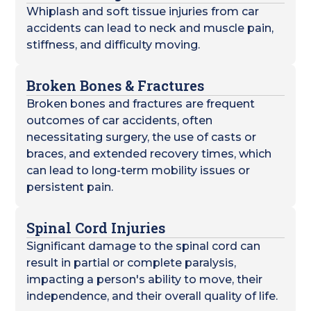
Whiplash and soft tissue injuries from car
accidents can lead to neck and muscle pain,
stiffness, and difficulty moving.
Broken Bones & Fractures
Broken bones and fractures are frequent
outcomes of car accidents, often
necessitating surgery, the use of casts or
braces, and extended recovery times, which
can lead to long-term mobility issues or
persistent pain.
Spinal Cord Injuries
Significant damage to the spinal cord can
result in partial or complete paralysis,
impacting a person's ability to move, their
independence, and their overall quality of life.