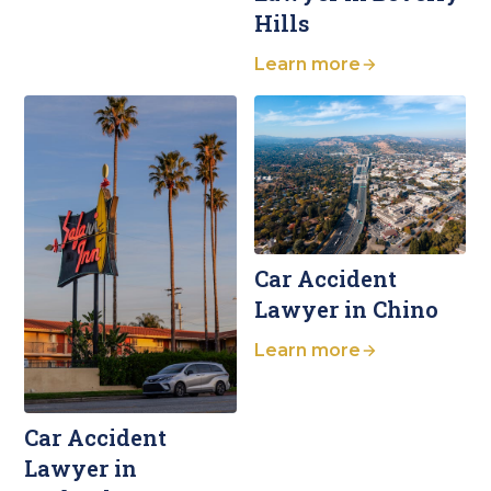
Hills
Learn more
Car Accident
Lawyer in Chino
Learn more
Car Accident
Lawyer in