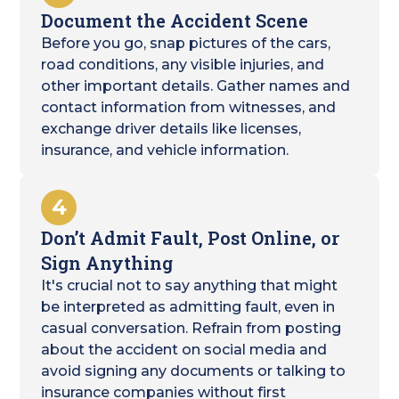
Document the Accident Scene
Before you go, snap pictures of the cars,
road conditions, any visible injuries, and
other important details. Gather names and
contact information from witnesses, and
exchange driver details like licenses,
insurance, and vehicle information.
4
Don’t Admit Fault, Post Online, or
Sign Anything
It's crucial not to say anything that might
be interpreted as admitting fault, even in
casual conversation. Refrain from posting
about the accident on social media and
avoid signing any documents or talking to
insurance companies without first