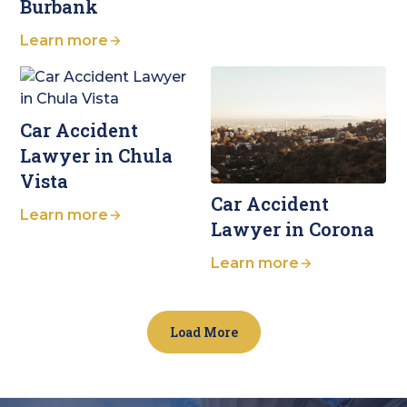
Burbank
Learn more
Car Accident
Lawyer in Chula
Vista
Car Accident
Learn more
Lawyer in Corona
Learn more
Load More