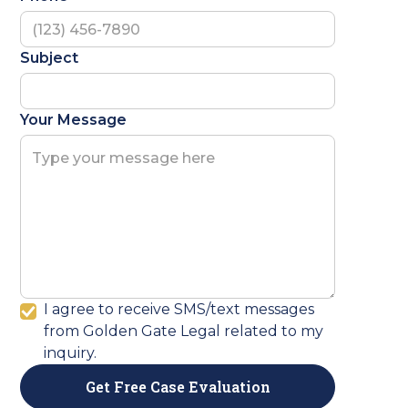
Subject
Your Message
I agree to receive SMS/text messages
from Golden Gate Legal related to my
inquiry.