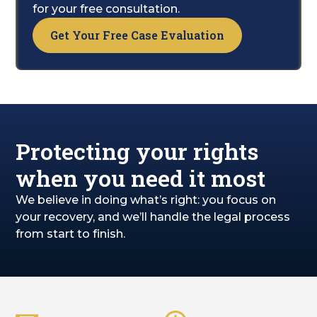
suffering, and overall recovery.
for your free consultation.
Get Your Free Case Evaluation
Protecting your rights
when you need it most
We believe in doing what’s right: you focus on
your recovery, and we’ll handle the legal process
from start to finish.