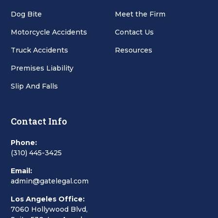
Dog Bite
Meet the Firm
Motorcycle Accidents
Contact Us
Truck Accidents
Resources
Premises Liability
Slip And Falls
Contact Info
Phone:
(310) 445-3425
Email:
admin@gatelegal.com
Los Angeles Office:
7060 Hollywood Blvd,