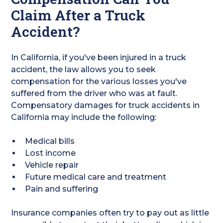
Claim After a Truck
Accident?
In California, if you've been injured in a truck
accident, the law allows you to seek
compensation for the various losses you've
suffered from the driver who was at fault.
Compensatory damages for truck accidents in
California may include the following:
Medical bills
Lost income
Vehicle repair
Future medical care and treatment
Pain and suffering
Insurance companies often try to pay out as little