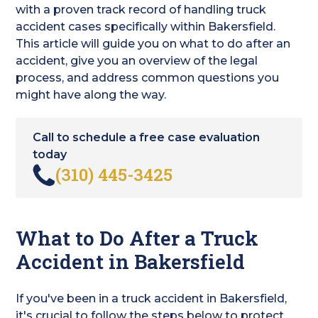
with a proven track record of handling truck
accident cases specifically within Bakersfield.
This article will guide you on what to do after an
accident, give you an overview of the legal
process, and address common questions you
might have along the way.
Call to schedule a free case evaluation
today
(310) 445-3425
What to Do After a Truck
Accident in Bakersfield
If you've been in a truck accident in Bakersfield,
it's crucial to follow the steps below to protect