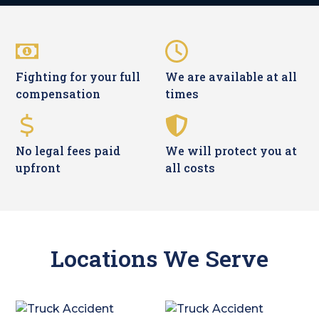
Fighting for your full
We are available at all
compensation
times
No legal fees paid
We will protect you at
upfront
all costs
Locations We Serve