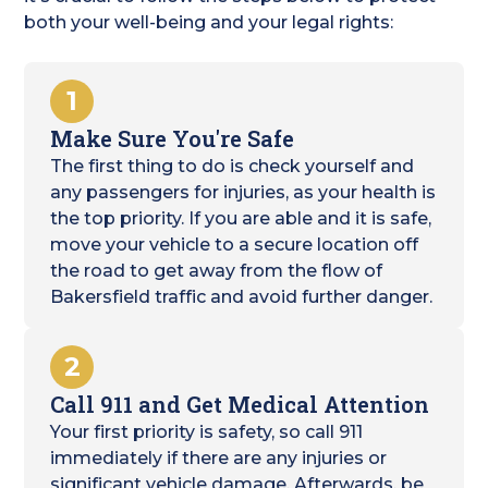
both your well-being and your legal rights:
1
Make Sure You're Safe
The first thing to do is check yourself and
any passengers for injuries, as your health is
the top priority. If you are able and it is safe,
move your vehicle to a secure location off
the road to get away from the flow of
Bakersfield traffic and avoid further danger.
2
Call 911 and Get Medical Attention
Your first priority is safety, so call 911
immediately if there are any injuries or
significant vehicle damage. Afterwards, be