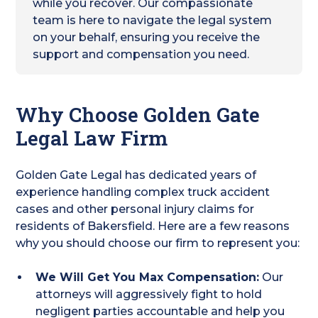
while you recover. Our compassionate
team is here to navigate the legal system
on your behalf, ensuring you receive the
support and compensation you need.
Why Choose Golden Gate
Legal Law Firm
Golden Gate Legal has dedicated years of
experience handling complex truck accident
cases and other personal injury claims for
residents of Bakersfield. Here are a few reasons
why you should choose our firm to represent you:
We Will Get You Max Compensation:
Our
attorneys will aggressively fight to hold
negligent parties accountable and help you