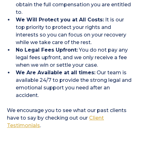
obtain the full compensation you are entitled
to.
We Will Protect you at All Costs:
It is our
top priority to protect your rights and
interests so you can focus on your recovery
while we take care of the rest.
No Legal Fees Upfront:
You do not pay any
legal fees upfront, and we only receive a fee
when we win or settle your case.
We Are Available at all times:
Our team is
available 24/7 to provide the strong legal and
emotional support you need after an
accident.
We encourage you to see what our past clients
have to say by checking out our
Client
Testimonials
.