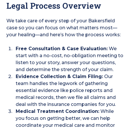
Legal Process Overview
We take care of every step of your Bakersfield
case so you can focus on what matters most—
your healing—and here’s how the process works:
Free Consultation & Case Evaluation:
We
start with a no-cost, no-obligation meeting to
listen to your story, answer your questions,
and determine the strength of your claim.
Evidence Collection & Claim Filing:
Our
team handles the legwork of gathering
essential evidence like police reports and
medical records, then we file all claims and
deal with the insurance companies for you.
Medical Treatment Coordination:
While
you focus on getting better, we can help
coordinate your medical care and monitor