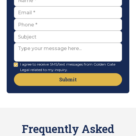
Email
Name
Subject
Message
I agree to receive SMS/text messages from Golden Gate
Legal related to my inquiry.
Frequently Asked