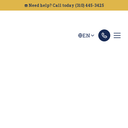
☎️ Need help? Call today (310) 445-3425
EN
Bakersfield Truck
Accident Lawyer
Looking for a truck accident attorney in
Bakersfield? Golden Gate Legal helps victims get
the compensation they deserve. Contact us for a