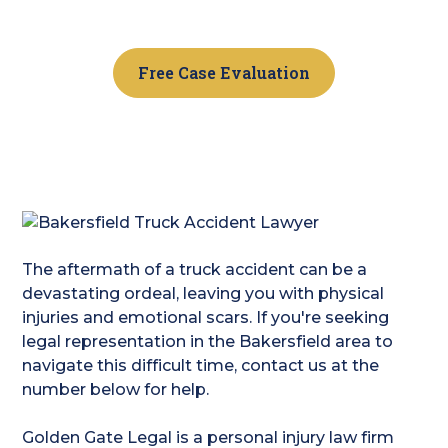
free consult.
Free Case Evaluation
The aftermath of a truck accident can be a
devastating ordeal, leaving you with physical
injuries and emotional scars. If you're seeking
legal representation in the Bakersfield area to
navigate this difficult time, contact us at the
number below for help.
Golden Gate Legal is a personal injury law firm