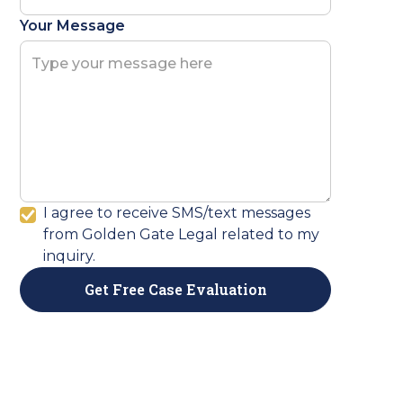
Your Message
I agree to receive SMS/text messages
from Golden Gate Legal related to my
inquiry.