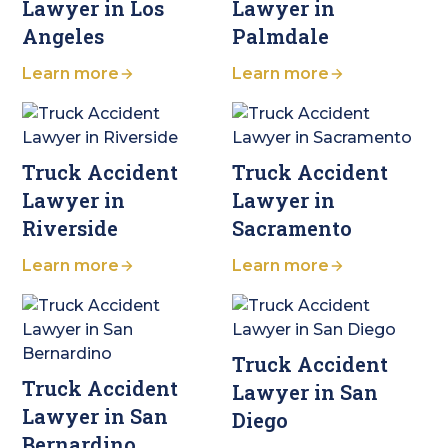
Lawyer in Los
Lawyer in
Angeles
Palmdale
Learn more
Learn more
Truck Accident
Truck Accident
Lawyer in
Lawyer in
Riverside
Sacramento
Learn more
Learn more
Truck Accident
Truck Accident
Lawyer in San
Lawyer in San
Diego
Bernardino