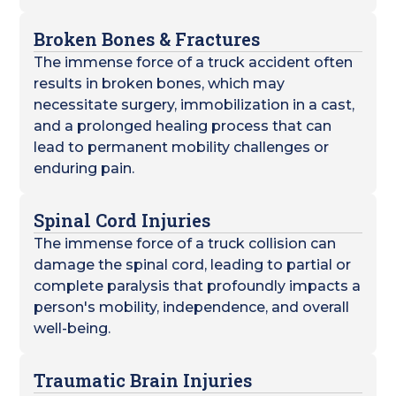
Broken Bones & Fractures
The immense force of a truck accident often
results in broken bones, which may
necessitate surgery, immobilization in a cast,
and a prolonged healing process that can
lead to permanent mobility challenges or
enduring pain.
Spinal Cord Injuries
The immense force of a truck collision can
damage the spinal cord, leading to partial or
complete paralysis that profoundly impacts a
person's mobility, independence, and overall
well-being.
Traumatic Brain Injuries