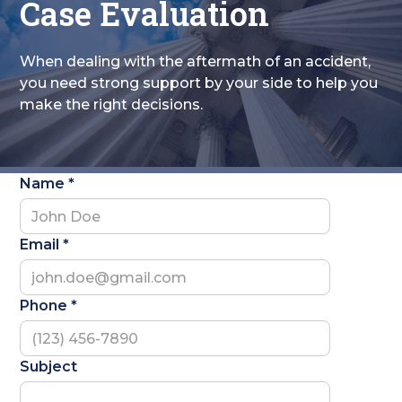
Case Evaluation
When dealing with the aftermath of an accident,
you need strong support by your side to help you
make the right decisions.
Name *
Email *
Phone *
Subject