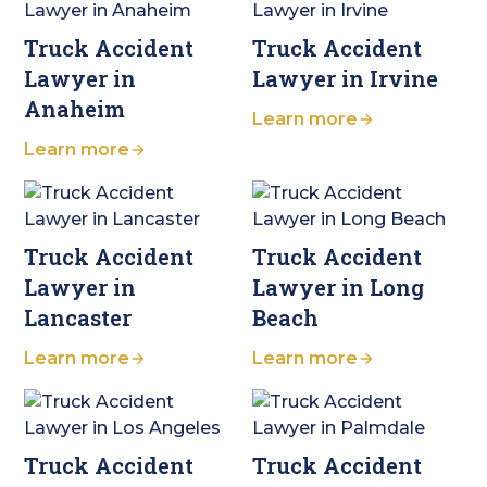
Truck Accident
Truck Accident
Lawyer in
Lawyer in Irvine
Anaheim
Learn more
Learn more
Truck Accident
Truck Accident
Lawyer in
Lawyer in Long
Lancaster
Beach
Learn more
Learn more
Truck Accident
Truck Accident