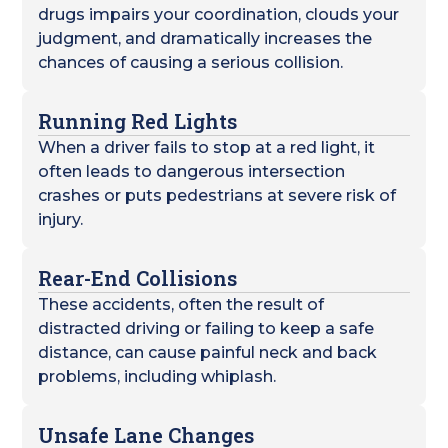
drugs impairs your coordination, clouds your
judgment, and dramatically increases the
chances of causing a serious collision.
Running Red Lights
When a driver fails to stop at a red light, it
often leads to dangerous intersection
crashes or puts pedestrians at severe risk of
injury.
Rear-End Collisions
These accidents, often the result of
distracted driving or failing to keep a safe
distance, can cause painful neck and back
problems, including whiplash.
Unsafe Lane Changes