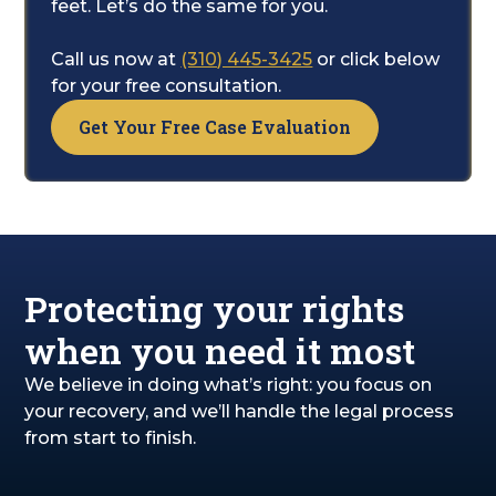
health and recovery. While you do that, we
feet. Let’s do the same for you.
will manage all the legal complexities. Our
goal is to secure the compensation you
Call us now at
(310) 445-3425
or click below
need for your medical bills, lost income, and
for your free consultation.
the pain and suffering you've endured.
Get Your Free Case Evaluation
Protecting your rights
when you need it most
We believe in doing what’s right: you focus on
your recovery, and we’ll handle the legal process
from start to finish.