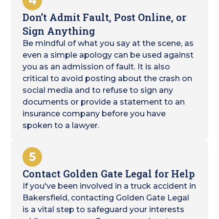
4
Don’t Admit Fault, Post Online, or
Sign Anything
Be mindful of what you say at the scene, as
even a simple apology can be used against
you as an admission of fault. It is also
critical to avoid posting about the crash on
social media and to refuse to sign any
documents or provide a statement to an
insurance company before you have
spoken to a lawyer.
5
Contact Golden Gate Legal for Help
If you've been involved in a truck accident in
Bakersfield, contacting Golden Gate Legal
is a vital step to safeguard your interests