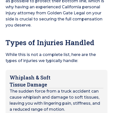
as possible to protect their bottom line, which is
why having an experienced California personal
injury attorney from Golden Gate Legal on your
side is crucial to securing the full compensation
you deserve.
Types of Injuries Handled
While this is not a complete list, here are the
types of injuries we typically handle:
Whiplash & Soft
Tissue Damage
The sudden force from a truck accident can
cause whiplash and damage to soft tissues,
leaving you with lingering pain, stiffness, and
a reduced range of motion.