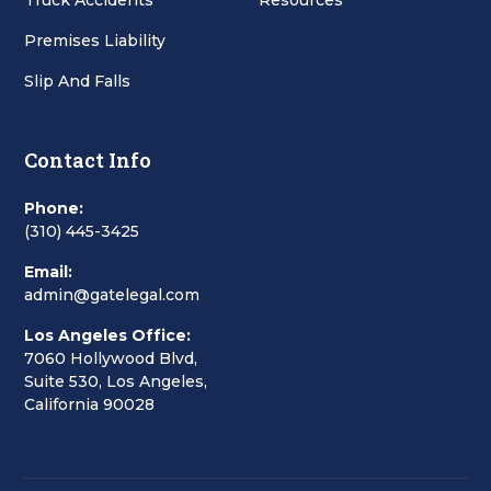
Truck Accidents
Resources
Premises Liability
Slip And Falls
Contact Info
Phone:
(310) 445-3425
Email:
admin@gatelegal.com
Los Angeles Office:
7060 Hollywood Blvd,
Suite 530, Los Angeles,
California 90028