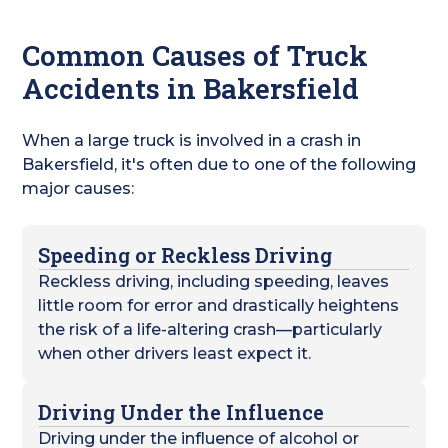
Common Causes of Truck
Accidents in Bakersfield
When a large truck is involved in a crash in
Bakersfield, it's often due to one of the following
major causes:
Speeding or Reckless Driving
Reckless driving, including speeding, leaves
little room for error and drastically heightens
the risk of a life-altering crash—particularly
when other drivers least expect it.
Driving Under the Influence
Driving under the influence of alcohol or