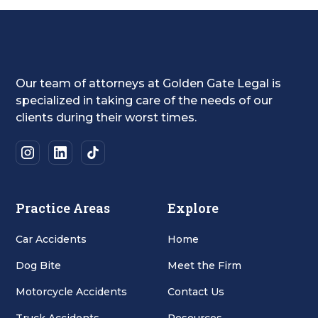
Our team of attorneys at Golden Gate Legal is
specialized in taking care of the needs of our
clients during their worst times.
Practice Areas
Explore
Car Accidents
Home
Dog Bite
Meet the Firm
Motorcycle Accidents
Contact Us