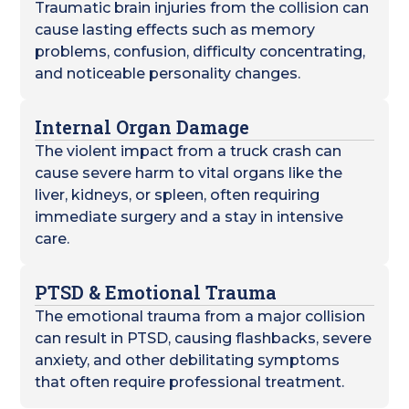
Traumatic brain injuries from the collision can
cause lasting effects such as memory
problems, confusion, difficulty concentrating,
and noticeable personality changes.
Internal Organ Damage
The violent impact from a truck crash can
cause severe harm to vital organs like the
liver, kidneys, or spleen, often requiring
immediate surgery and a stay in intensive
care.
PTSD & Emotional Trauma
The emotional trauma from a major collision
can result in PTSD, causing flashbacks, severe
anxiety, and other debilitating symptoms
that often require professional treatment.