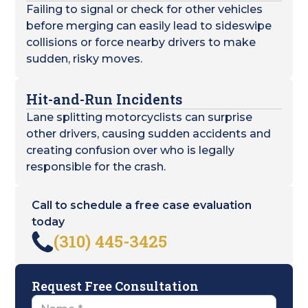
Failing to signal or check for other vehicles
before merging can easily lead to sideswipe
collisions or force nearby drivers to make
sudden, risky moves.
Hit-and-Run Incidents
Lane splitting motorcyclists can surprise
other drivers, causing sudden accidents and
creating confusion over who is legally
responsible for the crash.
Call to schedule a free case evaluation
today
(310) 445-3425
Request Free Consultation
Name