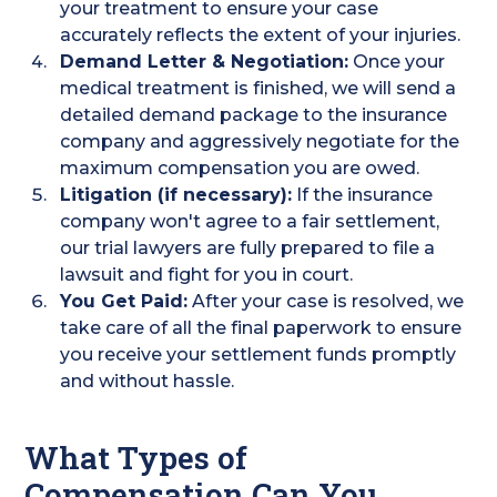
your treatment to ensure your case
accurately reflects the extent of your injuries.
Demand Letter & Negotiation:
Once your
medical treatment is finished, we will send a
detailed demand package to the insurance
company and aggressively negotiate for the
maximum compensation you are owed.
Litigation (if necessary):
If the insurance
company won't agree to a fair settlement,
our trial lawyers are fully prepared to file a
lawsuit and fight for you in court.
You Get Paid:
After your case is resolved, we
take care of all the final paperwork to ensure
you receive your settlement funds promptly
and without hassle.
What Types of
Compensation Can You