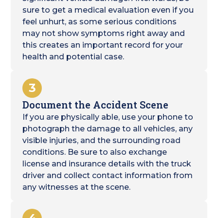
sure to get a medical evaluation even if you
feel unhurt, as some serious conditions
may not show symptoms right away and
this creates an important record for your
health and potential case.
3
Document the Accident Scene
If you are physically able, use your phone to
photograph the damage to all vehicles, any
visible injuries, and the surrounding road
conditions. Be sure to also exchange
license and insurance details with the truck
driver and collect contact information from
any witnesses at the scene.