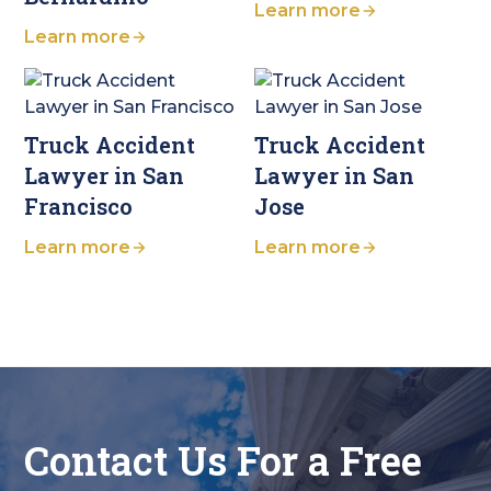
Learn more
Learn more
Truck Accident
Truck Accident
Lawyer in San
Lawyer in San
Francisco
Jose
Learn more
Learn more
Contact Us For a Free