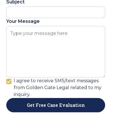
Subject
Your Message
I agree to receive SMS/text messages
from Golden Gate Legal related to my
inquiry.