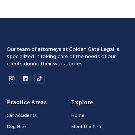
Our team of attorneys at Golden Gate Legal is
specialized in taking care of the needs of our
clients during their worst times.
Practice Areas
Explore
Car Accidents
Home
Dog Bite
Meet the Firm