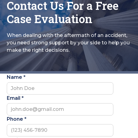
Contact Us For a Free
Case Evaluation
When dealing with the aftermath of an accident,
you need strong support by your side to help you
make the right decisions.
Name *
Email *
Phone *