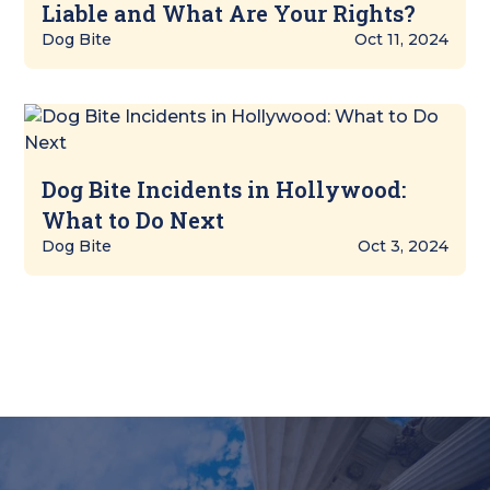
Liable and What Are Your Rights?
Dog Bite
Oct 11, 2024
Dog Bite Incidents in Hollywood:
What to Do Next
Dog Bite
Oct 3, 2024