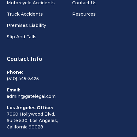
Motorcycle Accidents
Contact Us
Truck Accidents
Resources
Premises Liability
Slip And Falls
Contact Info
Phone:
(310) 445-3425
Email:
admin@gatelegal.com
Los Angeles Office:
7060 Hollywood Blvd,
Suite 530, Los Angeles,
California 90028