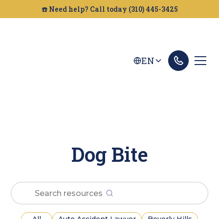
☎️ Need help? Call today (310) 445-3425
EN
Dog Bite