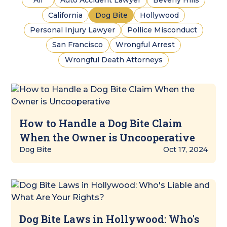
All
Auto Accident Lawyer
Beverly Hills
California
Dog Bite
Hollywood
Personal Injury Lawyer
Pollice Misconduct
San Francisco
Wrongful Arrest
Wrongful Death Attorneys
How to Handle a Dog Bite Claim
When the Owner is Uncooperative
Dog Bite
Oct 17, 2024
Dog Bite Laws in Hollywood: Who's