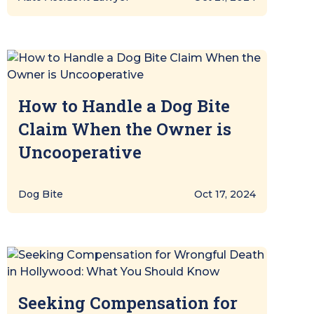
How to Handle a Dog Bite
Claim When the Owner is
Uncooperative
Dog Bite
Oct 17, 2024
Seeking Compensation for