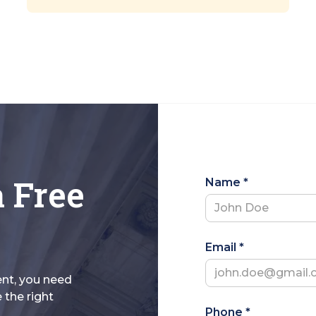
a Free
Name *
Email *
ent, you need
 the right
Phone *