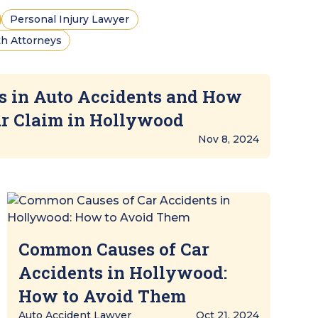
Personal Injury Lawyer
h Attorneys
s in Auto Accidents and How
ur Claim in Hollywood
Nov 8, 2024
Common Causes of Car
Accidents in Hollywood:
How to Avoid Them
Auto Accident Lawyer
Oct 21, 2024