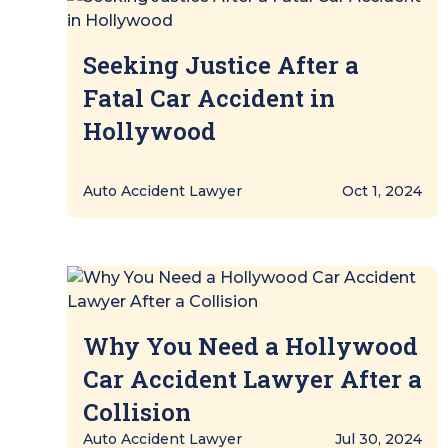
Seeking Justice After a
Fatal Car Accident in
Hollywood
Auto Accident Lawyer
Oct 1, 2024
Why You Need a Hollywood
Car Accident Lawyer After a
Collision
Auto Accident Lawyer
Jul 30, 2024