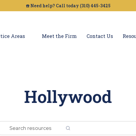
☎️ Need help? Call today (310) 445-3425
tice Areas
Meet the Firm
Contact Us
Resou
Hollywood