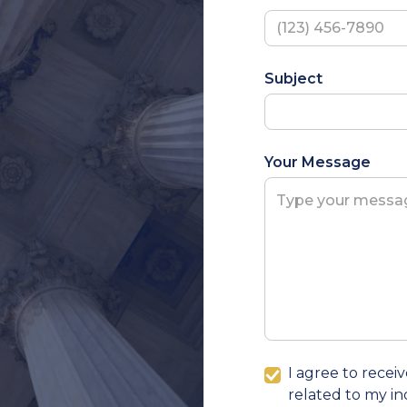
Subject
Your Message
I agree to rece
related to my in