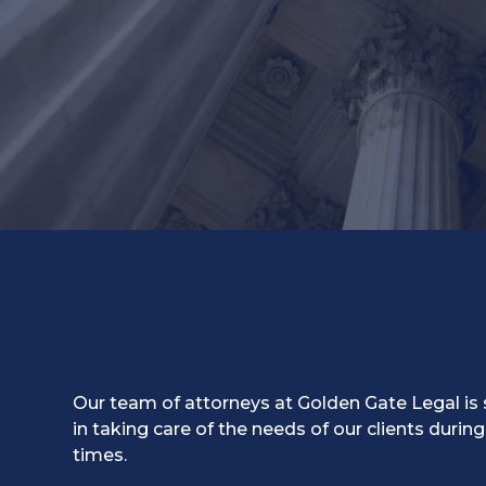
Our team of attorneys at Golden Gate Legal is 
in taking care of the needs of our clients during
times.