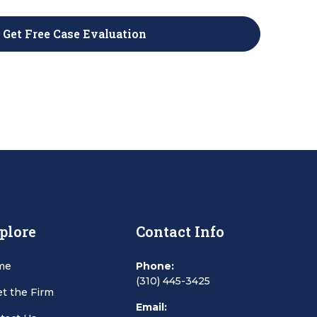
plore
Contact Info
me
Phone:
(310) 445-3425
t the Firm
Email: