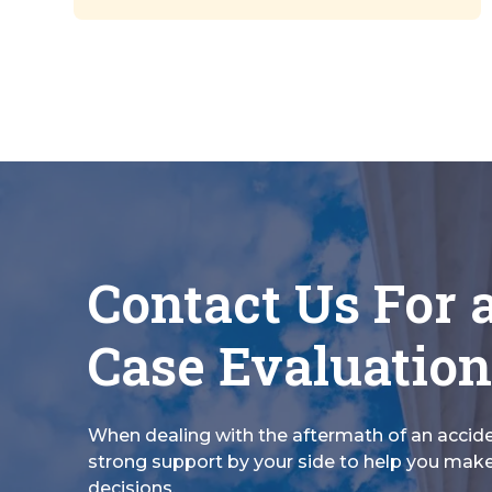
Contact Us For 
Case Evaluation
When dealing with the aftermath of an accid
strong support by your side to help you make
decisions.