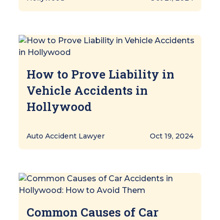
How to Prove Liability in
Vehicle Accidents in
Hollywood
Auto Accident Lawyer
Oct 19, 2024
Common Causes of Car