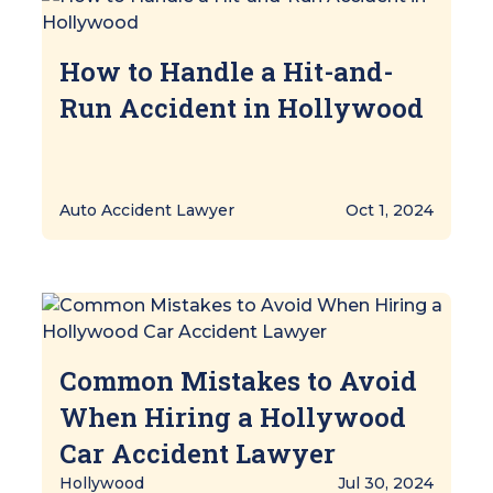
How to Handle a Hit-and-
Run Accident in Hollywood
Auto Accident Lawyer
Oct 1, 2024
Common Mistakes to Avoid
When Hiring a Hollywood
Car Accident Lawyer
Hollywood
Jul 30, 2024