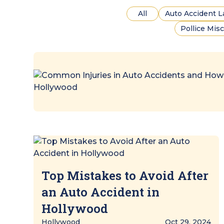
All
Auto Accident 
Pollice Mis
Top Mistakes to Avoid After
an Auto Accident in
Hollywood
Hollywood
Oct 29, 2024