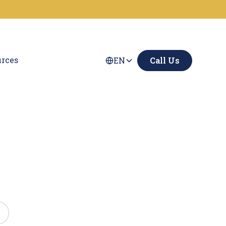
rces
EN
Call Us