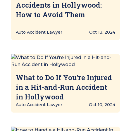
Accidents in Hollywood:
How to Avoid Them
Auto Accident Lawyer
Oct 13, 2024
What to Do If You're Injured
in a Hit-and-Run Accident
in Hollywood
Auto Accident Lawyer
Oct 10, 2024