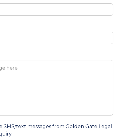
ive SMS/text messages from Golden Gate Legal
quiry.