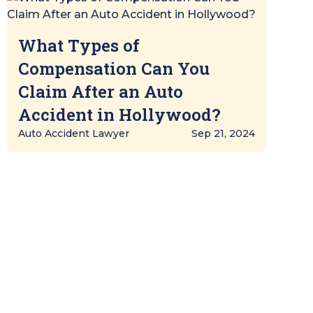
What Types of
Compensation Can You
Claim After an Auto
Accident in Hollywood?
Auto Accident Lawyer
Sep 21, 2024