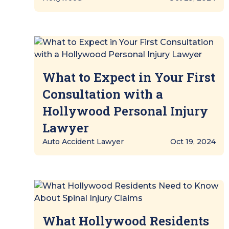
What to Expect in Your First
Consultation with a
Hollywood Personal Injury
Lawyer
Auto Accident Lawyer
Oct 19, 2024
What Hollywood Residents