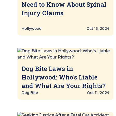
Need to Know About Spinal
Injury Claims
Hollywood
Oct 15, 2024
Dog Bite Laws in
Hollywood: Who's Liable
and What Are Your Rights?
Dog Bite
Oct 11, 2024