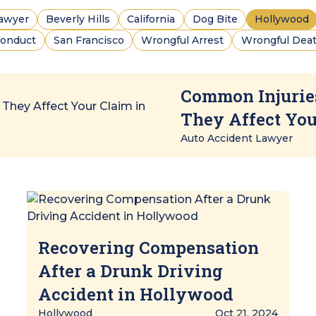
Lawyer
Beverly Hills
California
Dog Bite
Hollywood
conduct
San Francisco
Wrongful Arrest
Wrongful Deat
Common Injurie
They Affect Yo
Auto Accident Lawyer
Recovering Compensation
After a Drunk Driving
Accident in Hollywood
Hollywood
Oct 21, 2024