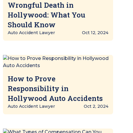
Wrongful Death in
Hollywood: What You
Should Know
Auto Accident Lawyer
Oct 12, 2024
How to Prove
Responsibility in
Hollywood Auto Accidents
Auto Accident Lawyer
Oct 2, 2024