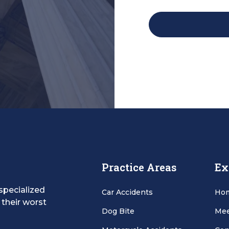
Practice Areas
Ex
specialized
Car Accidents
Ho
 their worst
Dog Bite
Mee