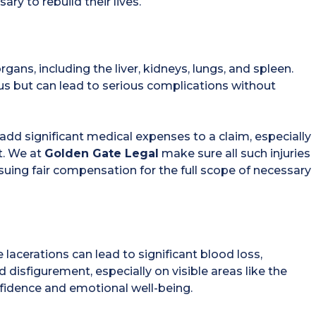
ry to rebuild their lives.
ans, including the liver, kidneys, lungs, and spleen.
us but can lead to serious complications without
an add significant medical expenses to a claim, especially
t. We at
Golden Gate Legal
make sure all such injuries
uing fair compensation for the full scope of necessary
acerations can lead to significant blood loss,
 disfigurement, especially on visible areas like the
nfidence and emotional well-being.