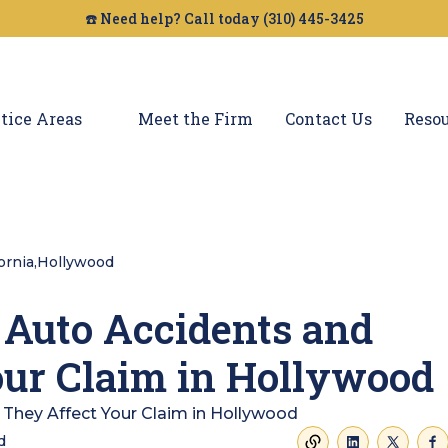
☎️ Need help? Call today (310) 445-3425
tice Areas
Meet the Firm
Contact Us
Resou
fornia
,
Hollywood
 Auto Accidents and
ur Claim in Hollywood
d