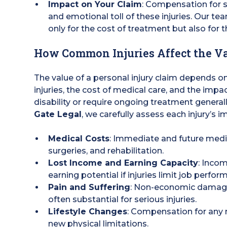
Impact on Your Claim
: Compensation for s
and emotional toll of these injuries. Our t
only for the cost of treatment but also for th
How Common Injuries Affect the Va
The value of a personal injury claim depends on 
injuries, the cost of medical care, and the impact
disability or require ongoing treatment genera
Gate Legal
, we carefully assess each injury’s i
Medical Costs
: Immediate and future medi
surgeries, and rehabilitation.
Lost Income and Earning Capacity
: Incom
earning potential if injuries limit job perfor
Pain and Suffering
: Non-economic damages
often substantial for serious injuries.
Lifestyle Changes
: Compensation for any
new physical limitations.