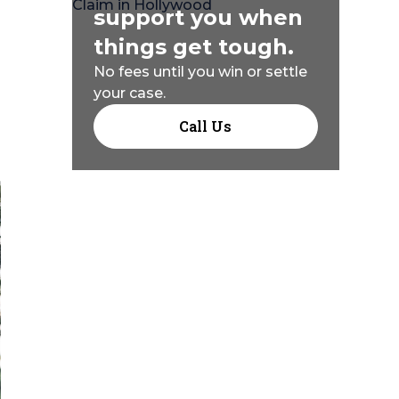
support you when
things get tough.
No fees until you win or settle
your case.
Call Us