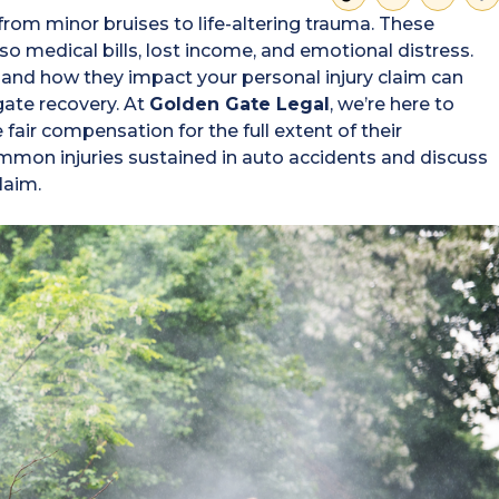
, from minor bruises to life-altering trauma. These
lso medical bills, lost income, and emotional distress.
and how they impact your personal injury claim can
ate recovery. At
Golden Gate Legal
, we’re here to
fair compensation for the full extent of their
mmon injuries sustained in auto accidents and discuss
laim.