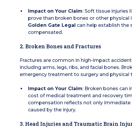
Impact on Your Claim
: Soft tissue injurie
prove than broken bones or other physical 
Golden Gate Legal
can help establish the s
compensated.
2. Broken Bones and Fractures
Fractures are common in high-impact accidents
including arms, legs, ribs, and facial bones. B
emergency treatment to surgery and physical t
Impact on Your Claim
: Broken bones can in
cost of medical treatment and recovery ti
compensation reflects not only immediate m
caused by the injury.
3. Head Injuries and Traumatic Brain Injur