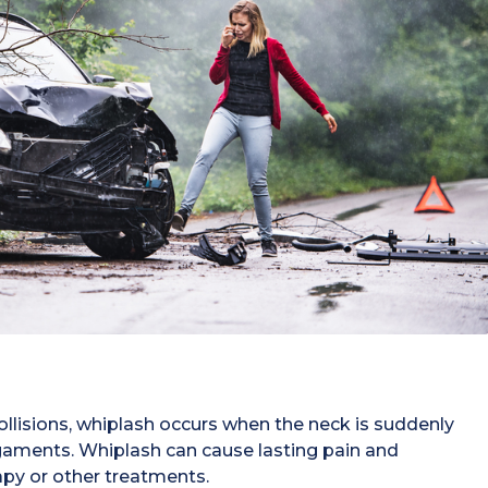
llisions, whiplash occurs when the neck is suddenly
igaments. Whiplash can cause lasting pain and
apy or other treatments.