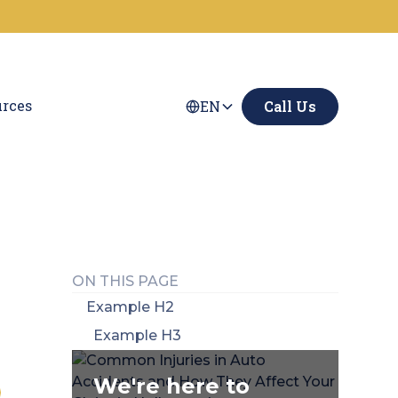
rces
EN
Call Us
ON THIS PAGE
Example H2
Example H3
We're here to