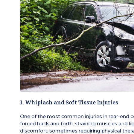
1. Whiplash and Soft Tissue Injuries
One of the most common injuries in rear-end co
forced back and forth, straining muscles and l
discomfort, sometimes requiring physical ther