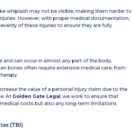
s like whiplash may not be visible, making them harder to
injuries. However, with proper medical documentation,
everity of these injuries to ensure they are fully
 and can occur in almost any part of the body,
roken bones often require extensive medical care, from
herapy.
crease the value of a personal injury claim due to the
me. At
Golden Gate Legal
, we work to ensure that
edical costs but also any long-term limitations
ies (TBI)