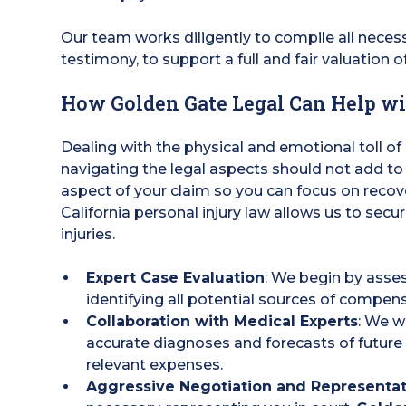
Our team works diligently to compile all nece
testimony, to support a full and fair valuation o
How Golden Gate Legal Can Help wi
Dealing with the physical and emotional toll of
navigating the legal aspects should not add to
aspect of your claim so you can focus on reco
California personal injury law allows us to secu
injuries.
Expert Case Evaluation
: We begin by asses
identifying all potential sources of compen
Collaboration with Medical Experts
: We w
accurate diagnoses and forecasts of future 
relevant expenses.
Aggressive Negotiation and Representa