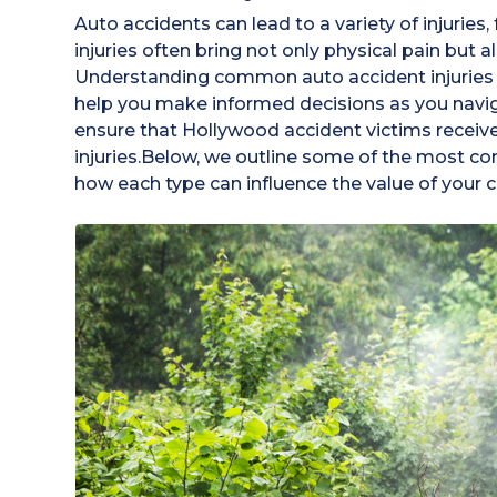
Auto accidents can lead to a variety of injuries
injuries often bring not only physical pain but a
Understanding common auto accident injuries 
help you make informed decisions as you navig
ensure that Hollywood accident victims receive 
injuries.Below, we outline some of the most co
how each type can influence the value of your c