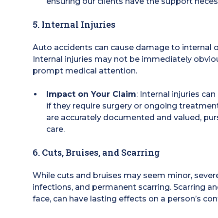
ensuring our clients have the support necessa
5. Internal Injuries
Auto accidents can cause damage to internal org
Internal injuries may not be immediately obvio
prompt medical attention.
Impact on Your Claim
: Internal injuries c
if they require surgery or ongoing treatmen
are accurately documented and valued, purs
care.
6. Cuts, Bruises, and Scarring
While cuts and bruises may seem minor, severe l
infections, and permanent scarring. Scarring and
face, can have lasting effects on a person’s co