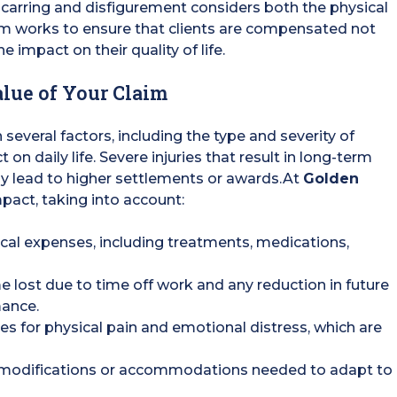
carring and disfigurement considers both the physical
eam works to ensure that clients are compensated not
e impact on their quality of life.
lue of Your Claim
several factors, including the type and severity of
 on daily life. Severe injuries that result in long-term
lly lead to higher settlements or awards.At
Golden
mpact, taking into account:
cal expenses, including treatments, medications,
e lost due to time off work and any reduction in future
mance.
 for physical pain and emotional distress, which are
 modifications or accommodations needed to adapt to