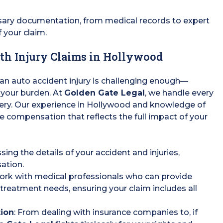
ssary documentation, from medical records to expert
f your claim.
th Injury Claims in Hollywood
 an auto accident injury is challenging enough—
 your burden. At
Golden Gate Legal
, we handle every
very. Our experience in Hollywood and knowledge of
re compensation that reflects the full impact of your
sing the details of your accident and injuries,
sation.
ork with medical professionals who can provide
treatment needs, ensuring your claim includes all
tion
: From dealing with insurance companies to, if