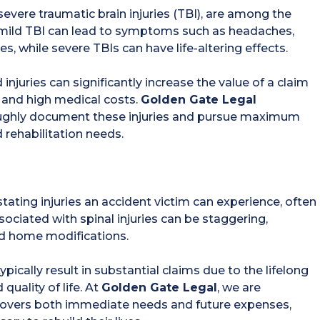
evere traumatic brain injuries (TBI), are among the
a mild TBI can lead to symptoms such as headaches,
while severe TBIs can have life-altering effects.
 injuries can significantly increase the value of a claim
y and high medical costs.
Golden Gate Legal
oughly document these injuries and pursue maximum
rehabilitation needs.
tating injuries an accident victim can experience, often
associated with spinal injuries can be staggering,
nd home modifications.
 typically result in substantial claims due to the lifelong
quality of life. At
Golden Gate Legal
, we are
covers both immediate needs and future expenses,