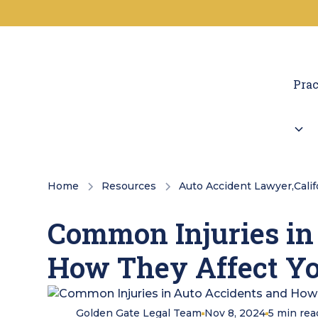
Prac
Home
Resources
Auto Accident Lawyer
,
Cali
Common Injuries in
How They Affect Yo
Golden Gate Legal Team
Nov 8, 2024
5
min rea