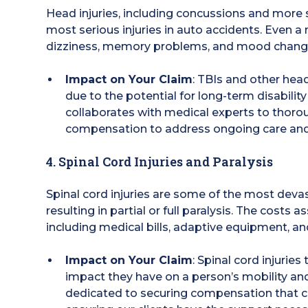
Head injuries, including concussions and more s
most serious injuries in auto accidents. Even 
dizziness, memory problems, and mood changes, 
Impact on Your Claim
: TBIs and other head
due to the potential for long-term disabilit
collaborates with medical experts to thor
compensation to address ongoing care and 
4. Spinal Cord Injuries and Paralysis
Spinal cord injuries are some of the most devas
resulting in partial or full paralysis. The costs 
including medical bills, adaptive equipment, a
Impact on Your Claim
: Spinal cord injuries
impact they have on a person’s mobility and 
dedicated to securing compensation that 