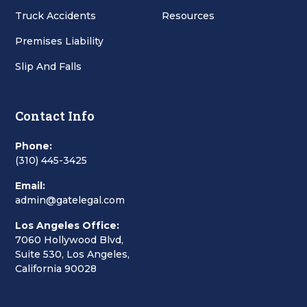
Truck Accidents
Resources
Premises Liability
Slip And Falls
Contact Info
Phone:
(310) 445-3425
Email:
admin@gatelegal.com
Los Angeles Office:
7060 Hollywood Blvd,
Suite 530, Los Angeles,
California 90028