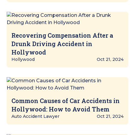
Recovering Compensation After a
Drunk Driving Accident in
Hollywood
Hollywood
Oct 21, 2024
Common Causes of Car Accidents in
Hollywood: How to Avoid Them
Auto Accident Lawyer
Oct 21, 2024