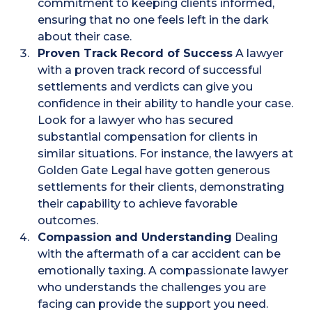
commitment to keeping clients informed,
ensuring that no one feels left in the dark
about their case​.
Proven Track Record of Success
A lawyer
with a proven track record of successful
settlements and verdicts can give you
confidence in their ability to handle your case.
Look for a lawyer who has secured
substantial compensation for clients in
similar situations. For instance, the lawyers at
Golden Gate Legal have gotten generous
settlements for their clients, demonstrating
their capability to achieve favorable
outcomes​.
Compassion and Understanding
Dealing
with the aftermath of a car accident can be
emotionally taxing. A compassionate lawyer
who understands the challenges you are
facing can provide the support you need.