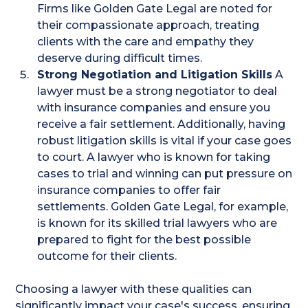
Firms like Golden Gate Legal are noted for
their compassionate approach, treating
clients with the care and empathy they
deserve during difficult times.​
Strong Negotiation and Litigation Skills
A
lawyer must be a strong negotiator to deal
with insurance companies and ensure you
receive a fair settlement. Additionally, having
robust litigation skills is vital if your case goes
to court. A lawyer who is known for taking
cases to trial and winning can put pressure on
insurance companies to offer fair
settlements. Golden Gate Legal, for example,
is known for its skilled trial lawyers who are
prepared to fight for the best possible
outcome for their clients​.
Choosing a lawyer with these qualities can
significantly impact your case's success, ensuring