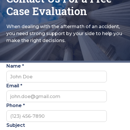
Case Evaluation
When dealing with the aftermath of an accident,
you need strong support by your side to help you
make the right decisions.
Name *
Email *
Phone *
Subject