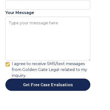
Your Message
I agree to receive SMS/text messages
from Golden Gate Legal related to my
inquiry.