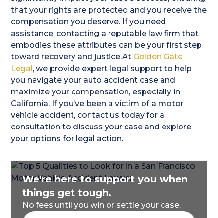
that your rights are protected and you receive the
compensation you deserve. If you need
assistance, contacting a reputable law firm that
embodies these attributes can be your first step
toward recovery and justice.At
Golden Gate
Legal
, we provide expert legal support to help
you navigate your auto accident case and
maximize your compensation, especially in
California. If you’ve been a victim of a motor
vehicle accident, contact us today for a
consultation to discuss your case and explore
your options for legal action.
We're here to support you when
things get tough.
No fees until you win or settle your case.