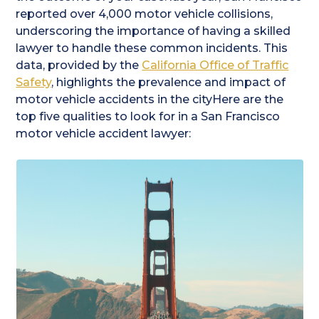
reported over 4,000 motor vehicle collisions,
underscoring the importance of having a skilled
lawyer to handle these common incidents. This
data, provided by the
California Office of Traffic
Safety
, highlights the prevalence and impact of
motor vehicle accidents in the cityHere are the
top five qualities to look for in a San Francisco
motor vehicle accident lawyer: