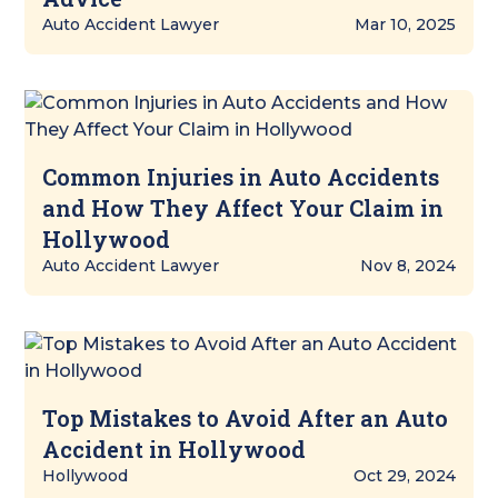
Auto Accident Lawyer
Mar 10, 2025
Common Injuries in Auto Accidents
and How They Affect Your Claim in
Hollywood
Auto Accident Lawyer
Nov 8, 2024
Top Mistakes to Avoid After an Auto
Accident in Hollywood
Hollywood
Oct 29, 2024