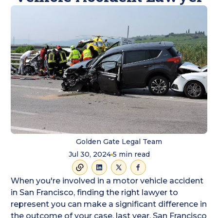
Golden Gate Legal Team
Jul 30, 2024
5
min read
When you're involved in a motor vehicle accident
in San Francisco, finding the right lawyer to
represent you can make a significant difference in
the outcome of your case. last year, San Francisco