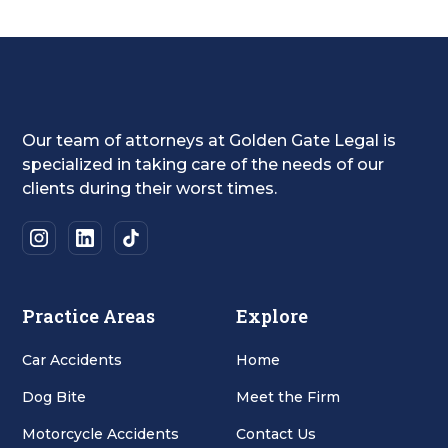
Our team of attorneys at Golden Gate Legal is
specialized in taking care of the needs of our
clients during their worst times.
Practice Areas
Explore
Car Accidents
Home
Dog Bite
Meet the Firm
Motorcycle Accidents
Contact Us