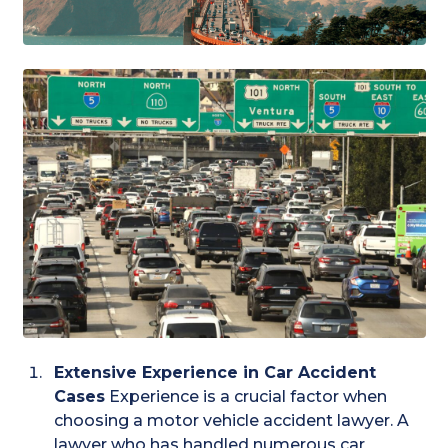
Extensive Experience in Car Accident
Cases
Experience is a crucial factor when
choosing a motor vehicle accident lawyer. A
lawyer who has handled numerous car