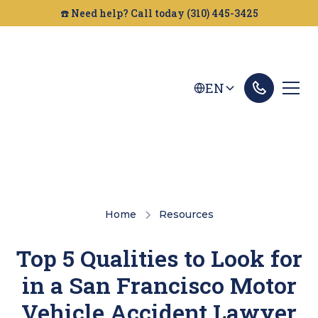
☎️ Need help? Call today (310) 445-3425
EN
Home
Resources
Top 5 Qualities to Look for
in a San Francisco Motor
Vehicle Accident Lawyer