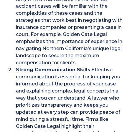
accident cases will be familiar with the
complexities of these cases and the
strategies that work best in negotiating with
insurance companies or presenting a case in
court. For example, Golden Gate Legal
emphasizes the importance of experience in
navigating Northern California's unique legal
landscape to secure the maximum
compensation for clients​.
Strong Communication Skills
Effective
communication is essential for keeping you
informed about the progress of your case
and explaining complex legal concepts in a
way that you can understand. A lawyer who
prioritizes transparency and keeps you
updated at every step can provide peace of
mind during a stressful time. Firms like
Golden Gate Legal highlight their