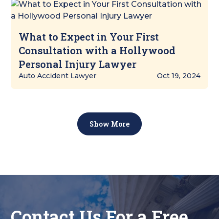
What to Expect in Your First
Consultation with a Hollywood
Personal Injury Lawyer
Auto Accident Lawyer
Oct 19, 2024
Show More
Contact Us For a Free