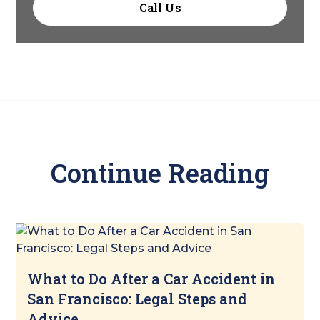
Call Us
Continue Reading
What to Do After a Car Accident in
San Francisco: Legal Steps and
Advice