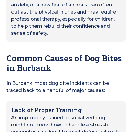
anxiety, or a new fear of animals, can often
outlast the physical injuries and may require
professional therapy, especially for children,
to help them rebuild their confidence and
sense of safety.
Common Causes of Dog Bites
in Burbank
In Burbank, most dog bite incidents can be
traced back to a handful of major causes:
Lack of Proper Training
An improperly trained or socialized dog
might not know how to handle a stressful
encounter, causing it to react defensively with