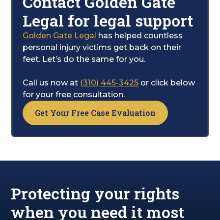
Contact Golden Gate
Settlement Practices Regulations.
While you concentrate on healing, our team
Legal for legal support
handles all the legal legwork. We fight to
secure the financial compensation you need
Golden Gate Legal
has helped countless
to cover your pain, suffering, and the path to
personal injury victims get back on their
recovery.
feet. Let’s do the same for you.
Call us now at
(310) 445-3425
or click below
for your free consultation.
Get Your Free Case Evaluation
Protecting your rights
when you need it most