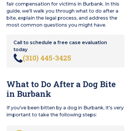
fair compensation for victims in Burbank. In this
guide, we’ll walk you through what to do after a
bite, explain the legal process, and address the
most common questions you might have.
Call to schedule a free case evaluation
today
(310) 445-3425
What to Do After a Dog Bite
in Burbank
If you've been bitten by a dog in Burbank, it's very
important to take the following steps: