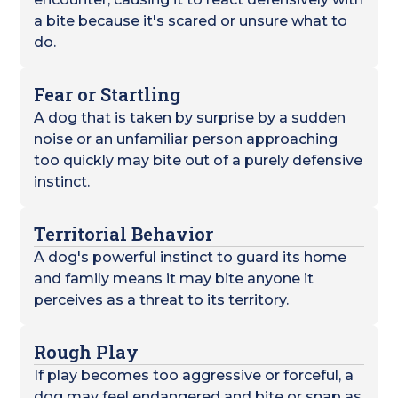
a bite because it's scared or unsure what to
do.
Fear or Startling
A dog that is taken by surprise by a sudden
noise or an unfamiliar person approaching
too quickly may bite out of a purely defensive
instinct.
Territorial Behavior
A dog's powerful instinct to guard its home
and family means it may bite anyone it
perceives as a threat to its territory.
Rough Play
If play becomes too aggressive or forceful, a
dog may feel endangered and bite or snap as