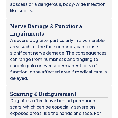
abscess or a dangerous, body-wide infection
like sepsis.
Nerve Damage & Functional
Impairments
A severe dog bite, particularly in a vulnerable
area such as the face or hands, can cause
significant nerve damage. The consequences
can range from numbness and tingling to
chronic pain or even a permanent loss of
function in the affected area if medical care is
delayed.
Scarring & Disfigurement
Dog bites often leave behind permanent
scars, which can be especially severe on
exposed areas like the hands and face. For