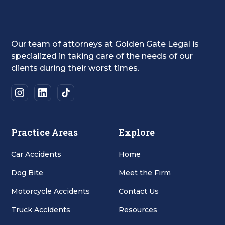
Our team of attorneys at Golden Gate Legal is
specialized in taking care of the needs of our
clients during their worst times.
Practice Areas
Explore
Car Accidents
Home
Dog Bite
Meet the Firm
Motorcycle Accidents
Contact Us
Truck Accidents
Resources