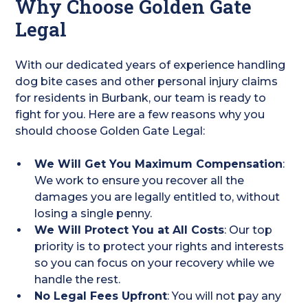
Why Choose Golden Gate
Legal
With our dedicated years of experience handling
dog bite cases and other personal injury claims
for residents in Burbank, our team is ready to
fight for you. Here are a few reasons why you
should choose Golden Gate Legal:
We Will Get You Maximum Compensation
:
We work to ensure you recover all the
damages you are legally entitled to, without
losing a single penny.
We Will Protect You at All Costs
: Our top
priority is to protect your rights and interests
so you can focus on your recovery while we
handle the rest.
No Legal Fees Upfront
: You will not pay any