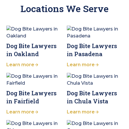
Locations We Serve
Dog Bite Lawyers
Dog Bite Lawyers
in Oakland
in Pasadena
Learn more
Learn more
Dog Bite Lawyers
Dog Bite Lawyers
in Fairfield
in Chula Vista
Learn more
Learn more