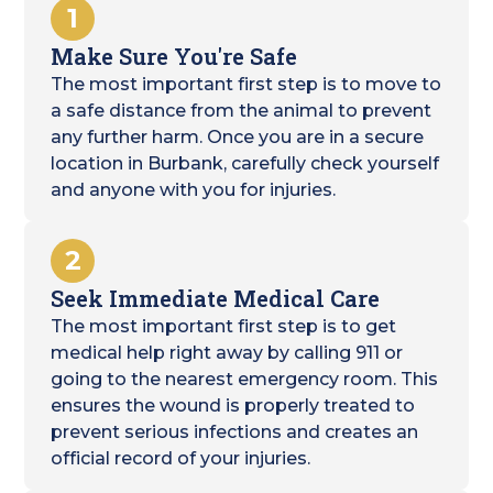
1
Make Sure You're Safe
The most important first step is to move to
a safe distance from the animal to prevent
any further harm. Once you are in a secure
location in Burbank, carefully check yourself
and anyone with you for injuries.
2
Seek Immediate Medical Care
The most important first step is to get
medical help right away by calling 911 or
going to the nearest emergency room. This
ensures the wound is properly treated to
prevent serious infections and creates an
official record of your injuries.