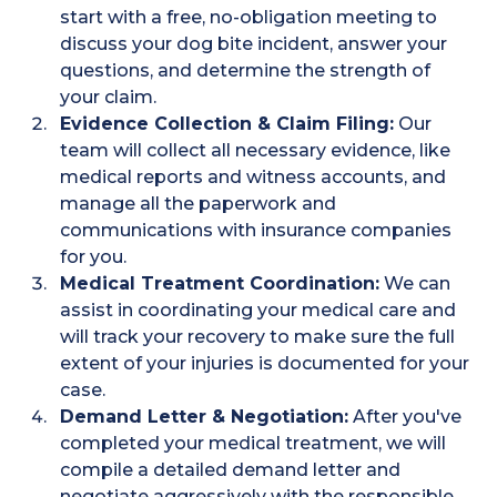
start with a free, no-obligation meeting to
discuss your dog bite incident, answer your
questions, and determine the strength of
your claim.
Evidence Collection & Claim Filing:
Our
team will collect all necessary evidence, like
medical reports and witness accounts, and
manage all the paperwork and
communications with insurance companies
for you.
Medical Treatment Coordination:
We can
assist in coordinating your medical care and
will track your recovery to make sure the full
extent of your injuries is documented for your
case.
Demand Letter & Negotiation:
After you've
completed your medical treatment, we will
compile a detailed demand letter and
negotiate aggressively with the responsible