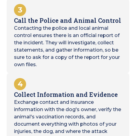
3
Call the Police and Animal Control
Contacting the police and local animal
control ensures there is an official report of
the incident. They will investigate, collect
statements, and gather information, so be
sure to ask for a copy of the report for your
own files.
4
Collect Information and Evidence
Exchange contact and insurance
information with the dog's owner, verify the
animal's vaccination records, and
document everything with photos of your
injuries, the dog, and where the attack