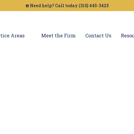
☎️ Need help? Call today (310) 445-3425
tice Areas
Meet the Firm
Contact Us
Resou
son Dog Bites La
n by a dog in Carson, you need an experienced 
egal is here to help you with your dog bite clai