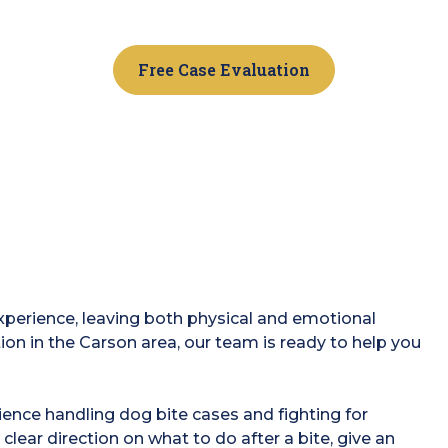
Free Case Evaluation
experience, leaving both physical and emotional
tion in the Carson area, our team is ready to help you
ence handling dog bite cases and fighting for
 clear direction on what to do after a bite, give an