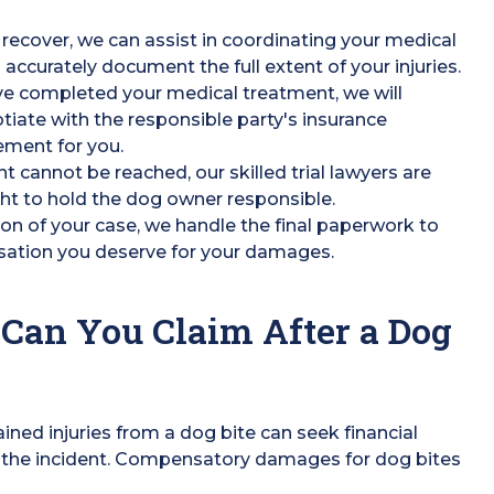
recover, we can assist in coordinating your medical
 accurately document the full extent of your injuries.
ve completed your medical treatment, we will
iate with the responsible party's insurance
ement for you.
nt cannot be reached, our skilled trial lawyers are
ght to hold the dog owner responsible.
on of your case, we handle the final paperwork to
sation you deserve for your damages.
Can You Claim After a Dog
ined injuries from a dog bite can seek financial
 the incident. Compensatory damages for dog bites