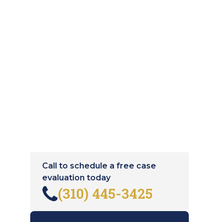
Call to schedule a free case
evaluation today
(310) 445-3425