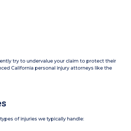
ntly try to undervalue your claim to protect their
enced California personal injury attorneys like the
es
 types of injuries we typically handle: