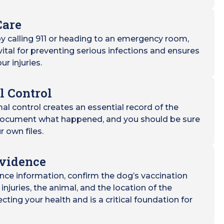
Care
y calling 911 or heading to an emergency room,
 vital for preventing serious infections and ensures
ur injuries.
l Control
mal control creates an essential record of the
l document what happened, and you should be sure
r own files.
Evidence
nce information, confirm the dog’s vaccination
injuries, the animal, and the location of the
tecting your health and is a critical foundation for