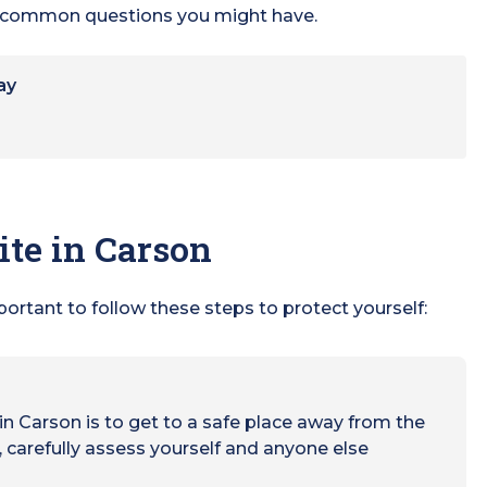
he common questions you might have.
ay
ite in Carson
mportant to follow these steps to protect yourself:
e in Carson is to get to a safe place away from the
 carefully assess yourself and anyone else