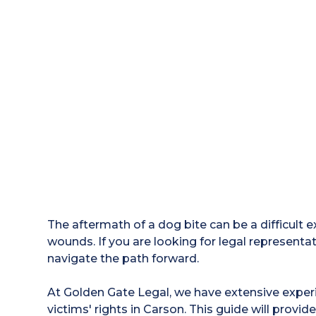
The aftermath of a dog bite can be a difficult 
wounds. If you are looking for legal representa
navigate the path forward.
At Golden Gate Legal, we have extensive experi
victims' rights in Carson. This guide will provide