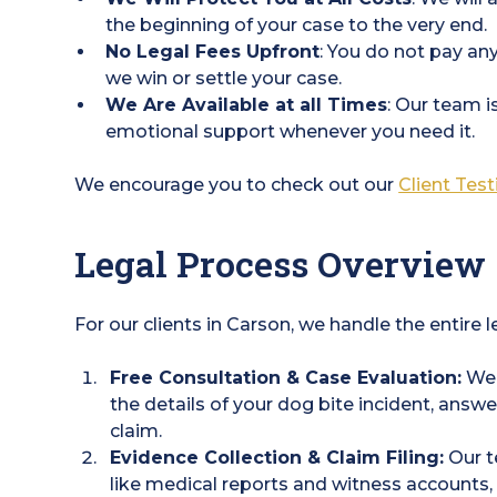
the beginning of your case to the very end.
No Legal Fees Upfront
: You do not pay any
we win or settle your case.
We Are Available at all Times
: Our team i
emotional support whenever you need it.
We encourage you to check out our
Client Tes
Legal Process Overview
For our clients in Carson, we handle the entire 
Free Consultation & Case Evaluation:
We'l
the details of your dog bite incident, answ
claim.
Evidence Collection & Claim Filing:
Our t
like medical reports and witness account