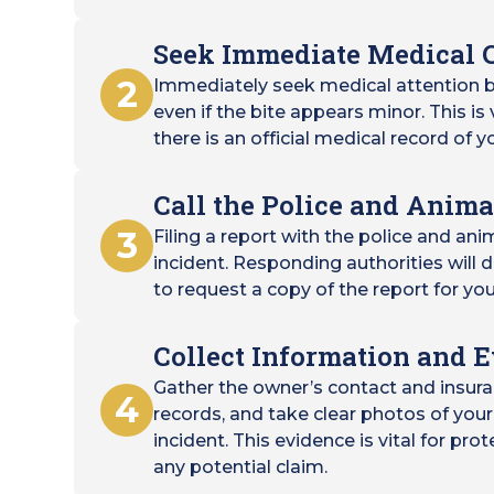
Seek Immediate Medical 
2
Immediately seek medical attention b
even if the bite appears minor. This is
there is an official medical record of yo
Call the Police and Anima
3
Filing a report with the police and ani
incident. Responding authorities wil
to request a copy of the report for you
Collect Information and 
Gather the owner’s contact and insura
4
records, and take clear photos of your 
incident. This evidence is vital for pro
any potential claim.