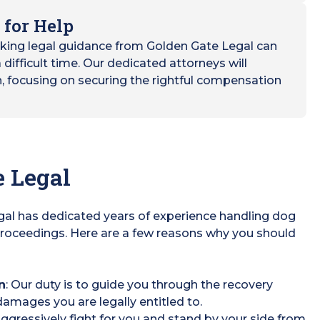
 for Help
eking legal guidance from Golden Gate Legal can
difficult time. Our dedicated attorneys will
h, focusing on securing the rightful compensation
 Legal
egal has dedicated years of experience handling dog
roceedings. Here are a few reasons why you should
n
: Our duty is to guide you through the recovery
amages you are legally entitled to.
 aggressively fight for you and stand by your side from