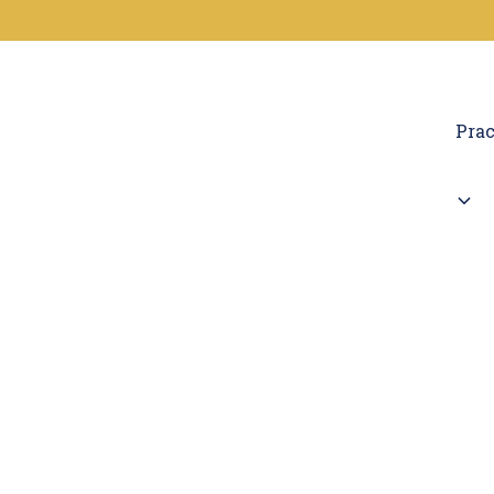
Prac
Car
If you've been bitte
L