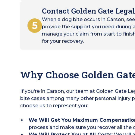
Contact Golden Gate Legal
When a dog bite occurs in Carson, se
5
provide the support you need during a 
manage your claim from start to finis
for your recovery.
Why Choose Golden Gate
If you're in Carson, our team at Golden Gate L
bite cases among many other personal injury p
choose us to represent you:
We Will Get You Maximum Compensatio
process and make sure you recover all the d
We Will Protect You at All Costs
: We will