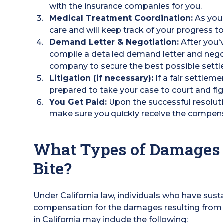
with the insurance companies for you.
Medical Treatment Coordination:
As you 
care and will keep track of your progress to
Demand Letter & Negotiation:
After you'
compile a detailed demand letter and negot
company to secure the best possible settl
Litigation (if necessary):
If a fair settleme
prepared to take your case to court and fi
You Get Paid:
Upon the successful resoluti
make sure you quickly receive the compen
What Types of Damages 
Bite?
Under California law, individuals who have susta
compensation for the damages resulting from
in California may include the following: