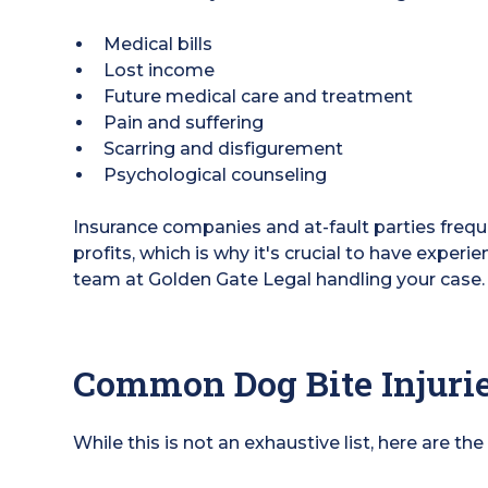
Medical bills
Lost income
Future medical care and treatment
Pain and suffering
Scarring and disfigurement
Psychological counseling
Insurance companies and at-fault parties freque
profits, which is why it's crucial to have experi
team at Golden Gate Legal handling your case.
Common Dog Bite Injuri
While this is not an exhaustive list, here are the