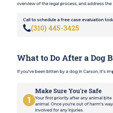
overview of the legal process, and address t
Call to schedule a free case evaluation tod
(310) 445-3425
What to Do After a Dog B
If you've been bitten by a dog in Carson, it's i
Make Sure You're Safe
1
Your first priority after any animal bit
animal. Once you're out of harm's way,
involved for any injuries.