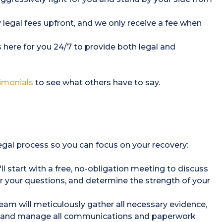
 legal fees upfront, and we only receive a fee when
s here for you 24/7 to provide both legal and
timonials
to see what others have to say.
legal process so you can focus on your recovery:
l start with a free, no-obligation meeting to discuss
er your questions, and determine the strength of your
eam will meticulously gather all necessary evidence,
s, and manage all communications and paperwork