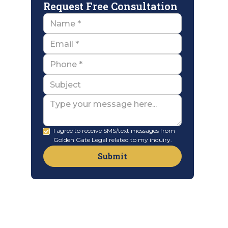
Request Free Consultation
Name
Email
Name
Subject
Message
I agree to receive SMS/text messages from
Golden Gate Legal related to my inquiry.