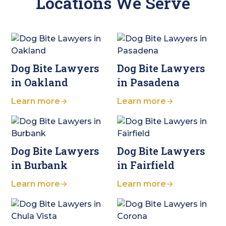
Locations We Serve
Dog Bite Lawyers
Dog Bite Lawyers
in Oakland
in Pasadena
Learn more
Learn more
Dog Bite Lawyers
Dog Bite Lawyers
in Burbank
in Fairfield
Learn more
Learn more