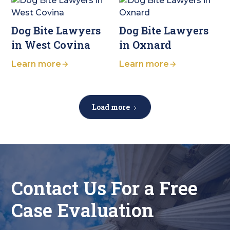
Dog Bite Lawyers
Dog Bite Lawyers
in West Covina
in Oxnard
Learn more
Learn more
Load more
Contact Us For a Free
Case Evaluation