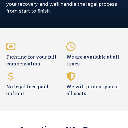
your recovery, and we’ll handle the legal process
from start to finish.
Fighting for your full
We are available at all
compensation
times
No legal fees paid
We will protect you at
upfront
all costs