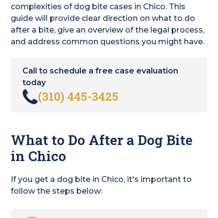
complexities of dog bite cases in Chico. This
guide will provide clear direction on what to do
after a bite, give an overview of the legal process,
and address common questions you might have.
Call to schedule a free case evaluation
today
(310) 445-3425
What to Do After a Dog Bite
in Chico
If you get a dog bite in Chico, it's important to
follow the steps below: