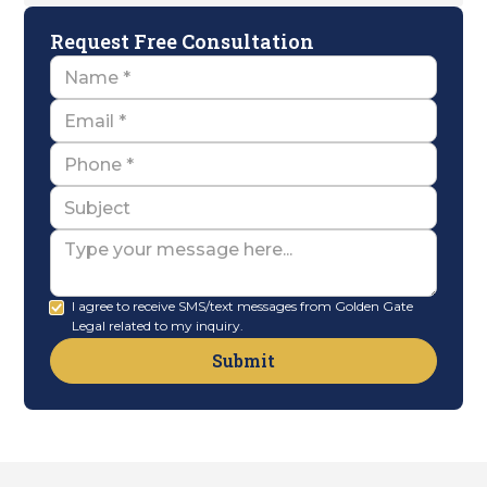
Request Free Consultation
Name
Email
Name
Subject
Message
I agree to receive SMS/text messages from Golden Gate
Legal related to my inquiry.