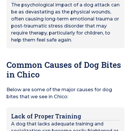
The psychological impact of a dog attack can
be as devastating as the physical wounds,
often causing long-term emotional trauma or
post-traumatic stress disorder that may
require therapy, particularly for children, to
help them feel safe again.
Common Causes of Dog Bites
in Chico
Below are some of the major causes for dog
bites that we see in Chico:
Lack of Proper Training
A dog that lacks adequate training and
socialization can become easily frightened or