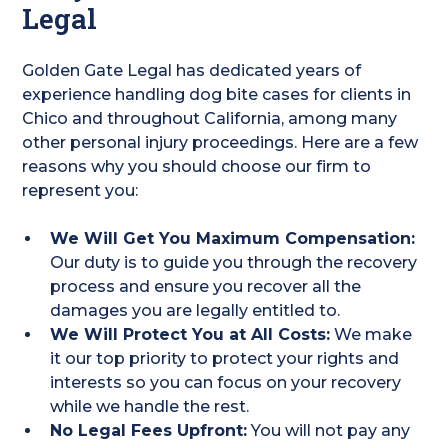
Legal
Golden Gate Legal has dedicated years of
experience handling dog bite cases for clients in
Chico and throughout California, among many
other personal injury proceedings. Here are a few
reasons why you should choose our firm to
represent you:
We Will Get You Maximum Compensation:
Our duty is to guide you through the recovery
process and ensure you recover all the
damages you are legally entitled to.
We Will Protect You at All Costs:
We make
it our top priority to protect your rights and
interests so you can focus on your recovery
while we handle the rest.
No Legal Fees Upfront:
You will not pay any