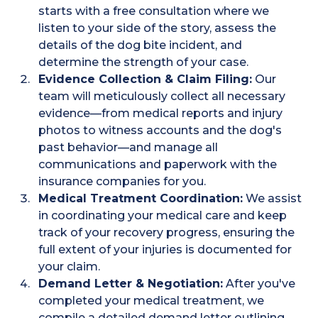
starts with a free consultation where we
listen to your side of the story, assess the
details of the dog bite incident, and
determine the strength of your case.
Evidence Collection & Claim Filing:
Our
team will meticulously collect all necessary
evidence—from medical reports and injury
photos to witness accounts and the dog's
past behavior—and manage all
communications and paperwork with the
insurance companies for you.
Medical Treatment Coordination:
We assist
in coordinating your medical care and keep
track of your recovery progress, ensuring the
full extent of your injuries is documented for
your claim.
Demand Letter & Negotiation:
After you've
completed your medical treatment, we
compile a detailed demand letter outlining