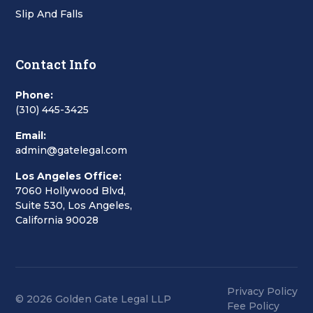
Slip And Falls
Contact Info
Phone:
(310) 445-3425
Email:
admin@gatelegal.com
Los Angeles Office:
7060 Hollywood Blvd,
Suite 530, Los Angeles,
California 90028
Privacy Policy
© 2026 Golden Gate Legal LLP
Fee Policy