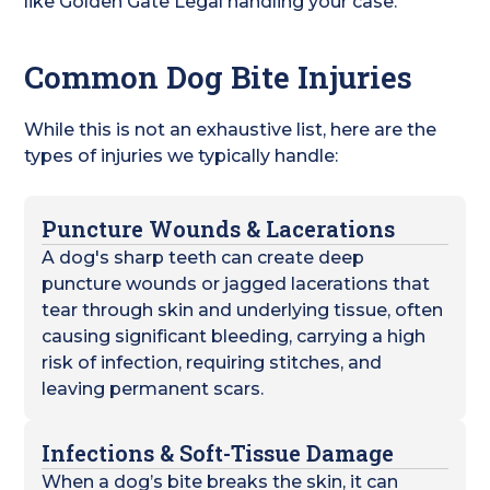
like Golden Gate Legal handling your case.
Common Dog Bite Injuries
While this is not an exhaustive list, here are the
types of injuries we typically handle:
Puncture Wounds & Lacerations
A dog's sharp teeth can create deep
puncture wounds or jagged lacerations that
tear through skin and underlying tissue, often
causing significant bleeding, carrying a high
risk of infection, requiring stitches, and
leaving permanent scars.
Infections & Soft-Tissue Damage
When a dog’s bite breaks the skin, it can