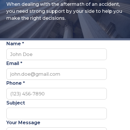
When dealing with the aftermath of an accident,
you need strong support by your side to help you
make the right decisions.
Name *
Email *
Phone *
Subject
Your Message