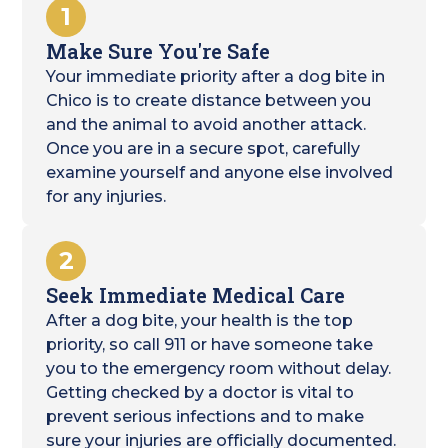
1
Make Sure You're Safe
Your immediate priority after a dog bite in
Chico is to create distance between you
and the animal to avoid another attack.
Once you are in a secure spot, carefully
examine yourself and anyone else involved
for any injuries.
2
Seek Immediate Medical Care
After a dog bite, your health is the top
priority, so call 911 or have someone take
you to the emergency room without delay.
Getting checked by a doctor is vital to
prevent serious infections and to make
sure your injuries are officially documented.