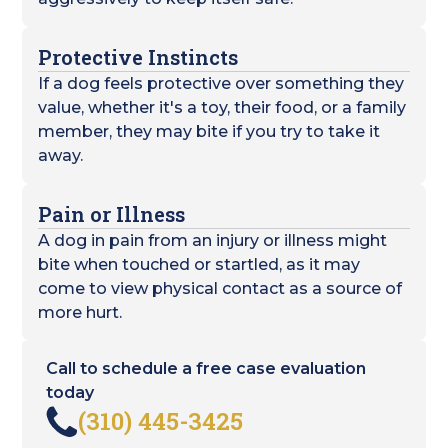
Protective Instincts
If a dog feels protective over something they
value, whether it's a toy, their food, or a family
member, they may bite if you try to take it
away.
Pain or Illness
A dog in pain from an injury or illness might
bite when touched or startled, as it may
come to view physical contact as a source of
more hurt.
Call to schedule a free case evaluation
today
(310) 445-3425