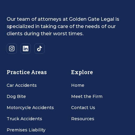
Our team of attorneys at Golden Gate Legal is
specialized in taking care of the needs of our
clients during their worst times.
Practice Areas
Explore
Car Accidents
Home
Dog Bite
Meet the Firm
Motorcycle Accidents
Contact Us
Truck Accidents
Resources
Premises Liability