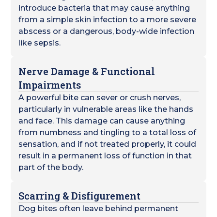
introduce bacteria that may cause anything
from a simple skin infection to a more severe
abscess or a dangerous, body-wide infection
like sepsis.
Nerve Damage & Functional
Impairments
A powerful bite can sever or crush nerves,
particularly in vulnerable areas like the hands
and face. This damage can cause anything
from numbness and tingling to a total loss of
sensation, and if not treated properly, it could
result in a permanent loss of function in that
part of the body.
Scarring & Disfigurement
Dog bites often leave behind permanent