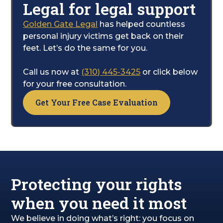
Legal for legal support
receive the proper care.
Golden Gate Legal
has helped countless
Your main focus should be on getting better.
personal injury victims get back on their
Let us handle the complexities of the legal
feet. Let’s do the same for you.
system for you. We will work tirelessly to
pursue the financial compensation you need
Call us now at
(310) 445-3425
or click below
to cover your medical expenses, lost wages,
for your free consultation.
and the personal toll the accident has taken
Get Your Free Case Evaluation
on your life.
Protecting your rights
when you need it most
We believe in doing what’s right: you focus on