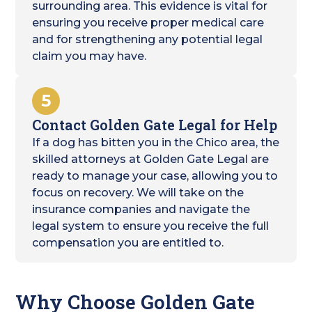
surrounding area. This evidence is vital for
ensuring you receive proper medical care
and for strengthening any potential legal
claim you may have.
5
Contact Golden Gate Legal for Help
If a dog has bitten you in the Chico area, the
skilled attorneys at Golden Gate Legal are
ready to manage your case, allowing you to
focus on recovery. We will take on the
insurance companies and navigate the
legal system to ensure you receive the full
compensation you are entitled to.
Why Choose Golden Gate