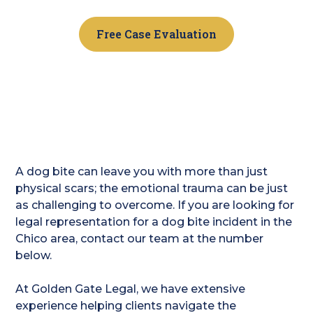
Free Case Evaluation
A dog bite can leave you with more than just
physical scars; the emotional trauma can be just
as challenging to overcome. If you are looking for
legal representation for a dog bite incident in the
Chico area, contact our team at the number
below.
At Golden Gate Legal, we have extensive
experience helping clients navigate the