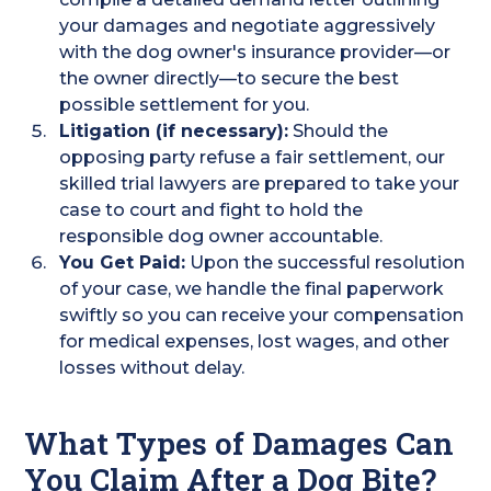
your damages and negotiate aggressively
with the dog owner's insurance provider—or
the owner directly—to secure the best
possible settlement for you.
Litigation (if necessary):
Should the
opposing party refuse a fair settlement, our
skilled trial lawyers are prepared to take your
case to court and fight to hold the
responsible dog owner accountable.
You Get Paid:
Upon the successful resolution
of your case, we handle the final paperwork
swiftly so you can receive your compensation
for medical expenses, lost wages, and other
losses without delay.
What Types of Damages Can
You Claim After a Dog Bite?