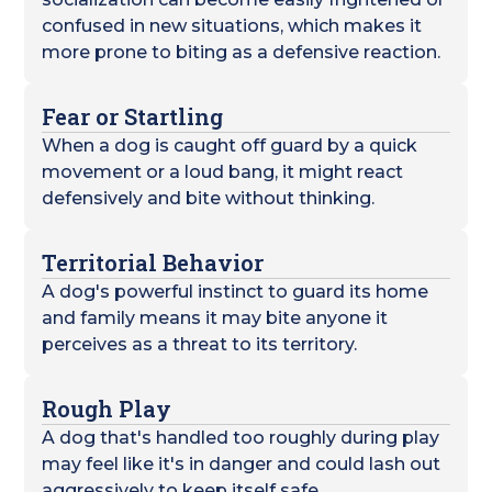
confused in new situations, which makes it
more prone to biting as a defensive reaction.
Fear or Startling
When a dog is caught off guard by a quick
movement or a loud bang, it might react
defensively and bite without thinking.
Territorial Behavior
A dog's powerful instinct to guard its home
and family means it may bite anyone it
perceives as a threat to its territory.
Rough Play
A dog that's handled too roughly during play
may feel like it's in danger and could lash out
aggressively to keep itself safe.