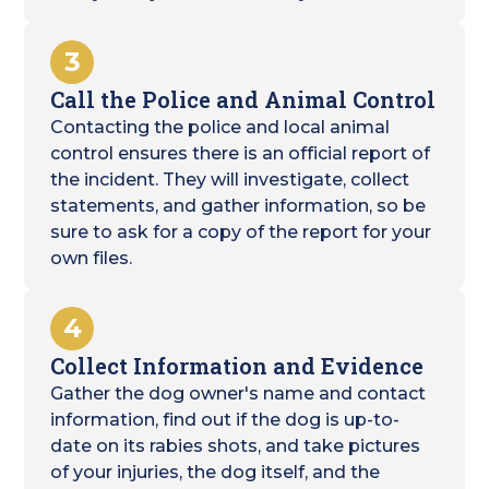
3
Call the Police and Animal Control
Contacting the police and local animal
control ensures there is an official report of
the incident. They will investigate, collect
statements, and gather information, so be
sure to ask for a copy of the report for your
own files.
4
Collect Information and Evidence
Gather the dog owner's name and contact
information, find out if the dog is up-to-
date on its rabies shots, and take pictures
of your injuries, the dog itself, and the