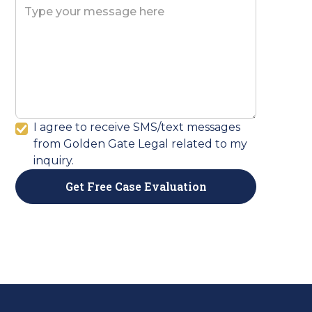
I agree to receive SMS/text messages
from Golden Gate Legal related to my
inquiry.