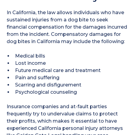
In California, the law allows individuals who have
sustained injuries from a dog bite to seek
financial compensation for the damages incurred
from the incident. Compensatory damages for
dog bites in California may include the following:
Medical bills
Lost income
Future medical care and treatment
Pain and suffering
Scarring and disfigurement
Psychological counseling
Insurance companies and at-fault parties
frequently try to undervalue claims to protect
their profits, which makes it essential to have
experienced California personal injury attorneys