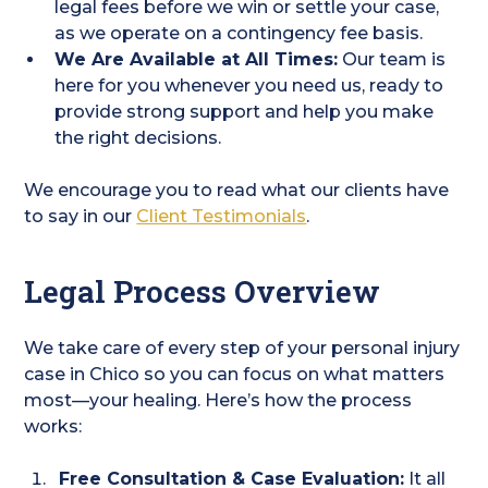
legal fees before we win or settle your case,
as we operate on a contingency fee basis.
We Are Available at All Times:
Our team is
here for you whenever you need us, ready to
provide strong support and help you make
the right decisions.
We encourage you to read what our clients have
to say in our
Client Testimonials
.
Legal Process Overview
We take care of every step of your personal injury
case in Chico so you can focus on what matters
most—your healing. Here’s how the process
works:
Free Consultation & Case Evaluation:
It all