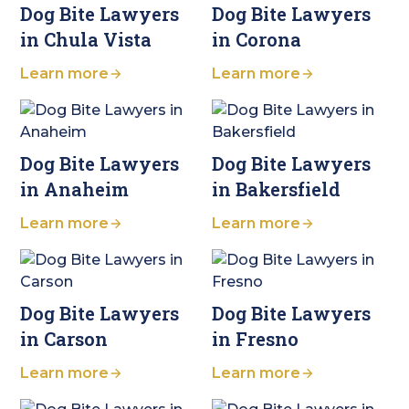
Dog Bite Lawyers
Dog Bite Lawyers
in Chula Vista
in Corona
Learn more
Learn more
Dog Bite Lawyers
Dog Bite Lawyers
in Anaheim
in Bakersfield
Learn more
Learn more
Dog Bite Lawyers
Dog Bite Lawyers
in Carson
in Fresno
Learn more
Learn more