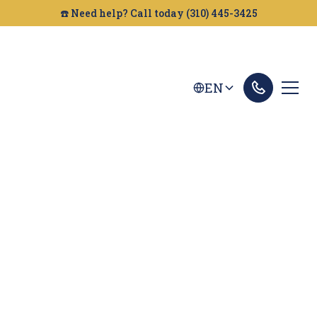
☎️ Need help? Call today (310) 445-3425
EN
Chico Dog Bites
Lawyer
Bitten by a dog in Chico? The attorneys at Golden
Gate Legal can help you get the compensation
you deserve. We fight for victims of dog attacks.