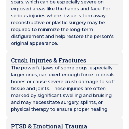
scars, which can be especially severe on
exposed areas like the hands and face. For
serious injuries where tissue is torn away,
reconstructive or plastic surgery may be
required to minimize the long-term
disfigurement and help restore the person's
original appearance.
Crush Injuries & Fractures
The powerful jaws of some dogs, especially
larger ones, can exert enough force to break
bones or cause severe crush damage to soft
tissue and joints. These injuries are often
marked by significant swelling and bruising
and may necessitate surgery, splints, or
physical therapy to ensure proper healing.
PTSD & Emotional Trauma