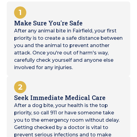
1
Make Sure You're Safe
After any animal bite in Fairfield, your first
priority is to create a safe distance between
you and the animal to prevent another
attack. Once you're out of harm's way,
carefully check yourself and anyone else
involved for any injuries.
2
Seek Immediate Medical Care
After a dog bite, your health is the top
priority, so call 911 or have someone take
you to the emergency room without delay.
Getting checked by a doctor is vital to
prevent serious infections and to make