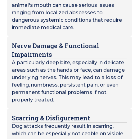
animal's mouth can cause serious issues
ranging from localized abscesses to
dangerous systemic conditions that require
immediate medical care.
Nerve Damage & Functional
Impairments
A particularly deep bite, especially in delicate
areas such as the hands or face, can damage
underlying nerves. This may lead to a loss of
feeling, numbness, persistent pain, or even
permanent functional problems if not
properly treated.
Scarring & Disfigurement
Dog attacks frequently result in scarring,
which can be especially noticeable on visible