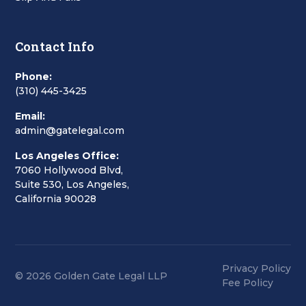
Contact Info
Phone:
(310) 445-3425
Email:
admin@gatelegal.com
Los Angeles Office:
7060 Hollywood Blvd,
Suite 530, Los Angeles,
California 90028
Privacy Policy
© 2026 Golden Gate Legal LLP
Fee Policy