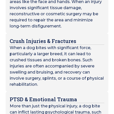
areas like the face and hands. When an injury
involves significant tissue damage,
reconstructive or cosmetic surgery may be
required to repair the area and minimize
long-term disfigurement.
Crush Injuries & Fractures
When a dog bites with significant force,
particularly a larger breed, it can lead to
crushed tissues and broken bones. Such
injuries are often accompanied by severe
swelling and bruising, and recovery can
involve surgery, splints, or a course of physical
rehabilitation.
PTSD & Emotional Trauma
More than just the physical injury, a dog bite
can inflict lasting psychological trauma, such