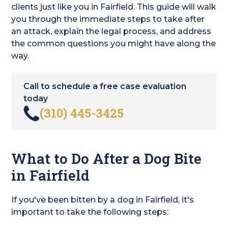
clients just like you in Fairfield. This guide will walk
you through the immediate steps to take after
an attack, explain the legal process, and address
the common questions you might have along the
way.
Call to schedule a free case evaluation
today
(310) 445-3425
What to Do After a Dog Bite
in Fairfield
If you've been bitten by a dog in Fairfield, it's
important to take the following steps: