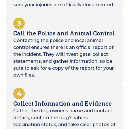
sure your injuries are officially documented.
3
Call the Police and Animal Control
Contacting the police and local animal
control ensures there is an official report of
the incident. They will investigate, collect
statements, and gather information, so be
sure to ask for a copy of the report for your
own files.
4
Collect Information and Evidence
Gather the dog owner's name and contact
details, confirm the dog's rabies
vaccination status, and take clear photos of