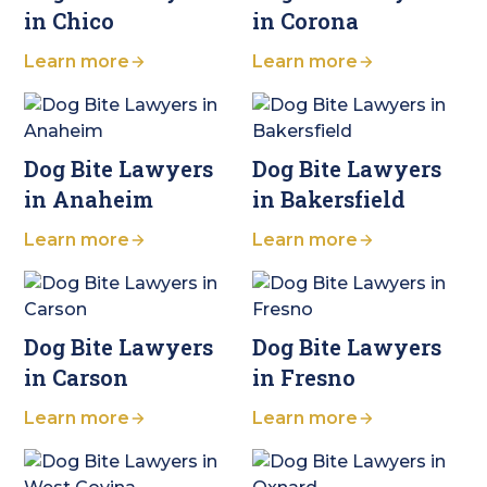
in Chico
in Corona
Learn more
Learn more
Dog Bite Lawyers
Dog Bite Lawyers
in Anaheim
in Bakersfield
Learn more
Learn more
Dog Bite Lawyers
Dog Bite Lawyers
in Carson
in Fresno
Learn more
Learn more