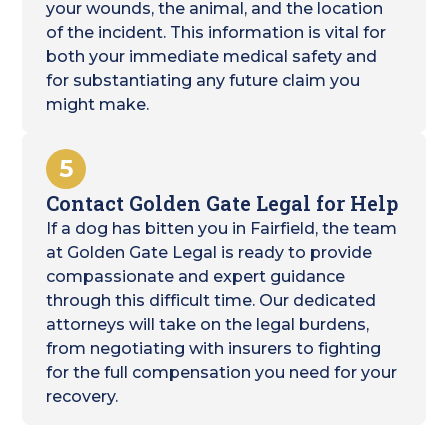
your wounds, the animal, and the location
of the incident. This information is vital for
both your immediate medical safety and
for substantiating any future claim you
might make.
5
Contact Golden Gate Legal for Help
If a dog has bitten you in Fairfield, the team
at Golden Gate Legal is ready to provide
compassionate and expert guidance
through this difficult time. Our dedicated
attorneys will take on the legal burdens,
from negotiating with insurers to fighting
for the full compensation you need for your
recovery.