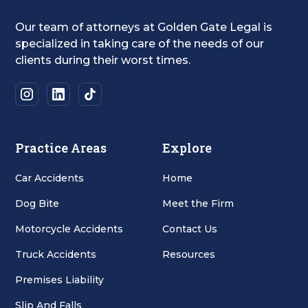
Our team of attorneys at Golden Gate Legal is
specialized in taking care of the needs of our
clients during their worst times.
Practice Areas
Explore
Car Accidents
Home
Dog Bite
Meet the Firm
Motorcycle Accidents
Contact Us
Truck Accidents
Resources
Premises Liability
Slip And Falls