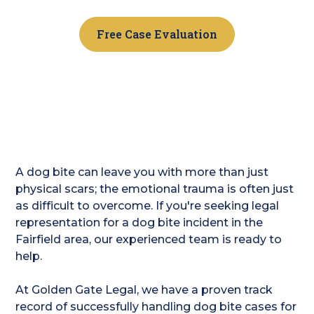
Free Case Evaluation
A dog bite can leave you with more than just
physical scars; the emotional trauma is often just
as difficult to overcome. If you're seeking legal
representation for a dog bite incident in the
Fairfield area, our experienced team is ready to
help.
At Golden Gate Legal, we have a proven track
record of successfully handling dog bite cases for