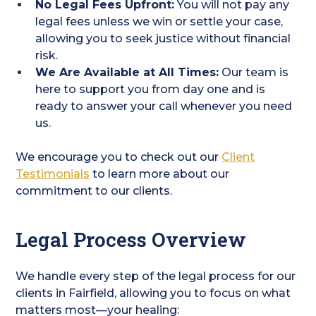
No Legal Fees Upfront:
You will not pay any
legal fees unless we win or settle your case,
allowing you to seek justice without financial
risk.
We Are Available at All Times:
Our team is
here to support you from day one and is
ready to answer your call whenever you need
us.
We encourage you to check out our
Client
Testimonials
to learn more about our
commitment to our clients.
Legal Process Overview
We handle every step of the legal process for our
clients in Fairfield, allowing you to focus on what
matters most—your healing: