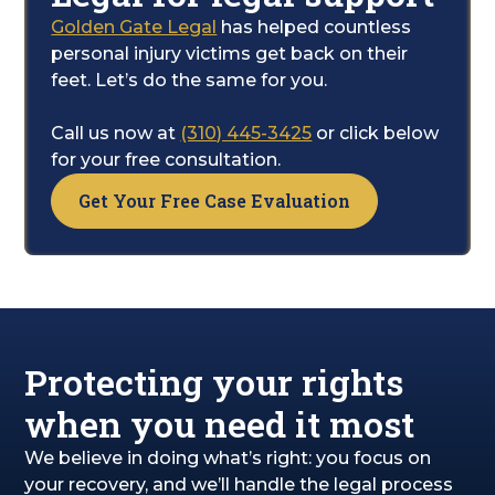
will manage the legal side of things to fight
Golden Gate Legal
has helped countless
for the settlement you are entitled to. This
personal injury victims get back on their
includes compensation for your pain,
feet. Let’s do the same for you.
suffering, and the entire recovery process.
Call us now at
(310) 445-3425
or click below
for your free consultation.
Get Your Free Case Evaluation
Protecting your rights
when you need it most
We believe in doing what’s right: you focus on
your recovery, and we’ll handle the legal process