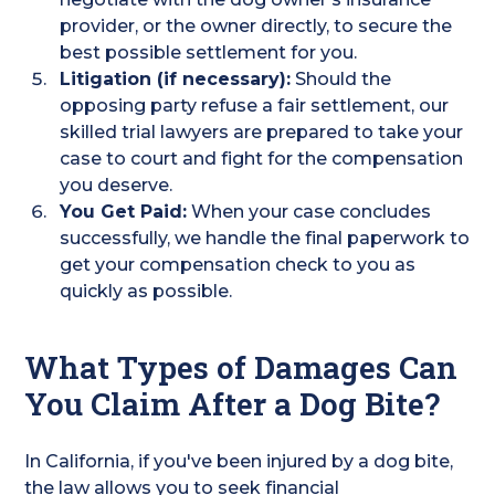
provider, or the owner directly, to secure the
best possible settlement for you.
Litigation (if necessary):
Should the
opposing party refuse a fair settlement, our
skilled trial lawyers are prepared to take your
case to court and fight for the compensation
you deserve.
You Get Paid:
When your case concludes
successfully, we handle the final paperwork to
get your compensation check to you as
quickly as possible.
What Types of Damages Can
You Claim After a Dog Bite?
In California, if you've been injured by a dog bite,
the law allows you to seek financial