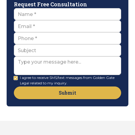
Request Free Consultation
Name
Email
Name
Subject
Message
I agree to receive SMS/text messages from Golden Gate
Legal related to my inquiry.