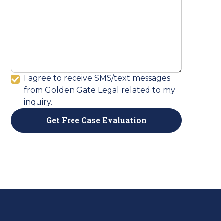
I agree to receive SMS/text messages
from Golden Gate Legal related to my
inquiry.