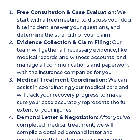
Free Consultation & Case Evaluation:
We
start with a free meeting to discuss your dog
bite incident, answer your questions, and
determine the strength of your claim.
Evidence Collection & Claim Filing:
Our
team will gather all necessary evidence, like
medical records and witness accounts, and
manage all communications and paperwork
with the insurance companies for you.
Medical Treatment Coordination:
We can
assist in coordinating your medical care and
will track your recovery progress to make
sure your case accurately represents the full
extent of your injuries.
Demand Letter & Negotiation:
After you've
completed medical treatment, we will
compile a detailed demand letter and
negotiate with the dog owner's insurance