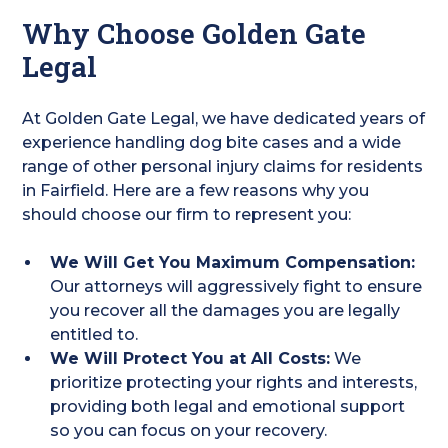
Why Choose Golden Gate
Legal
At Golden Gate Legal, we have dedicated years of
experience handling dog bite cases and a wide
range of other personal injury claims for residents
in Fairfield. Here are a few reasons why you
should choose our firm to represent you:
We Will Get You Maximum Compensation:
Our attorneys will aggressively fight to ensure
you recover all the damages you are legally
entitled to.
We Will Protect You at All Costs:
We
prioritize protecting your rights and interests,
providing both legal and emotional support
so you can focus on your recovery.