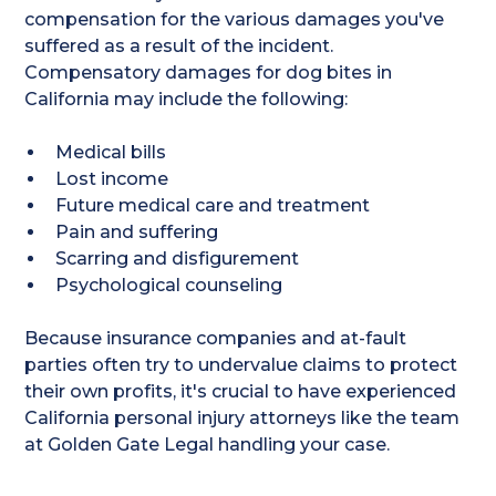
compensation for the various damages you've
suffered as a result of the incident.
Compensatory damages for dog bites in
California may include the following:
Medical bills
Lost income
Future medical care and treatment
Pain and suffering
Scarring and disfigurement
Psychological counseling
Because insurance companies and at-fault
parties often try to undervalue claims to protect
their own profits, it's crucial to have experienced
California personal injury attorneys like the team
at Golden Gate Legal handling your case.