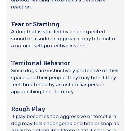
reaction.
Fear or Startling
A dog that is startled by an unexpected
sound or a sudden approach may bite out of
a natural, self-protective instinct.
Territorial Behavior
Since dogs are instinctively protective of their
space and their people, they may bite if they
feel threatened by an unfamiliar person
approaching their territory.
Rough Play
If play becomes too aggressive or forceful, a
dog may feel endangered and bite or snap as
a way to defend itself from what it sees as a