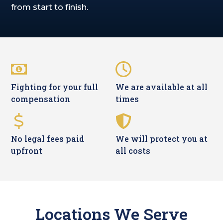
from start to finish.
Fighting for your full
We are available at all
compensation
times
No legal fees paid
We will protect you at
upfront
all costs
Locations We Serve