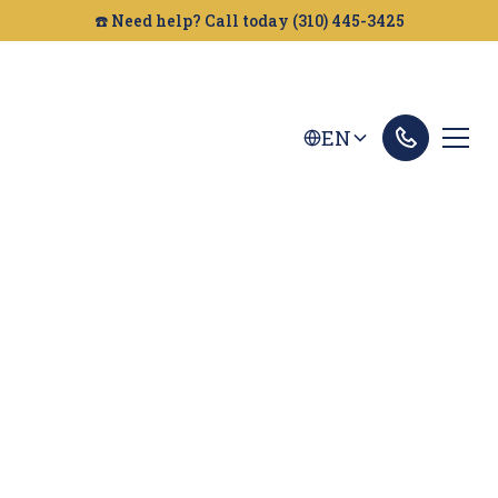
☎️ Need help? Call today (310) 445-3425
EN
Fairfield Dog Bites
Lawyer
Looking for a dog bite attorney in Fairfield?
Golden Gate Legal can help. We fight to get you
the compensation you deserve after an injury.