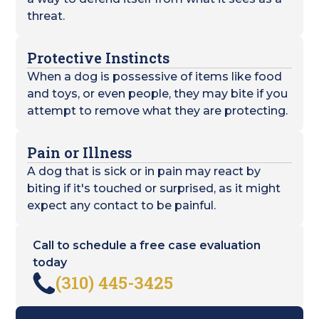
threat.
Protective Instincts
When a dog is possessive of items like food
and toys, or even people, they may bite if you
attempt to remove what they are protecting.
Pain or Illness
A dog that is sick or in pain may react by
biting if it's touched or surprised, as it might
expect any contact to be painful.
Call to schedule a free case evaluation
today
(310) 445-3425