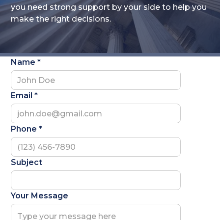
you need strong support by your side to help you
make the right decisions.
Name *
Email *
Phone *
Subject
Your Message