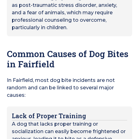
as post-traumatic stress disorder, anxiety,
and a fear of animals, which may require
professional counseling to overcome,
particularly in children.
Common Causes of Dog Bites
in Fairfield
In Fairfield, most dog bite incidents are not
random and can be linked to several major
causes:
Lack of Proper Training
A dog that lacks proper training or
socialization can easily become frightened or
anxious, leading it to bite as a defensive