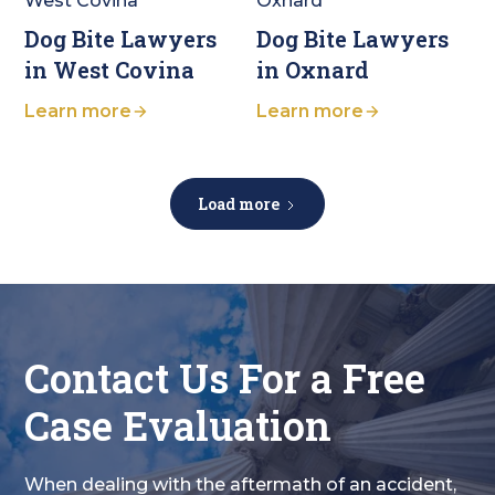
Dog Bite Lawyers
Dog Bite Lawyers
in West Covina
in Oxnard
Learn more
Learn more
Load more
Contact Us For a Free
Case Evaluation
When dealing with the aftermath of an accident,