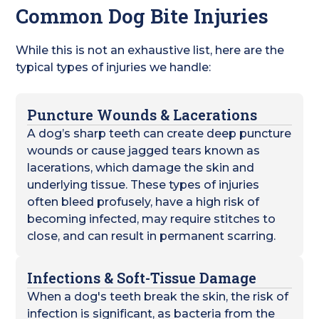
Common Dog Bite Injuries
While this is not an exhaustive list, here are the
typical types of injuries we handle:
Puncture Wounds & Lacerations
A dog’s sharp teeth can create deep puncture
wounds or cause jagged tears known as
lacerations, which damage the skin and
underlying tissue. These types of injuries
often bleed profusely, have a high risk of
becoming infected, may require stitches to
close, and can result in permanent scarring.
Infections & Soft-Tissue Damage
When a dog's teeth break the skin, the risk of
infection is significant, as bacteria from the