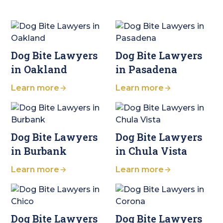
Dog Bite Lawyers
Dog Bite Lawyers
in Oakland
in Pasadena
Learn more
Learn more
Dog Bite Lawyers
Dog Bite Lawyers
in Burbank
in Chula Vista
Learn more
Learn more
Dog Bite Lawyers
Dog Bite Lawyers