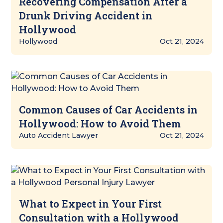
Recovering Compensation After a
Drunk Driving Accident in
Hollywood
Hollywood
Oct 21, 2024
Common Causes of Car Accidents in
Hollywood: How to Avoid Them
Auto Accident Lawyer
Oct 21, 2024
What to Expect in Your First
Consultation with a Hollywood