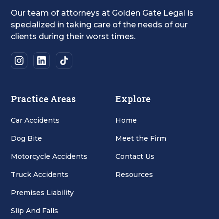
Our team of attorneys at Golden Gate Legal is
specialized in taking care of the needs of our
clients during their worst times.
Practice Areas
Explore
Car Accidents
Home
Dog Bite
Meet the Firm
Motorcycle Accidents
Contact Us
Truck Accidents
Resources
Premises Liability
Slip And Falls