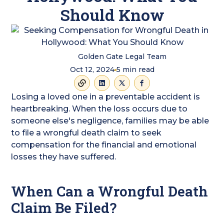
Should Know
Golden Gate Legal Team
Oct 12, 2024
5
min read
Losing a loved one in a preventable accident is
heartbreaking. When the loss occurs due to
someone else's negligence, families may be able
to file a wrongful death claim to seek
compensation for the financial and emotional
losses they have suffered.
When Can a Wrongful Death
Claim Be Filed?