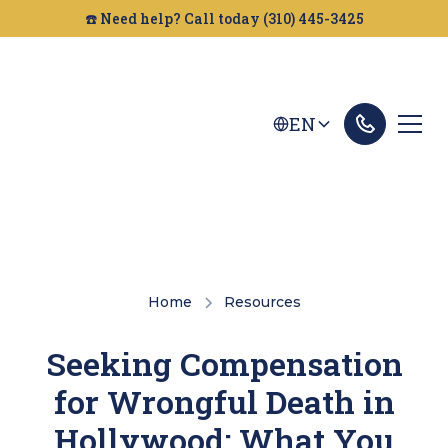
☎️ Need help? Call today (310) 445-3425
EN
Home
Resources
Seeking Compensation
for Wrongful Death in
Hollywood: What You