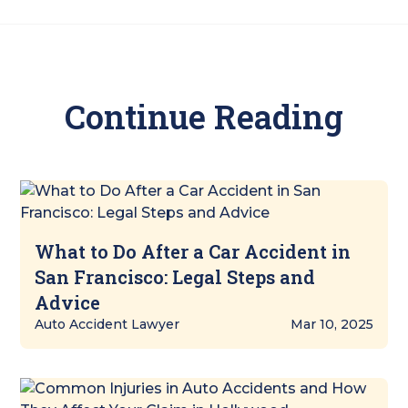
Continue Reading
What to Do After a Car Accident in
San Francisco: Legal Steps and
Advice
Auto Accident Lawyer
Mar 10, 2025