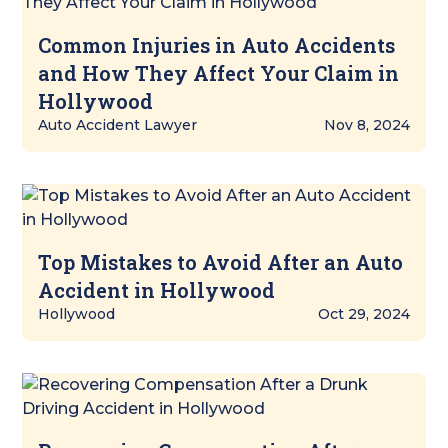
Common Injuries in Auto Accidents
and How They Affect Your Claim in
Hollywood
Auto Accident Lawyer
Nov 8, 2024
Top Mistakes to Avoid After an Auto
Accident in Hollywood
Hollywood
Oct 29, 2024