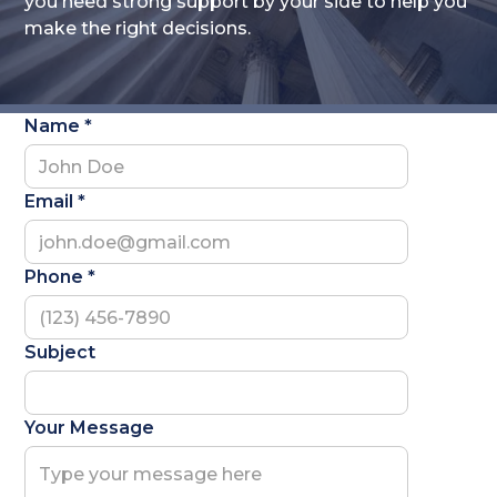
you need strong support by your side to help you
make the right decisions.
Name *
Email *
Phone *
Subject
Your Message