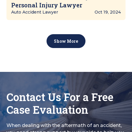
Personal Injury Lawyer
Auto Accident Lawyer
Oct 19, 2024
Show More
Contact Us For a Free
Case Evaluation
When dealing with the aftermath of an accident,