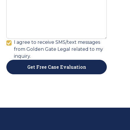
I agree to receive SMS/text messages
from Golden Gate Legal related to my
inquiry.