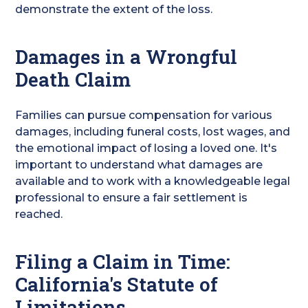
demonstrate the extent of the loss.
Damages in a Wrongful
Death Claim
Families can pursue compensation for various
damages, including funeral costs, lost wages, and
the emotional impact of losing a loved one. It's
important to understand what damages are
available and to work with a knowledgeable legal
professional to ensure a fair settlement is
reached.
Filing a Claim in Time:
California's Statute of
Limitations