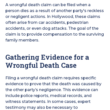
A wrongful death claim can be filed when a
person dies as a result of another party's reckless
or negligent actions. In Hollywood, these claims
often arise from car accidents, pedestrian
accidents, or even dog attacks. The goal of the
claim is to provide compensation to the surviving
family members.
Gathering Evidence for a
Wrongful Death Case
Filing a wrongful death claim requires specific
evidence to prove that the death was caused by
the other party’s negligence. This evidence can
include police reports, medical records, and
witness statements. In some cases, expert
testimony may also be necessary to