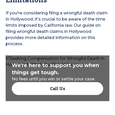
If you're considering filing a wrongful death claim
in Hollywood, it's crucial to be aware of the time
limits imposed by California law. Our guide on
filing wrongful death claims in Hollywood
provides more detailed information on this
process.
We're here to support you when
things get tough.
No fees until you win or settle your case.
Call Us