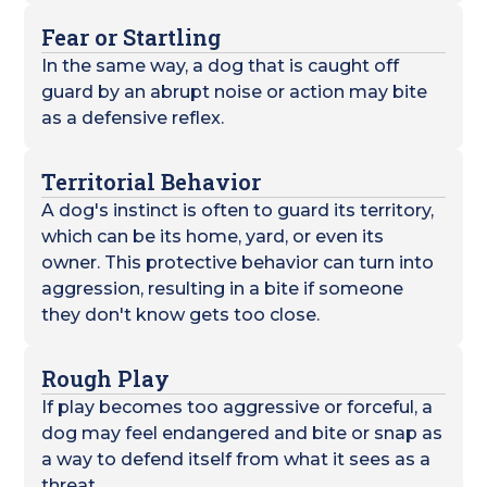
Fear or Startling
In the same way, a dog that is caught off
guard by an abrupt noise or action may bite
as a defensive reflex.
Territorial Behavior
A dog's instinct is often to guard its territory,
which can be its home, yard, or even its
owner. This protective behavior can turn into
aggression, resulting in a bite if someone
they don't know gets too close.
Rough Play
If play becomes too aggressive or forceful, a
dog may feel endangered and bite or snap as
a way to defend itself from what it sees as a
threat.