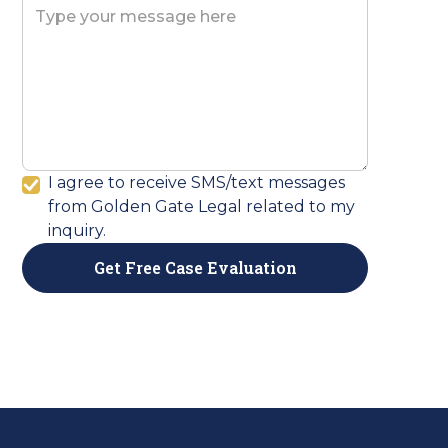
I agree to receive SMS/text messages
from Golden Gate Legal related to my
inquiry.