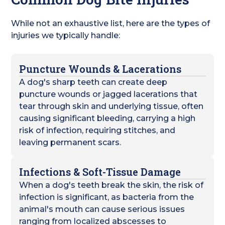
While not an exhaustive list, here are the types of
injuries we typically handle:
Puncture Wounds & Lacerations
A dog's sharp teeth can create deep
puncture wounds or jagged lacerations that
tear through skin and underlying tissue, often
causing significant bleeding, carrying a high
risk of infection, requiring stitches, and
leaving permanent scars.
Infections & Soft-Tissue Damage
When a dog's teeth break the skin, the risk of
infection is significant, as bacteria from the
animal's mouth can cause serious issues
ranging from localized abscesses to