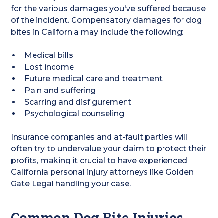
for the various damages you've suffered because
of the incident. Compensatory damages for dog
bites in California may include the following:
Medical bills
Lost income
Future medical care and treatment
Pain and suffering
Scarring and disfigurement
Psychological counseling
Insurance companies and at-fault parties will
often try to undervalue your claim to protect their
profits, making it crucial to have experienced
California personal injury attorneys like Golden
Gate Legal handling your case.
Common Dog Bite Injuries