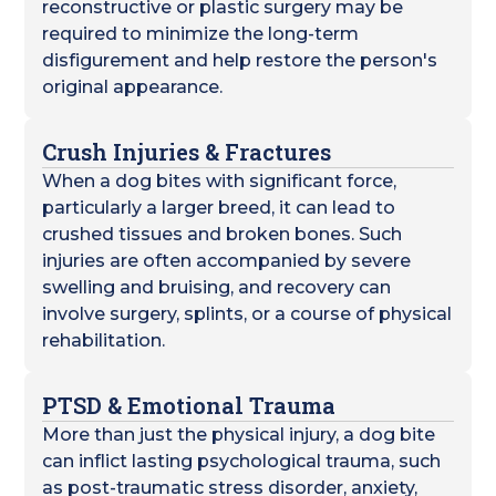
reconstructive or plastic surgery may be
required to minimize the long-term
disfigurement and help restore the person's
original appearance.
Crush Injuries & Fractures
When a dog bites with significant force,
particularly a larger breed, it can lead to
crushed tissues and broken bones. Such
injuries are often accompanied by severe
swelling and bruising, and recovery can
involve surgery, splints, or a course of physical
rehabilitation.
PTSD & Emotional Trauma
More than just the physical injury, a dog bite
can inflict lasting psychological trauma, such
as post-traumatic stress disorder, anxiety,