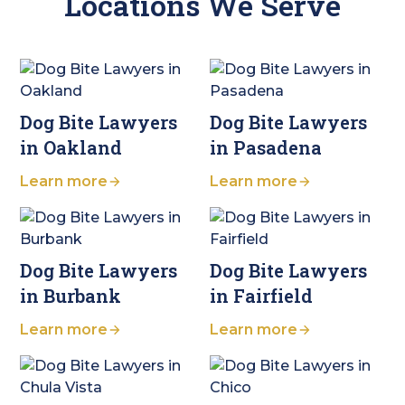
Locations We Serve
Dog Bite Lawyers
Dog Bite Lawyers
in Oakland
in Pasadena
Learn more
Learn more
Dog Bite Lawyers
Dog Bite Lawyers
in Burbank
in Fairfield
Learn more
Learn more