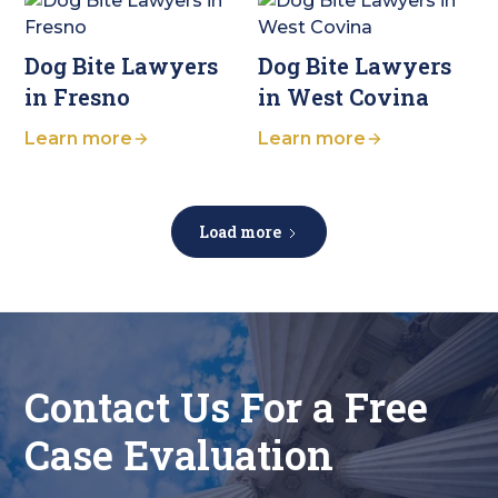
Dog Bite Lawyers
Dog Bite Lawyers
in Fresno
in West Covina
Learn more
Learn more
Load more
Contact Us For a Free
Case Evaluation