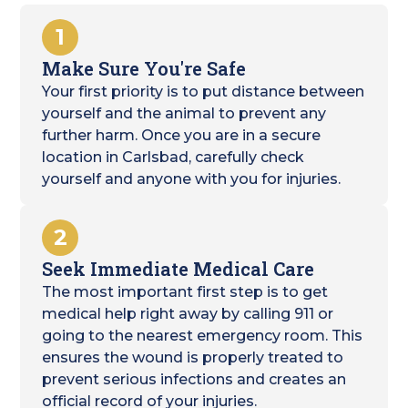
1
Make Sure You're Safe
Your first priority is to put distance between
yourself and the animal to prevent any
further harm. Once you are in a secure
location in Carlsbad, carefully check
yourself and anyone with you for injuries.
2
Seek Immediate Medical Care
The most important first step is to get
medical help right away by calling 911 or
going to the nearest emergency room. This
ensures the wound is properly treated to
prevent serious infections and creates an
official record of your injuries.