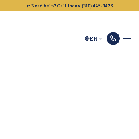
☎️ Need help? Call today (310) 445-3425
EN
Carlsbad Dog Bites
Lawyer
Bitten by a dog in Carlsbad? The experienced
dog bite attorneys at Golden Gate Legal can help
you get the compensation you deserve. Contact