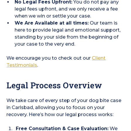
No Legal Fees Upfront:
You do not pay any
legal fees upfront, and we only receive a fee
when we win or settle your case.
We Are Available at all times:
Our team is
here to provide legal and emotional support,
standing by your side from the beginning of
your case to the very end.
We encourage you to check out our
Client
Testimonials
.
Legal Process Overview
We take care of every step of your dog bite case
in Carlsbad, allowing you to focus on your
recovery. Here’s how our legal process works:
Free Consultation & Case Evaluation:
We