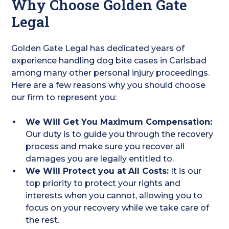
Why Choose Golden Gate
Legal
Golden Gate Legal has dedicated years of
experience handling dog bite cases in Carlsbad
among many other personal injury proceedings.
Here are a few reasons why you should choose
our firm to represent you:
We Will Get You Maximum Compensation:
Our duty is to guide you through the recovery
process and make sure you recover all
damages you are legally entitled to.
We Will Protect you at All Costs:
It is our
top priority to protect your rights and
interests when you cannot, allowing you to
focus on your recovery while we take care of
the rest.