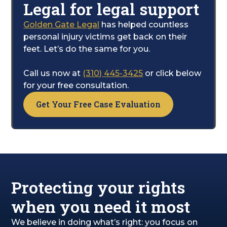
Legal for legal support
care.
Golden Gate Legal
has helped countless
Your only job is to focus on healing; we will
personal injury victims get back on their
handle the legal complexities for you. While
feet. Let’s do the same for you.
you recover, our team will work to secure
the financial compensation you are entitled
Call us now at
(310) 445-3425
or click below
to, covering your pain, emotional distress,
for your free consultation.
and overall path to getting well.
Get Your Free Case Evaluation
Protecting your rights
when you need it most
We believe in doing what’s right: you focus on