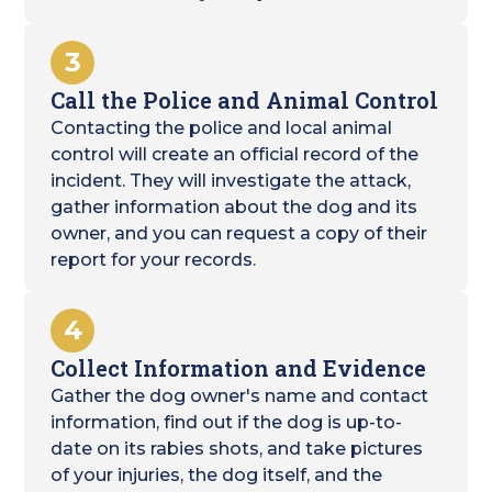
3
Call the Police and Animal Control
Contacting the police and local animal
control will create an official record of the
incident. They will investigate the attack,
gather information about the dog and its
owner, and you can request a copy of their
report for your records.
4
Collect Information and Evidence
Gather the dog owner's name and contact
information, find out if the dog is up-to-
date on its rabies shots, and take pictures
of your injuries, the dog itself, and the