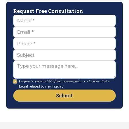
Request Free Consultation
Name
Email
Name
Subject
Message
I agree to receive SMS/text messages from Golden Gate
Legal related to my inquiry.