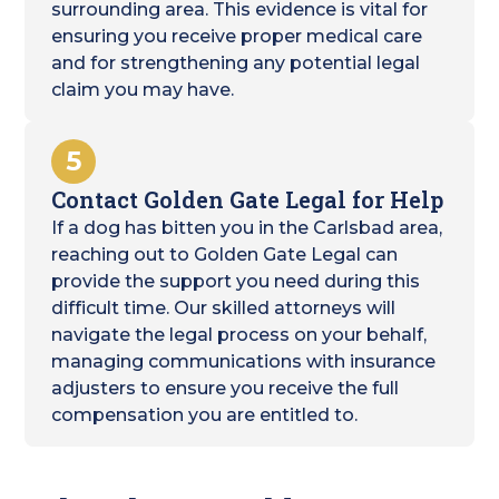
surrounding area. This evidence is vital for
ensuring you receive proper medical care
and for strengthening any potential legal
claim you may have.
5
Contact Golden Gate Legal for Help
If a dog has bitten you in the Carlsbad area,
reaching out to Golden Gate Legal can
provide the support you need during this
difficult time. Our skilled attorneys will
navigate the legal process on your behalf,
managing communications with insurance
adjusters to ensure you receive the full
compensation you are entitled to.