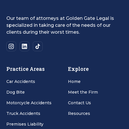
Our team of attorneys at Golden Gate Legal is
specialized in taking care of the needs of our
clients during their worst times.
Practice Areas
Explore
Car Accidents
Home
Dog Bite
Meet the Firm
Motorcycle Accidents
Contact Us
Truck Accidents
Resources
Premises Liability