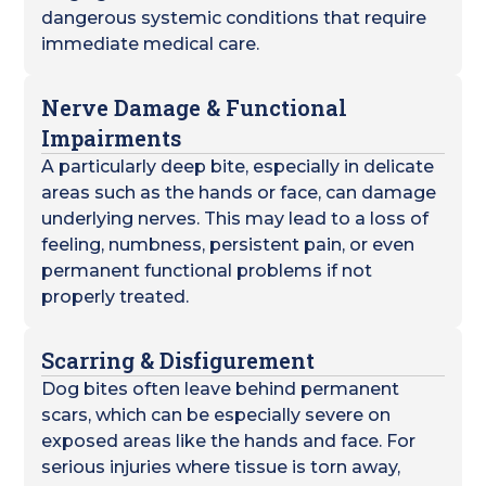
dangerous systemic conditions that require
immediate medical care.
Nerve Damage & Functional
Impairments
A particularly deep bite, especially in delicate
areas such as the hands or face, can damage
underlying nerves. This may lead to a loss of
feeling, numbness, persistent pain, or even
permanent functional problems if not
properly treated.
Scarring & Disfigurement
Dog bites often leave behind permanent
scars, which can be especially severe on
exposed areas like the hands and face. For
serious injuries where tissue is torn away,