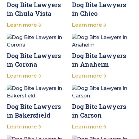
Dog Bite Lawyers
Dog Bite Lawyers
in Chula Vista
in Chico
Learn more
Learn more
Dog Bite Lawyers
Dog Bite Lawyers
in Corona
in Anaheim
Learn more
Learn more
Dog Bite Lawyers
Dog Bite Lawyers
in Bakersfield
in Carson
Learn more
Learn more