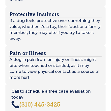
Protective Instincts
If a dog feels protective over something they
value, whether it's a toy, their food, or a family
member, they may bite if you try to take it
away.
Pain or Illness
A dog in pain from an injury or illness might
bite when touched or startled, as it may
come to view physical contact as a source of
more hurt.
Call to schedule a free case evaluation
today
(310) 445-3425