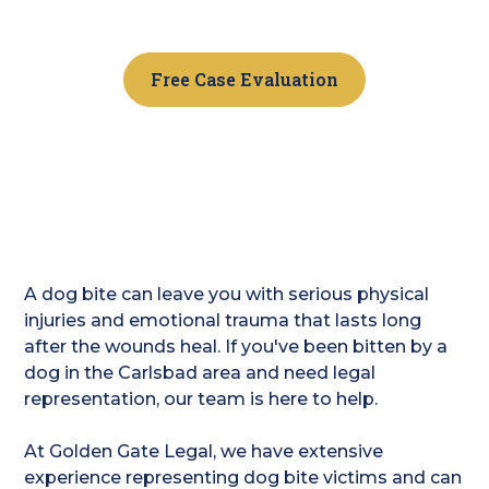
us today.
Free Case Evaluation
A dog bite can leave you with serious physical
injuries and emotional trauma that lasts long
after the wounds heal. If you've been bitten by a
dog in the Carlsbad area and need legal
representation, our team is here to help.
At Golden Gate Legal, we have extensive
experience representing dog bite victims and can