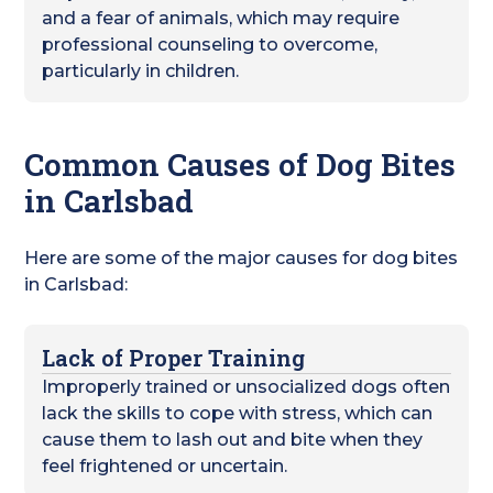
and a fear of animals, which may require
professional counseling to overcome,
particularly in children.
Common Causes of Dog Bites
in Carlsbad
Here are some of the major causes for dog bites
in Carlsbad:
Lack of Proper Training
Improperly trained or unsocialized dogs often
lack the skills to cope with stress, which can
cause them to lash out and bite when they
feel frightened or uncertain.