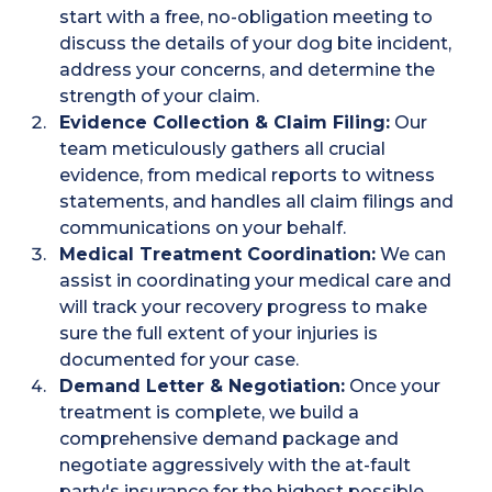
start with a free, no-obligation meeting to
discuss the details of your dog bite incident,
address your concerns, and determine the
strength of your claim.
Evidence Collection & Claim Filing:
Our
team meticulously gathers all crucial
evidence, from medical reports to witness
statements, and handles all claim filings and
communications on your behalf.
Medical Treatment Coordination:
We can
assist in coordinating your medical care and
will track your recovery progress to make
sure the full extent of your injuries is
documented for your case.
Demand Letter & Negotiation:
Once your
treatment is complete, we build a
comprehensive demand package and
negotiate aggressively with the at-fault
party's insurance for the highest possible