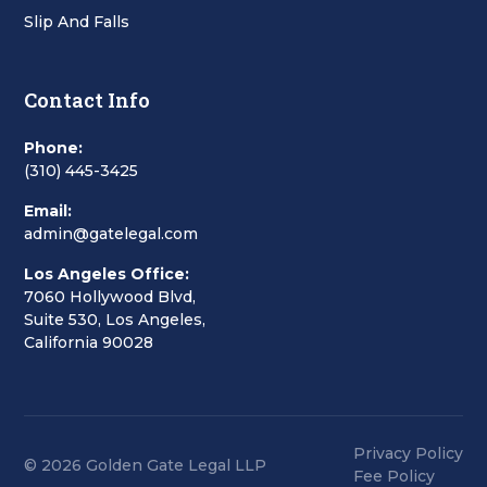
Slip And Falls
Contact Info
Phone:
(310) 445-3425
Email:
admin@gatelegal.com
Los Angeles Office:
7060 Hollywood Blvd,
Suite 530, Los Angeles,
California 90028
Privacy Policy
© 2026 Golden Gate Legal LLP
Fee Policy