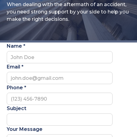
When dealing with the aftermath of an accident,
you need strong support by your side to help you
make the right decisions.
Name *
Email *
Phone *
Subject
Your Message