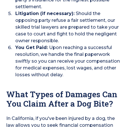
settlement.
Litigation (if necessary):
Should the
opposing party refuse a fair settlement, our
skilled trial lawyers are prepared to take your
case to court and fight to hold the negligent
owner responsible.
You Get Paid:
Upon reaching a successful
resolution, we handle the final paperwork
swiftly so you can receive your compensation
for medical expenses, lost wages, and other
losses without delay.
What Types of Damages Can
You Claim After a Dog Bite?
In California, if you've been injured by a dog, the
law allows you to seek financial compensation