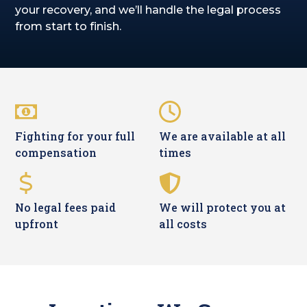
your recovery, and we’ll handle the legal process
from start to finish.
Fighting for your full
We are available at all
compensation
times
No legal fees paid
We will protect you at
upfront
all costs