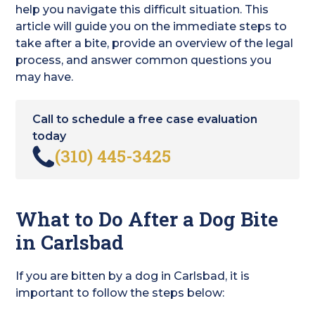
help you navigate this difficult situation. This
article will guide you on the immediate steps to
take after a bite, provide an overview of the legal
process, and answer common questions you
may have.
Call to schedule a free case evaluation
today
(310) 445-3425
What to Do After a Dog Bite
in Carlsbad
If you are bitten by a dog in Carlsbad, it is
important to follow the steps below: