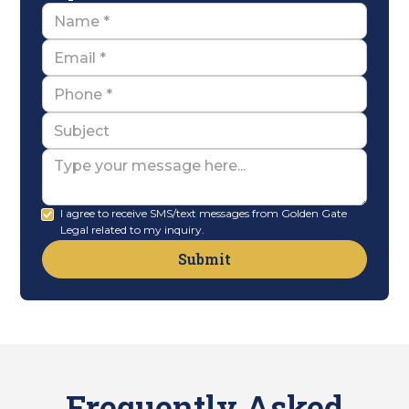
Name
Email
Name
Subject
Message
I agree to receive SMS/text messages from Golden Gate
Legal related to my inquiry.
Frequently Asked