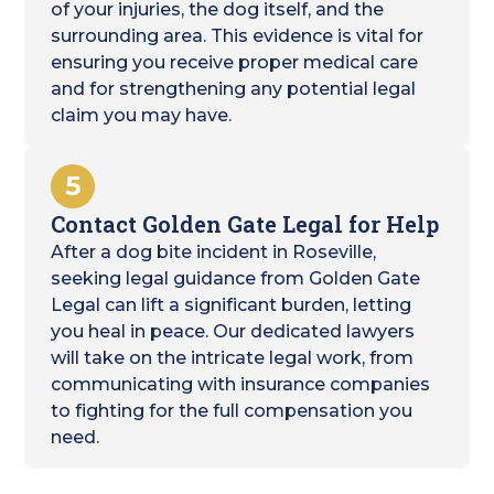
of your injuries, the dog itself, and the
surrounding area. This evidence is vital for
ensuring you receive proper medical care
and for strengthening any potential legal
claim you may have.
5
Contact Golden Gate Legal for Help
After a dog bite incident in Roseville,
seeking legal guidance from Golden Gate
Legal can lift a significant burden, letting
you heal in peace. Our dedicated lawyers
will take on the intricate legal work, from
communicating with insurance companies
to fighting for the full compensation you
need.