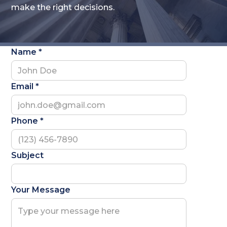
make the right decisions.
Name *
Email *
Phone *
Subject
Your Message