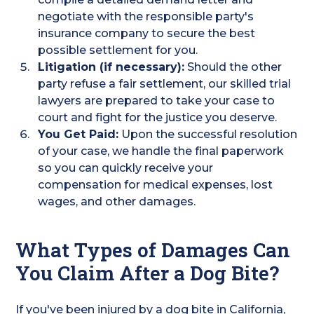
negotiate with the responsible party's
insurance company to secure the best
possible settlement for you.
Litigation (if necessary):
Should the other
party refuse a fair settlement, our skilled trial
lawyers are prepared to take your case to
court and fight for the justice you deserve.
You Get Paid:
Upon the successful resolution
of your case, we handle the final paperwork
so you can quickly receive your
compensation for medical expenses, lost
wages, and other damages.
What Types of Damages Can
You Claim After a Dog Bite?
If you've been injured by a dog bite in California,