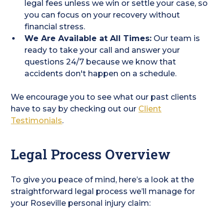
legal fees unless we win or settle your case, so
you can focus on your recovery without
financial stress.
We Are Available at All Times:
Our team is
ready to take your call and answer your
questions 24/7 because we know that
accidents don't happen on a schedule.
We encourage you to see what our past clients
have to say by checking out our
Client
Testimonials
.
Legal Process Overview
To give you peace of mind, here’s a look at the
straightforward legal process we’ll manage for
your Roseville personal injury claim: