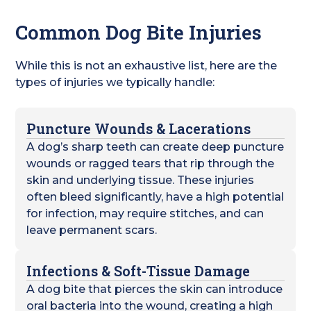
Common Dog Bite Injuries
While this is not an exhaustive list, here are the
types of injuries we typically handle:
Puncture Wounds & Lacerations
A dog’s sharp teeth can create deep puncture
wounds or ragged tears that rip through the
skin and underlying tissue. These injuries
often bleed significantly, have a high potential
for infection, may require stitches, and can
leave permanent scars.
Infections & Soft-Tissue Damage
A dog bite that pierces the skin can introduce
oral bacteria into the wound, creating a high