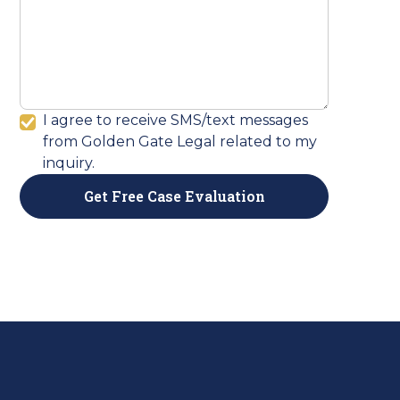
I agree to receive SMS/text messages
from Golden Gate Legal related to my
inquiry.