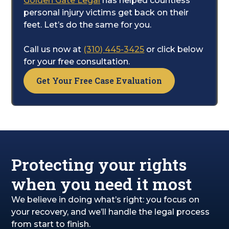
Golden Gate Legal
has helped countless
care of the legal complexities. Our team will
personal injury victims get back on their
diligently work to build your case and
feet. Let’s do the same for you.
pursue the financial compensation you are
entitled to for your recovery, pain, and
Call us now at
(310) 445-3425
or click below
suffering.
for your free consultation.
Get Your Free Case Evaluation
Protecting your rights
when you need it most
We believe in doing what’s right: you focus on
your recovery, and we’ll handle the legal process
from start to finish.