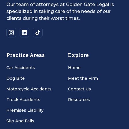
Our team of attorneys at Golden Gate Legal is
specialized in taking care of the needs of our
clients during their worst times.
Practice Areas
Explore
Car Accidents
Home
Dog Bite
Meet the Firm
Motorcycle Accidents
Contact Us
Truck Accidents
Resources
Premises Liability
Slip And Falls