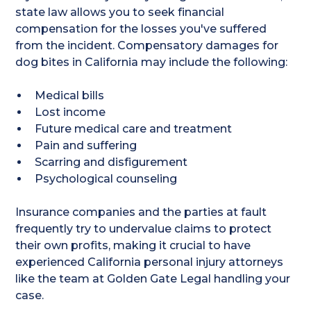
state law allows you to seek financial
compensation for the losses you've suffered
from the incident. Compensatory damages for
dog bites in California may include the following:
Medical bills
Lost income
Future medical care and treatment
Pain and suffering
Scarring and disfigurement
Psychological counseling
Insurance companies and the parties at fault
frequently try to undervalue claims to protect
their own profits, making it crucial to have
experienced California personal injury attorneys
like the team at Golden Gate Legal handling your
case.