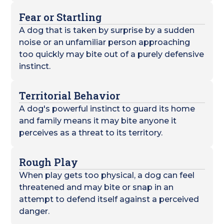
Fear or Startling
A dog that is taken by surprise by a sudden
noise or an unfamiliar person approaching
too quickly may bite out of a purely defensive
instinct.
Territorial Behavior
A dog's powerful instinct to guard its home
and family means it may bite anyone it
perceives as a threat to its territory.
Rough Play
When play gets too physical, a dog can feel
threatened and may bite or snap in an
attempt to defend itself against a perceived
danger.