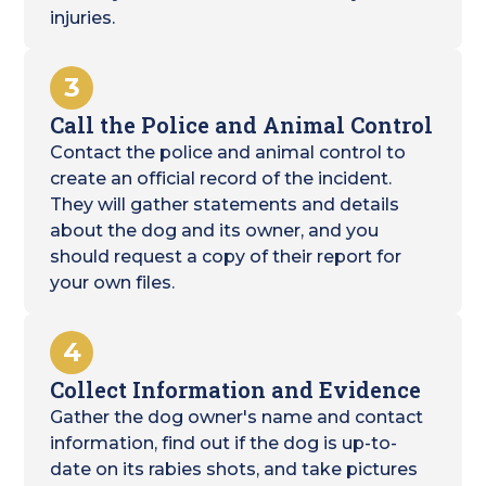
injuries.
3
Call the Police and Animal Control
Contact the police and animal control to
create an official record of the incident.
They will gather statements and details
about the dog and its owner, and you
should request a copy of their report for
your own files.
4
Collect Information and Evidence
Gather the dog owner's name and contact
information, find out if the dog is up-to-
date on its rabies shots, and take pictures