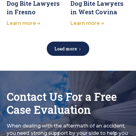
Dog Bite Lawyers
Dog Bite Lawyers
in Fresno
in West Covina
Learn more
Learn more
Load more
Contact Us For a Free
Case Evaluation
When dealing with the aftermath of an accident,
you need strong support by your side to help you