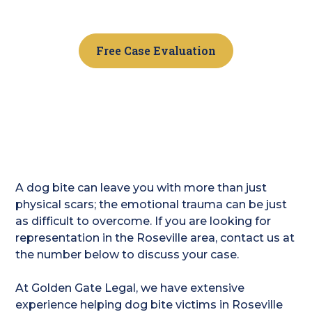
Contact us today.
Free Case Evaluation
A dog bite can leave you with more than just
physical scars; the emotional trauma can be just
as difficult to overcome. If you are looking for
representation in the Roseville area, contact us at
the number below to discuss your case.
At Golden Gate Legal, we have extensive
experience helping dog bite victims in Roseville