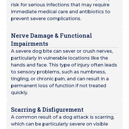
risk for serious infections that may require
immediate medical care and antibiotics to
prevent severe complications.
Nerve Damage & Functional
Impairments
A severe dog bite can sever or crush nerves,
particularly in vulnerable locations like the
hands and face. This type of injury often leads
to sensory problems, such as numbness,
tingling, or chronic pain, and can result in a
permanent loss of function if not treated
quickly.
Scarring & Disfigurement
A common result of a dog attack is scarring,
which can be particularly severe on visible