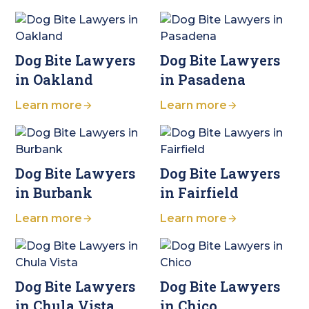
Dog Bite Lawyers
Dog Bite Lawyers
in Oakland
in Pasadena
Learn more
Learn more
Dog Bite Lawyers
Dog Bite Lawyers
in Burbank
in Fairfield
Learn more
Learn more
Dog Bite Lawyers
Dog Bite Lawyers
in Chula Vista
in Chico