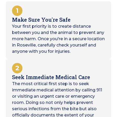
1
Make Sure You're Safe
Your first priority is to create distance
between you and the animal to prevent any
more harm. Once you're in a secure location
in Roseville, carefully check yourself and
anyone with you for injuries.
2
Seek Immediate Medical Care
The most critical first step is to seek
immediate medical attention by calling 911
or visiting an urgent care or emergency
room. Doing so not only helps prevent
serious infections from the bite but also
officially documents the extent of your