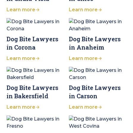
Learn more
Learn more
Dog Bite Lawyers
Dog Bite Lawyers
in Corona
in Anaheim
Learn more
Learn more
Dog Bite Lawyers
Dog Bite Lawyers
in Bakersfield
in Carson
Learn more
Learn more