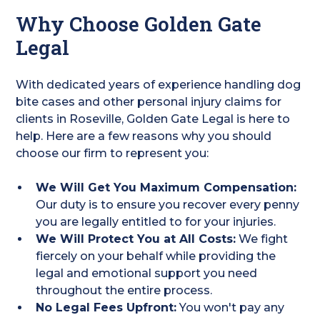
Why Choose Golden Gate
Legal
With dedicated years of experience handling dog
bite cases and other personal injury claims for
clients in Roseville, Golden Gate Legal is here to
help. Here are a few reasons why you should
choose our firm to represent you:
We Will Get You Maximum Compensation:
Our duty is to ensure you recover every penny
you are legally entitled to for your injuries.
We Will Protect You at All Costs:
We fight
fiercely on your behalf while providing the
legal and emotional support you need
throughout the entire process.
No Legal Fees Upfront:
You won't pay any