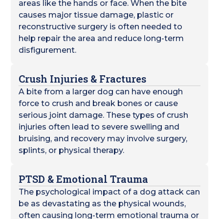
areas like the hands or face. When the bite
causes major tissue damage, plastic or
reconstructive surgery is often needed to
help repair the area and reduce long-term
disfigurement.
Crush Injuries & Fractures
A bite from a larger dog can have enough
force to crush and break bones or cause
serious joint damage. These types of crush
injuries often lead to severe swelling and
bruising, and recovery may involve surgery,
splints, or physical therapy.
PTSD & Emotional Trauma
The psychological impact of a dog attack can
be as devastating as the physical wounds,
often causing long-term emotional trauma or