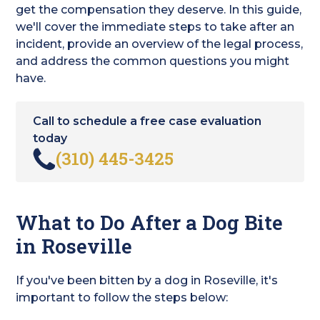
get the compensation they deserve. In this guide,
we'll cover the immediate steps to take after an
incident, provide an overview of the legal process,
and address the common questions you might
have.
Call to schedule a free case evaluation
today
(310) 445-3425
What to Do After a Dog Bite
in Roseville
If you've been bitten by a dog in Roseville, it's
important to follow the steps below: