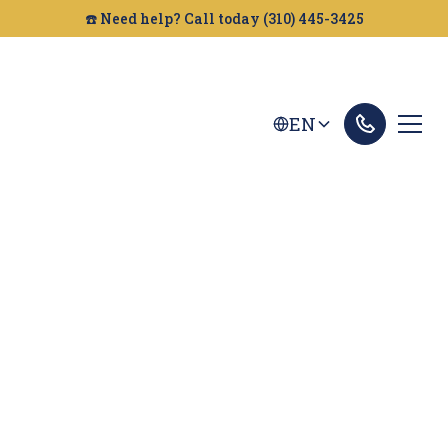
☎️ Need help? Call today (310) 445-3425
EN
Roseville Dog Bites
Lawyer
Looking for a Dog Bite Attorney in Roseville?
Golden Gate Legal can help you get the
compensation you deserve after an injury.