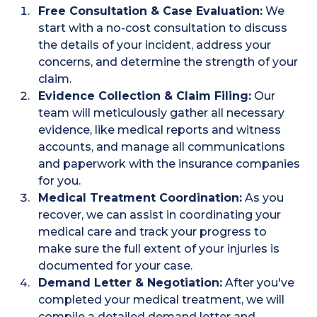
Free Consultation & Case Evaluation:
We
start with a no-cost consultation to discuss
the details of your incident, address your
concerns, and determine the strength of your
claim.
Evidence Collection & Claim Filing:
Our
team will meticulously gather all necessary
evidence, like medical reports and witness
accounts, and manage all communications
and paperwork with the insurance companies
for you.
Medical Treatment Coordination:
As you
recover, we can assist in coordinating your
medical care and track your progress to
make sure the full extent of your injuries is
documented for your case.
Demand Letter & Negotiation:
After you've
completed your medical treatment, we will
compile a detailed demand letter and