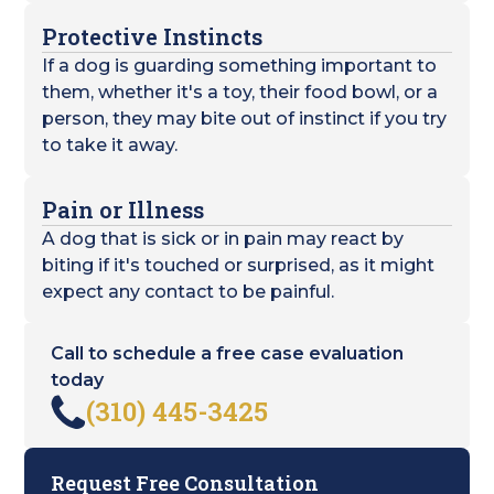
Protective Instincts
If a dog is guarding something important to
them, whether it's a toy, their food bowl, or a
person, they may bite out of instinct if you try
to take it away.
Pain or Illness
A dog that is sick or in pain may react by
biting if it's touched or surprised, as it might
expect any contact to be painful.
Call to schedule a free case evaluation
today
(310) 445-3425
Request Free Consultation