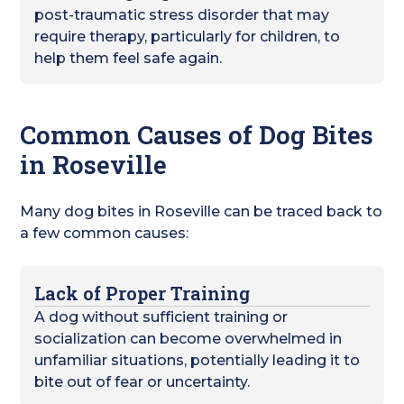
post-traumatic stress disorder that may
require therapy, particularly for children, to
help them feel safe again.
Common Causes of Dog Bites
in Roseville
Many dog bites in Roseville can be traced back to
a few common causes:
Lack of Proper Training
A dog without sufficient training or
socialization can become overwhelmed in
unfamiliar situations, potentially leading it to
bite out of fear or uncertainty.