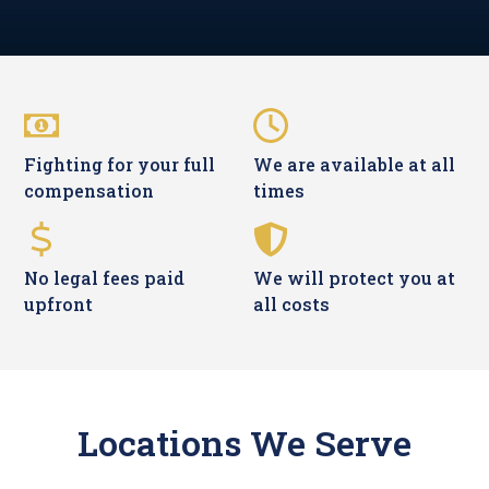
Fighting for your full
We are available at all
compensation
times
No legal fees paid
We will protect you at
upfront
all costs
Locations We Serve